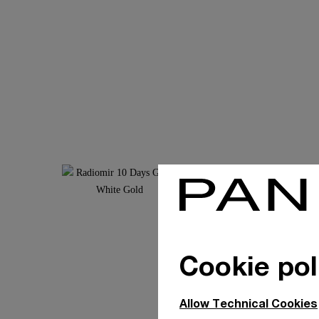
Cookie pol
Allow Technical Cookies