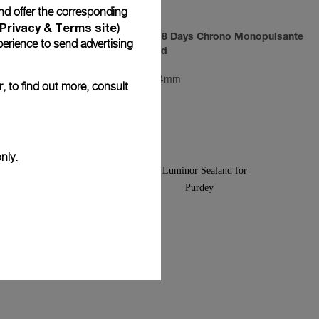
and offer the corresponding
Privacy & Terms site
)
um
Luminor 1950 8 Days Chrono Monopulsante
erience to send advertising
GMT Pink Gold
PAM00277
-
44mm
, to find out more, consult
nly.