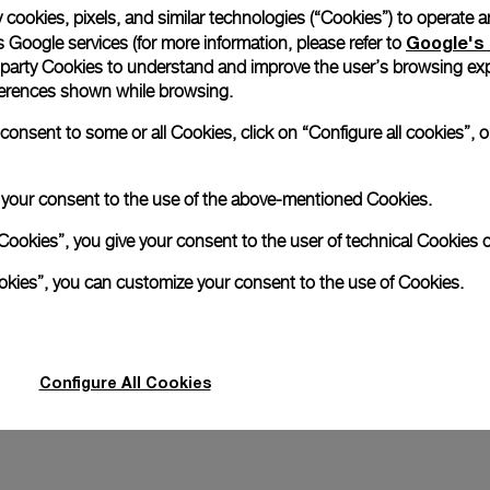
 cookies, pixels, and similar technologies (“Cookies”) to operate 
Google's 
 Google services (for more information, please refer to
Days GMT Pink Gold
Radiomir 10 Days GMT Platin
 party Cookies to understand and improve the user’s browsing exp
references shown while browsing.
5mm
PAM00274
-
45mm
nsent to some or all Cookies, click on “Configure all cookies”, or
e your consent to the use of the above-mentioned Cookies.
Cookies”, you give your consent to the user of technical Cookies o
ookies”, you can customize your consent to the use of Cookies.
Configure All Cookies