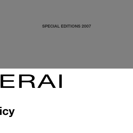
SPECIAL EDITIONS 2007
icy