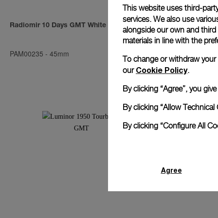
This website uses third-party
services. We also use various
Radiomir 10 Days GMT White Gold
Radiomir 10 
alongside our own and third
materials in line with the p
PAM00235
-
45mm
PAM00273
-
4
To change or withdraw your co
Cookie Policy
our
.
By clicking “Agree”, you giv
By clicking “Allow Technical 
By clicking “Configure All C
Agree