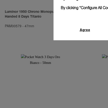
By clicking “Configure All C
Luminor 1950 Chrono Monopulsante Left-
Luminor Subm
Handed 8 Days Titanio
Days Automat
PAM00579
-
47mm
PAM00569
-
4
Agree