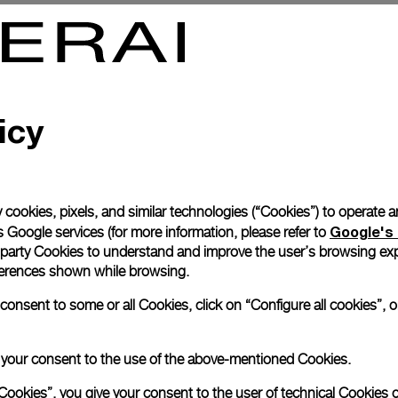
0 Tourbillon GMT Oro Rosso
Radiomir 1940 3 Days Marina M
Acciaio
8mm
PAM00587
-
47mm
icy
 cookies, pixels, and similar technologies (“Cookies”) to operate 
Google's 
 Google services (for more information, please refer to
 party Cookies to understand and improve the user’s browsing exp
references shown while browsing.
nsent to some or all Cookies, click on “Configure all cookies”, or
e your consent to the use of the above-mentioned Cookies.
Cookies”, you give your consent to the user of technical Cookies o