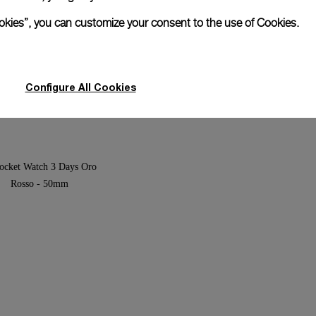
ookies”, you can customize your consent to the use of Cookies.
ersible 1950 Left-Handed 3
Luminor Submersible 1950 3 
ic Titanio
Automatic Titanio
7mm
PAM00571
-
47mm
Configure All Cookies