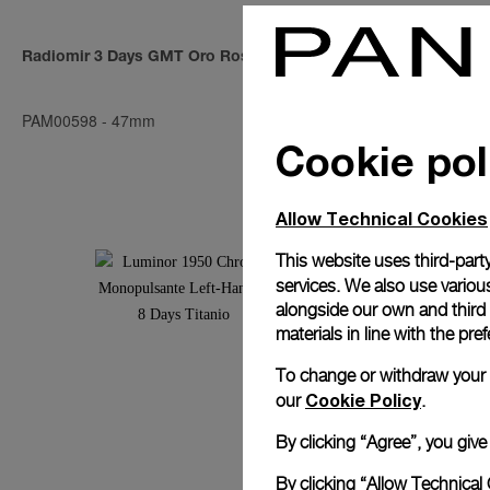
Radiomir 3 Days GMT Oro Rosso
Radiomir 194
PAM00598
-
47mm
PAM00558
-
4
Cookie pol
Allow Technical Cookies
This website uses third-party
services. We also use various
alongside our own and third
materials in line with the p
To change or withdraw your co
Cookie Policy
our
.
By clicking “Agree”, you giv
By clicking “Allow Technical 