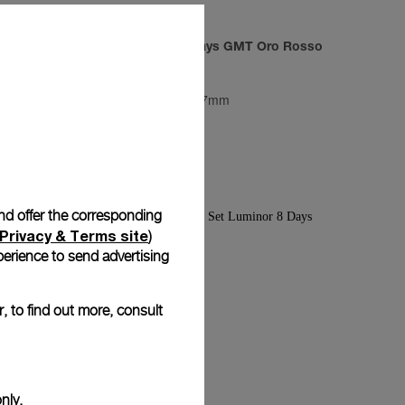
ilitare
Radiomir 3 Days GMT Oro Rosso
PAM00598
-
47mm
and offer the corresponding
Privacy & Terms site
)
erience to send advertising
, to find out more, consult
nly.