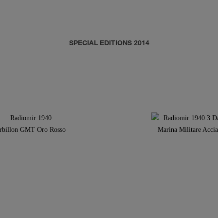
SPECIAL EDITIONS 2014