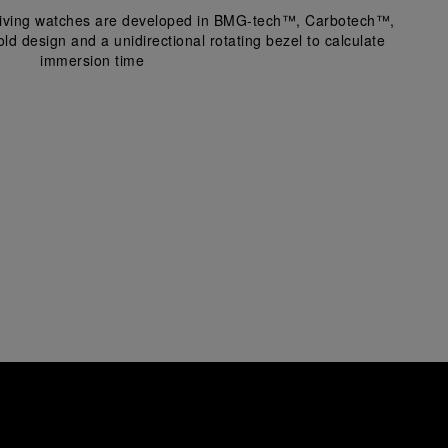
 diving watches are developed in BMG-tech™, Carbotech™, 
ld design and a unidirectional rotating bezel to calculate
immersion time