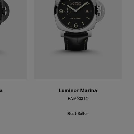
a
Luminor Marina
PAM03312
Best Seller