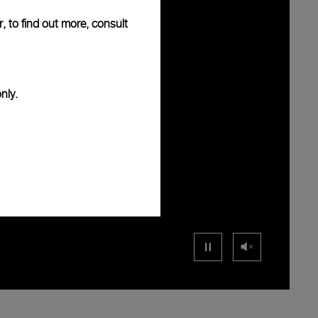
, to find out more, consult
nly.