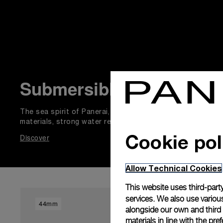
Submersible
The sea spirit of Panerai, adventurous explorer natural p
materials, strong water resistance, with unidirectional ro
Cookie pol
Discover
Allow Technical Cookies
This website uses third-party
services. We also use various
44mm
44mm
alongside our own and third
materials in line with the p