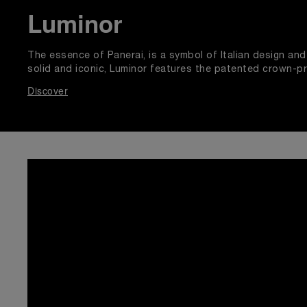
Luminor
The essence of Panerai, is a symbol of Italian design a
solid and iconic, Luminor features the patented crown-p
Discover