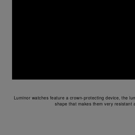
Luminor watches feature a crown-protecting device, the lum
shape that makes them very resistant a