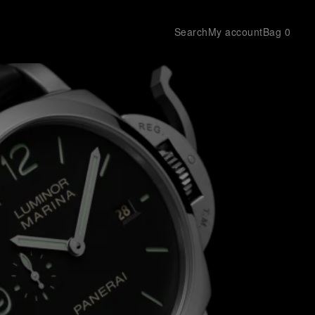
Search
My account
Bag
0