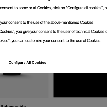
nsent to some or all Cookies, click on “Configure all cookies”, or
e your consent to the use of the above-mentioned Cookies.
Cookies”, you give your consent to the user of technical Cookies o
ookies”, you can customize your consent to the use of Cookies.
Configure All Cookies
Submersible