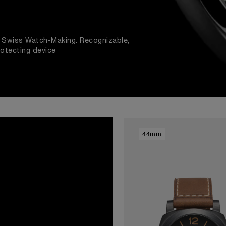
nd Swiss Watch-Making. Recognizable,
rotecting device
44mm