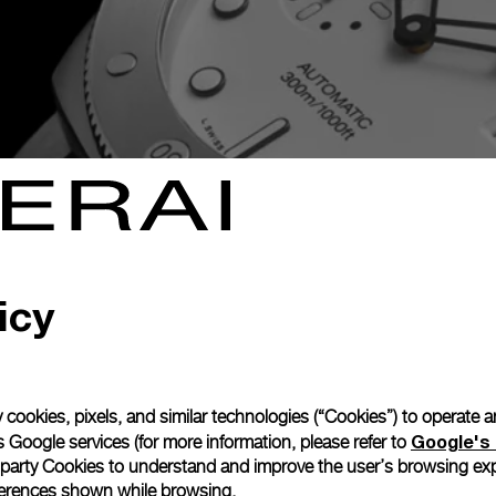
layground. Bold design, high-tech
tating bezel
icy
 cookies, pixels, and similar technologies (“Cookies”) to operate 
Google's 
 Google services (for more information, please refer to
 party Cookies to understand and improve the user’s browsing exp
references shown while browsing.