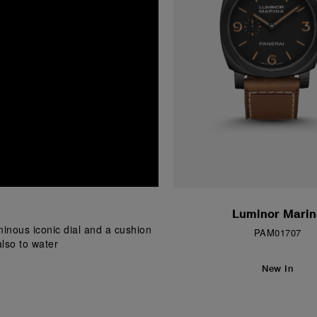
Luminor Marin
inous iconic dial and a cushion 
PAM01707
lso to water
New In