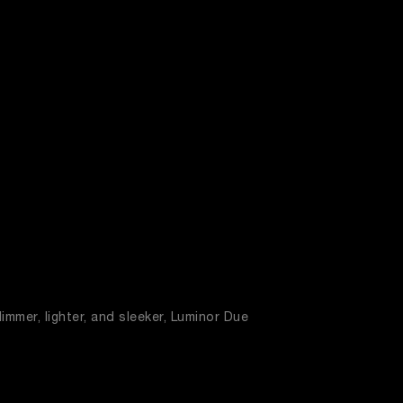
immer, lighter, and sleeker, Luminor Due