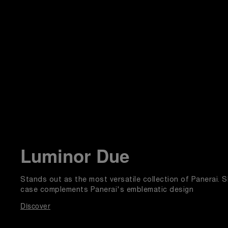
Luminor Due
Stands out as the most versatile collection of Panerai. Sl
case complements Panerai's emblematic design
Discover