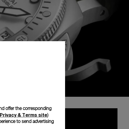
and offer the corresponding
Privacy & Terms site
)
erience to send advertising