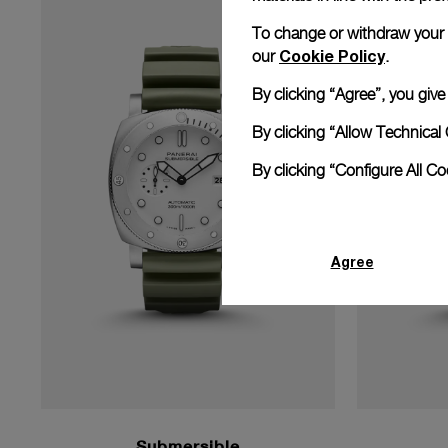
To change or withdraw your co
Cookie Policy
our
.
By clicking “Agree”, you giv
By clicking “Allow Technical 
By clicking “Configure All C
Agree
Submersible