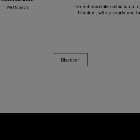
The Submersible collection of
PAM02070
Titanium, with a sporty and bo
Discover