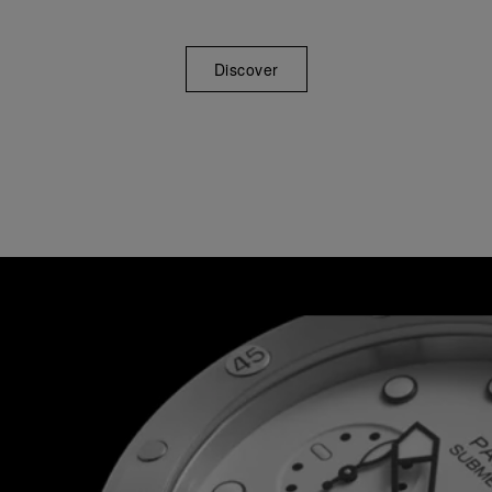
Discover