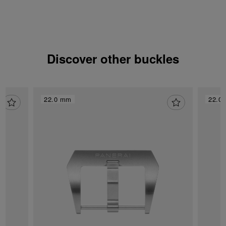
Discover other buckles
22.0 mm
22.0