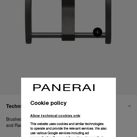
Cookie policy
Technical Details
Allow technical cookies only
Brushed steel with DLC coating, 22mm, Luminor 44 mm
This website uses cookies and similar technologies
and Radiomir 1940 45-47 mm
to operate and provide the relevant services. We also
use various Google services including ad