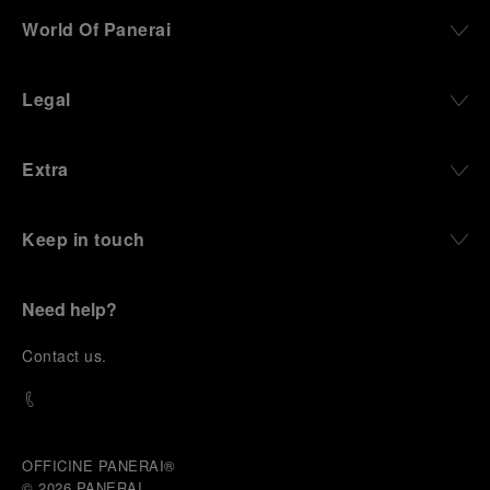
World Of Panerai
Legal
Extra
Keep in touch
Need help?
C
ontact us
.
OFFICINE PANERAI®
© 2026 
PANERAI