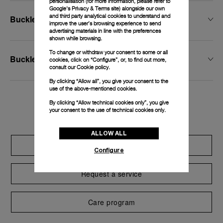
personalisation (for more information, please refer to
Google's Privacy & Terms site
) alongside our own
and third party analytical cookies to understand and
Buckle Width
improve the user’s browsing experience to send
advertising materials in line with the preferences
shown while browsing.
To change or withdraw your consent to some or all
Buckle Type
cookies, click on “Configure”, or, to find out more,
consult our
Cookie policy.
By clicking “Allow all”, you give your consent to the
use of the above-mentioned cookies.
By clicking “Allow technical cookies only”, you give
Exclusive services
your consent to the use of technical cookies only.
ALLOW ALL
Extend warranty
Configure
Request a service
Care program