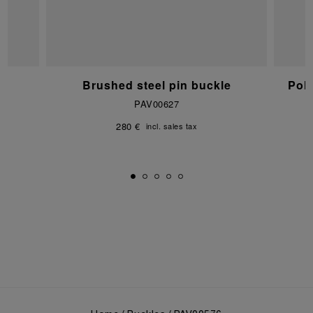
e
Brushed steel pin buckle
Pol
PAV00627
280 €
incl. sales tax