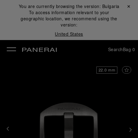
You are currently browsing the version:
Bulgaria
Close ✕
To access information relevant to your
se
geographic location, we recommend using the
version:
United States
Search
Bag
0
22.0 mm