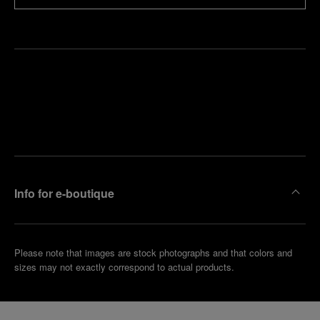
Find
Make an
your
pointment
nearest
boutique
Info for e-boutique
Please note that images are stock photographs and that colors and
sizes may not exactly correspond to actual products.