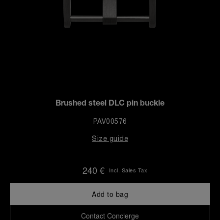
Brushed steel DLC pin buckle
PAV00576
Size guide
240 €
Incl. Sales Tax
Add to bag
Contact Concierge