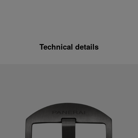
Technical details