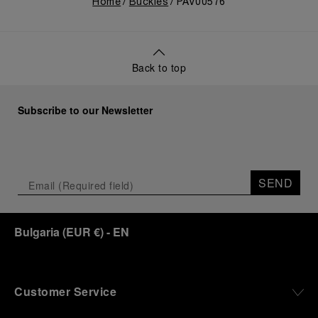
Home
Buckles
PAV00576
Back to top
Subscribe to our Newsletter
SEND
Bulgaria
(
EUR €
)
- EN
Customer Service