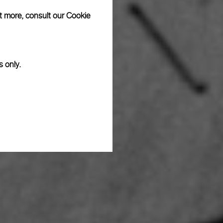
ut more, consult our
Cookie
s only.