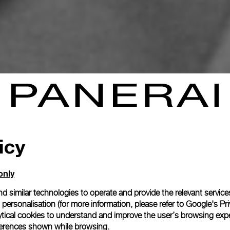
icy
only
d similar technologies to operate and provide the relevant service
personalisation (for more information, please refer to
Google's Pri
ytical cookies to understand and improve the user’s browsing expe
references shown while browsing.