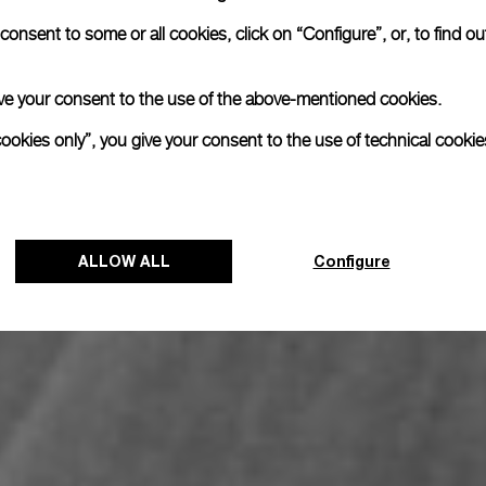
onsent to some or all cookies, click on “Configure”, or, to find o
 give your consent to the use of the above-mentioned cookies.
cookies only”, you give your consent to the use of technical cookie
ALLOW ALL
Configure