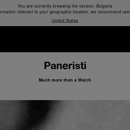
You are currently browsing the version:
Bulgaria
ormation relevant to your geographic location, we recommend usin
United States
i
Paneristi
Much more than a Watch