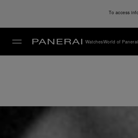
To access inf
Watches
World of Panera
✕