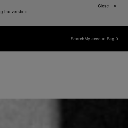
Close ✕
g the version:
Search
My account
Bag
0