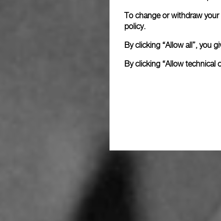
To change or withdraw your c
policy.
By clicking “Allow all”, you
By clicking “Allow technical 