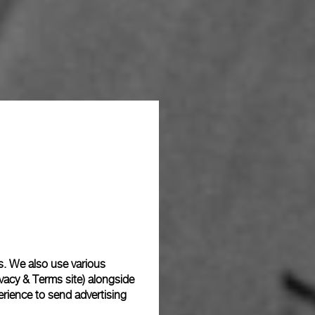
s. We also use various
vacy & Terms site
) alongside
rience to send advertising