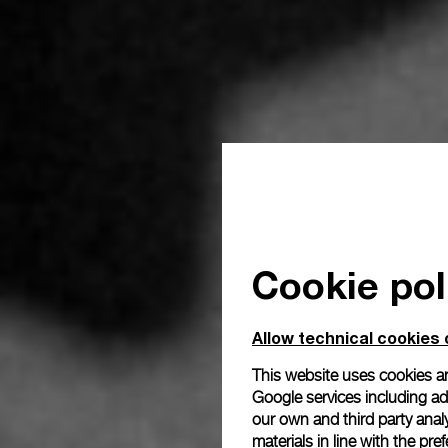
Cookie pol
Allow technical cookies 
This website uses cookies an
Google services including ad 
our own and third party anal
materials in line with the p