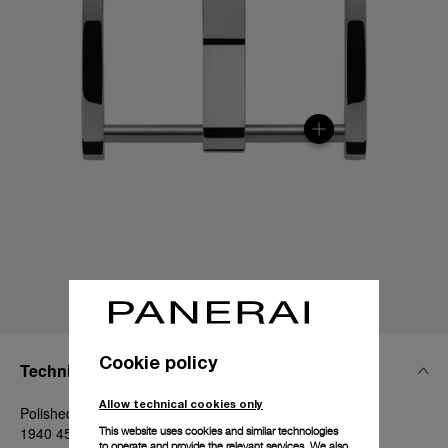
Cookie policy
Technical Details
Allow technical cookies only
Polished steel, 22mm, Luminor - 44 mm and Radiomir
1940 45-47 mm
This website uses cookies and similar technologies
to operate and provide the relevant services. We also