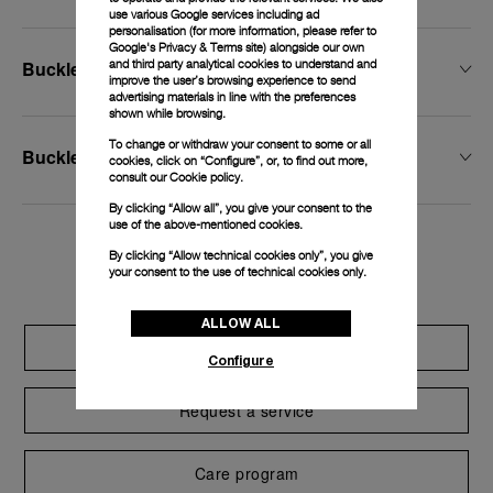
use various Google services including ad
personalisation (for more information, please refer to
Google's Privacy & Terms site
) alongside our own
and third party analytical cookies to understand and
Buckle Width
improve the user’s browsing experience to send
advertising materials in line with the preferences
shown while browsing.
To change or withdraw your consent to some or all
Buckle Type
cookies, click on “Configure”, or, to find out more,
consult our
Cookie policy.
By clicking “Allow all”, you give your consent to the
use of the above-mentioned cookies.
By clicking “Allow technical cookies only”, you give
Exclusive services
your consent to the use of technical cookies only.
ALLOW ALL
Extend warranty
Configure
Request a service
Care program