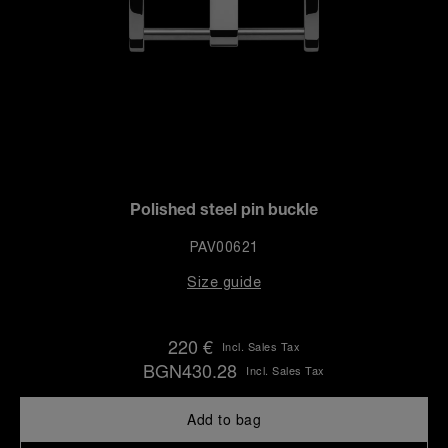
Polished steel pin buckle
PAV00621
Size guide
220 €
Incl. Sales Tax
BGN430.28
Incl. Sales Tax
Add to bag