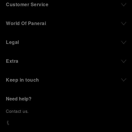
Customer Service
World Of Panerai
Legal
Extra
Keep in touch
Need help?
C
ontact us
.