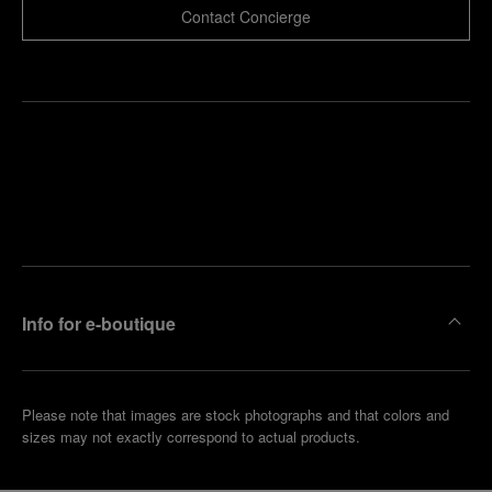
Contact Concierge
Find
Make an
your
pointment
nearest
boutique
Info for e-boutique
Please note that images are stock photographs and that colors and
sizes may not exactly correspond to actual products.