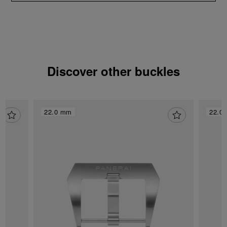
Discover other buckles
22.0 mm
22.0