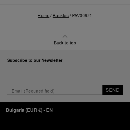
Home
Buckles
PAV00621
Back to top
Subscribe to our Newsletter
SEND
Bulgaria
(
EUR €
)
- EN