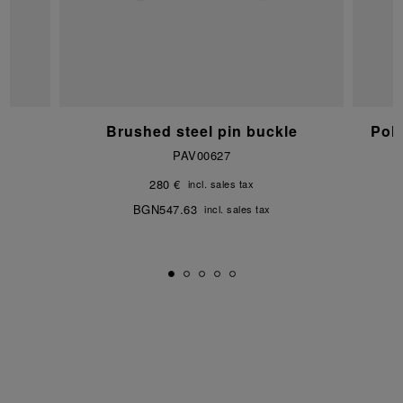
e
Brushed steel pin buckle
Pol
PAV00627
280 €
incl. sales tax
BGN547.63
incl. sales tax