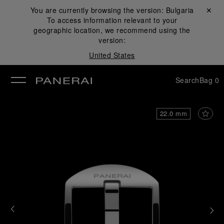
You are currently browsing the version:
Bulgaria
Close ✕
To access information relevant to your
se
geographic location, we recommend using the
version:
United States
Search
Bag
0
22.0 mm