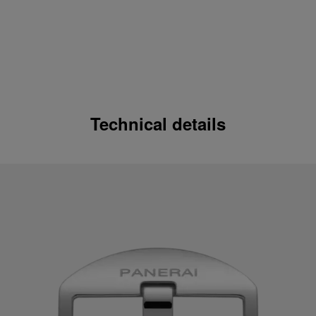
Technical details