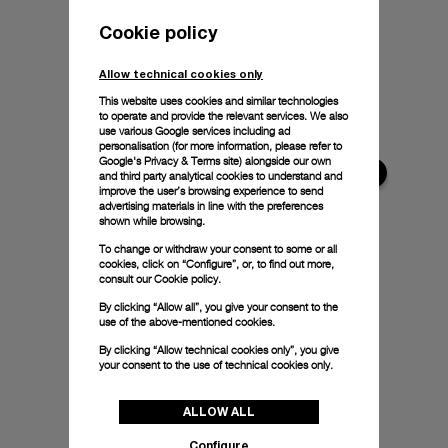
Cookie policy
Allow technical cookies only
This website uses cookies and similar technologies
to operate and provide the relevant services. We also
use various Google services including ad
personalisation (for more information, please refer to
Google's Privacy & Terms site
) alongside our own
and third party analytical cookies to understand and
improve the user’s browsing experience to send
advertising materials in line with the preferences
shown while browsing.
To change or withdraw your consent to some or all
cookies, click on “Configure”, or, to find out more,
consult our
Cookie policy.
By clicking “Allow all”, you give your consent to the
use of the above-mentioned cookies.
By clicking “Allow technical cookies only”, you give
your consent to the use of technical cookies only.
ALLOW ALL
Configure