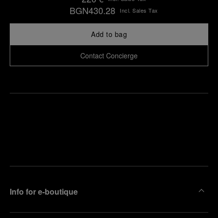
BGN430.28
Incl. Sales Tax
Add to bag
Contact Concierge
Find
Make an
your
pointment
nearest
boutique
Info for e-boutique