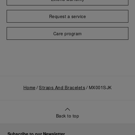
Request a service
Care program
Home
Straps And Bracelets
MX001SJK
Back to top
Subscribe to our Newsletter