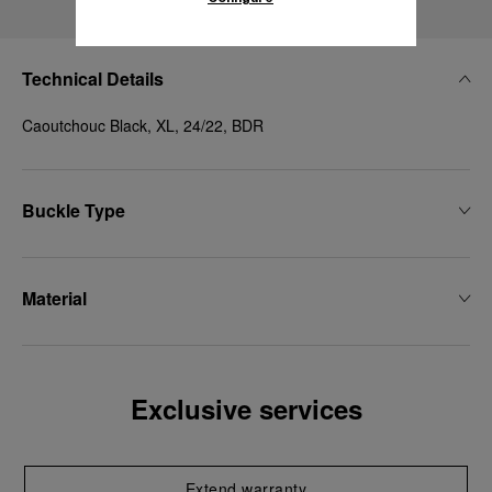
Technical Details
Caoutchouc Black, XL, 24/22, BDR
Buckle Type
Material
Exclusive services
Extend warranty