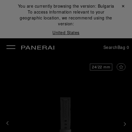
You are currently browsing the version:
Bulgaria
Close ✕
To access information relevant to your
se
geographic location, we recommend using the
version:
United States
Search
Bag
0
24/22 mm