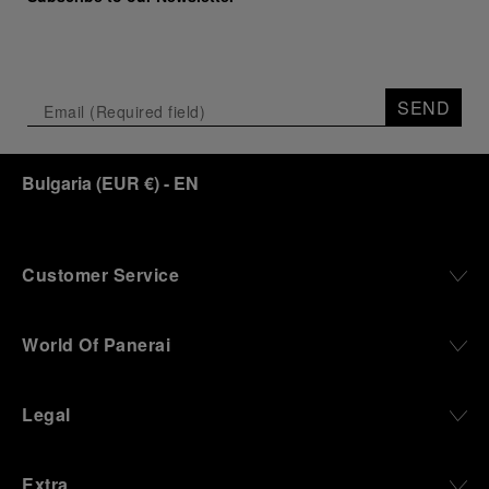
SEND
Bulgaria
(
EUR €
)
- EN
Customer Service
World Of Panerai
Legal
Extra