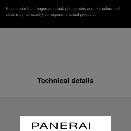
Please note that images are stock photographs and that colors and
sizes may not exactly correspond to actual products.
Technical details