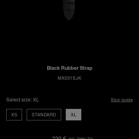
Black Rubber Strap
MX001SJK
Select size:
XL
Size guide
XS
STANDARD
XL
220 €
Incl. Sales Tax