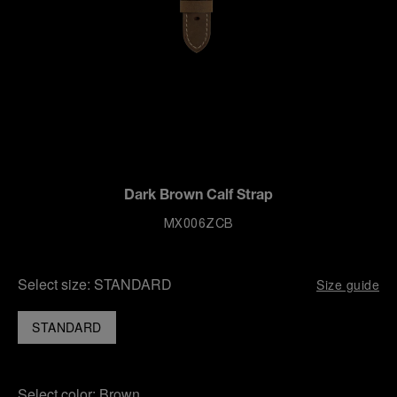
Dark Brown Calf Strap
MX006ZCB
Select size:
STANDARD
Size guide
STANDARD
Select color:
Brown