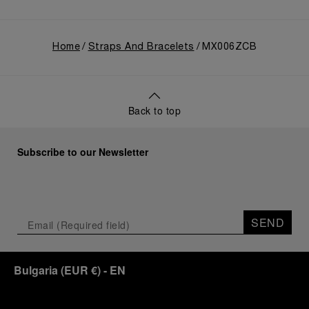
Home
Straps And Bracelets
MX006ZCB
Back to top
Subscribe to our Newsletter
SEND
Bulgaria
(
EUR €
)
- EN