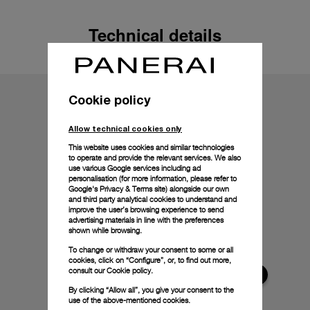
Technical details
Cookie policy
Allow technical cookies only
This website uses cookies and similar technologies
to operate and provide the relevant services. We also
use various Google services including ad
personalisation (for more information, please refer to
Google's Privacy & Terms site
) alongside our own
and third party analytical cookies to understand and
improve the user’s browsing experience to send
advertising materials in line with the preferences
shown while browsing.
To change or withdraw your consent to some or all
cookies, click on “Configure”, or, to find out more,
consult our
Cookie policy.
By clicking “Allow all”, you give your consent to the
use of the above-mentioned cookies.