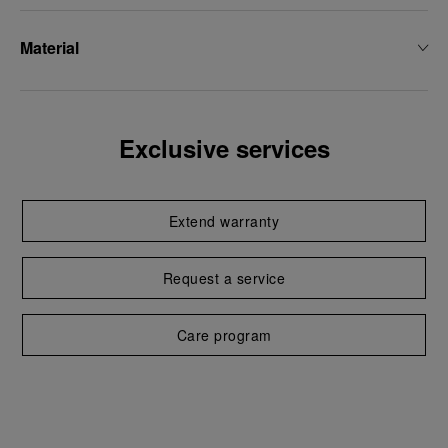
Material
Exclusive services
Extend warranty
Request a service
Care program