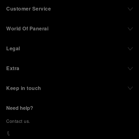
Customer Service
World Of Panerai
Legal
Extra
Keep in touch
Need help?
C
ontact us
.