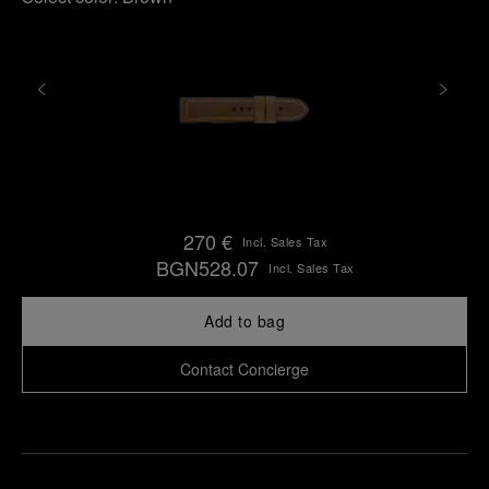
270 €
Incl. Sales Tax
BGN528.07
Incl. Sales Tax
Add to bag
Contact Concierge