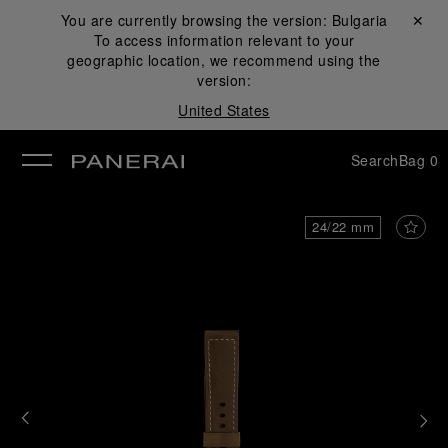
You are currently browsing the version:
Bulgaria
Close ✕
To access information relevant to your
se
geographic location, we recommend using the
version:
United States
Search
Bag
0
24/22 mm