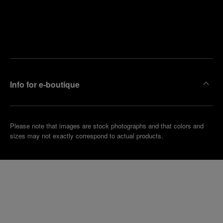
Find
Make an
your
pointment
nearest
boutique
Info for e-boutique
Please note that images are stock photographs and that colors and
sizes may not exactly correspond to actual products.