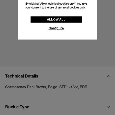
By clicking “Allow technical cookies only”, you give
your consent to the use of technical cookies only.
ALLOW ALL
Configure
Technical Details
Scamosciato Dark Brown, Beige, STD, 24/22, BDR
Buckle Type