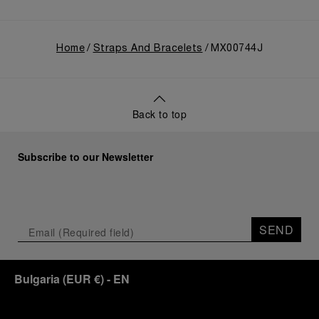
Home
Straps And Bracelets
MX00744J
Back to top
Subscribe to our Newsletter
SEND
Bulgaria
(
EUR €
)
- EN