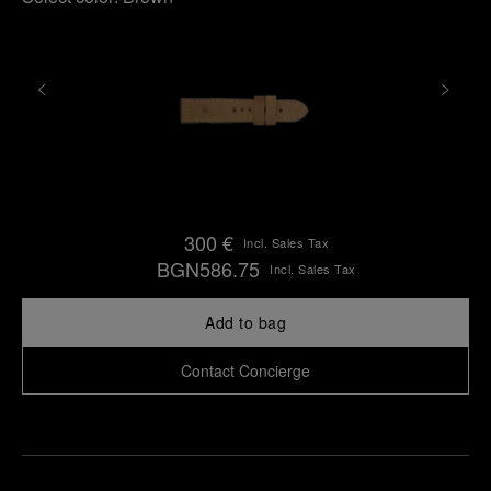
300 €
Incl. Sales Tax
BGN586.75
Incl. Sales Tax
Add to bag
Contact Concierge