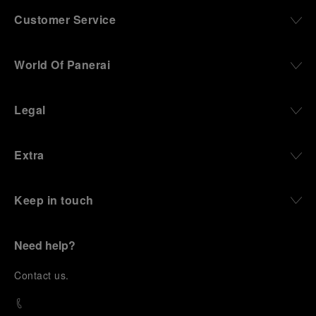
Customer Service
World Of Panerai
Legal
Extra
Keep in touch
Need help?
C
ontact us
.