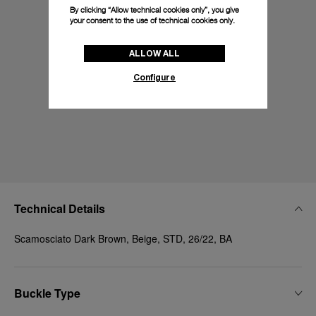
By clicking “Allow technical cookies only”, you give
your consent to the use of technical cookies only.
ALLOW ALL
Configure
Technical Details
Scamosciato Dark Brown, Beige, STD, 26/22, BA
Buckle Type