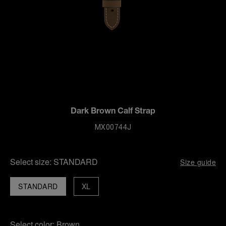
Dark Brown Calf Strap
MX00744J
Select size:
STANDARD
Size guide
STANDARD
XL
Select color:
Brown