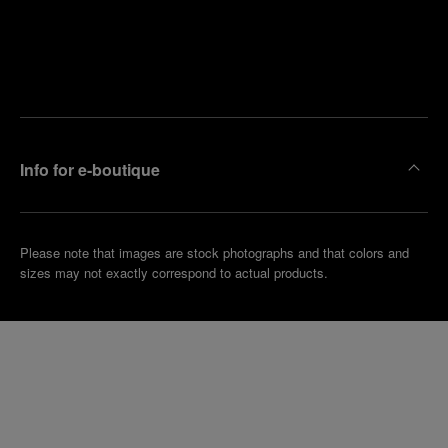
Find
Make an
your
pointment
nearest
boutique
Info for e-boutique
Please note that images are stock photographs and that colors and
sizes may not exactly correspond to actual products.