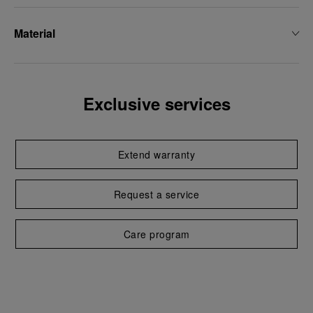
Material
Exclusive services
Extend warranty
Request a service
Care program