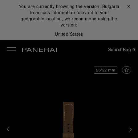
You are currently browsing the version:
Bulgaria
Close ✕
To access information relevant to your
se
geographic location, we recommend using the
version:
United States
Search
Bag
0
26/22 mm