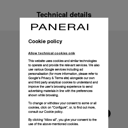
Technical details
Cookie policy
Allow technical cookies only
This website uses cookies and similar technologies
to operate and provide the relevant services. We also
use various Google services including ad
personalisation (for more information, please refer to
Google's Privacy & Terms site
) alongside our own
and third party analytical cookies to understand and
improve the user’s browsing experience to send
advertising materials in line with the preferences
shown while browsing.
To change or withdraw your consent to some or all
cookies, click on “Configure”, or, to find out more,
consult our
Cookie policy.
By clicking “Allow all”, you give your consent to the
use of the above-mentioned cookies.