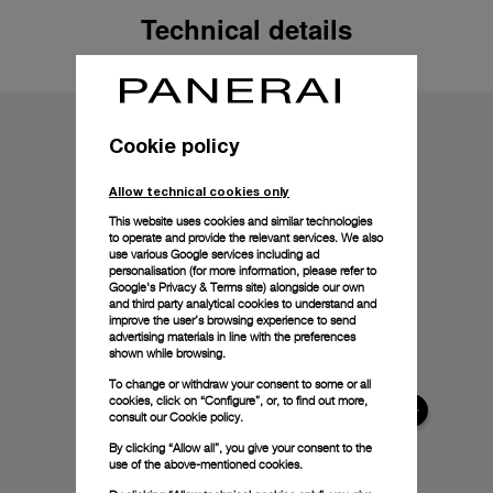
Technical details
Cookie policy
Allow technical cookies only
This website uses cookies and similar technologies
to operate and provide the relevant services. We also
use various Google services including ad
personalisation (for more information, please refer to
Google's Privacy & Terms site
) alongside our own
and third party analytical cookies to understand and
improve the user’s browsing experience to send
advertising materials in line with the preferences
shown while browsing.
To change or withdraw your consent to some or all
cookies, click on “Configure”, or, to find out more,
consult our
Cookie policy.
By clicking “Allow all”, you give your consent to the
use of the above-mentioned cookies.