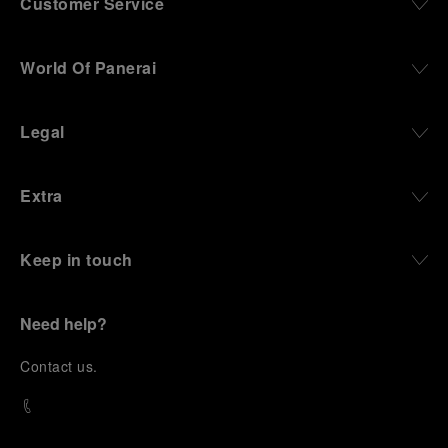
Customer Service
World Of Panerai
Legal
Extra
Keep in touch
Need help?
C
ontact us
.