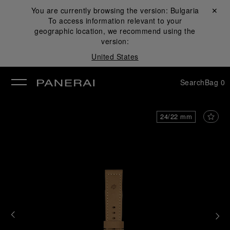
You are currently browsing the version:
Bulgaria
Close ✕
To access information relevant to your
se
geographic location, we recommend using the
version:
United States
Search
Bag
0
24/22 mm