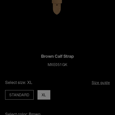
Brown Calf Strap
MXE051GK
Select size:
XL
Size guide
STANDARD
XL
Select color:
Brown