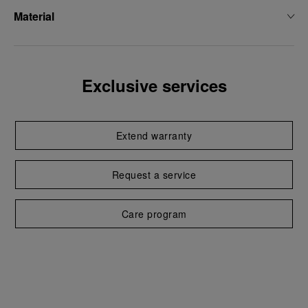
Material
Exclusive services
Extend warranty
Request a service
Care program