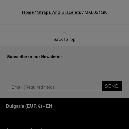
Home
Straps And Bracelets
MXE051GK
Back to top
Subscribe to our Newsletter
SEND
Bulgaria
(
EUR €
)
- EN