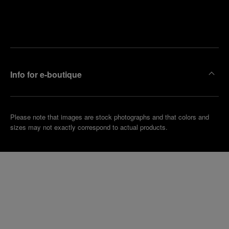
Find
Make an
your
pointment
nearest
boutique
Info for e-boutique
Please note that images are stock photographs and that colors and
sizes may not exactly correspond to actual products.