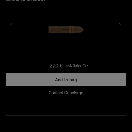
270 €
Incl. Sales Tax
Add to bag
Contact Concierge