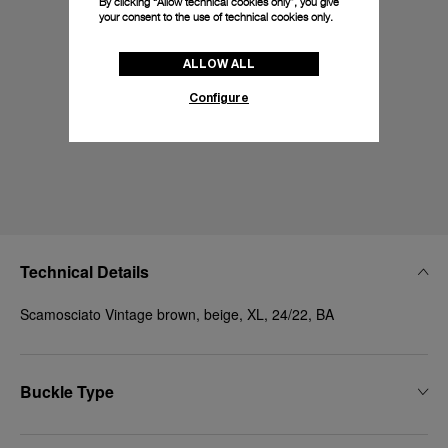
By clicking “Allow technical cookies only”, you give
your consent to the use of technical cookies only.
ALLOW ALL
Configure
Technical Details
Scamosciato Vintage brown, beige, XL, 24/22, BA
Buckle Type