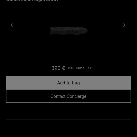
320 €
Incl. Sales Tax
Add to bag
Contact Concierge