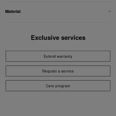
Material
Exclusive services
Extend warranty
Request a service
Care program