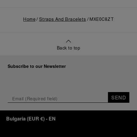
Home
Straps And Bracelets
MXE0C8ZT
Back to top
Subscribe to our Newsletter
SEND
Bulgaria
(
EUR €
)
- EN