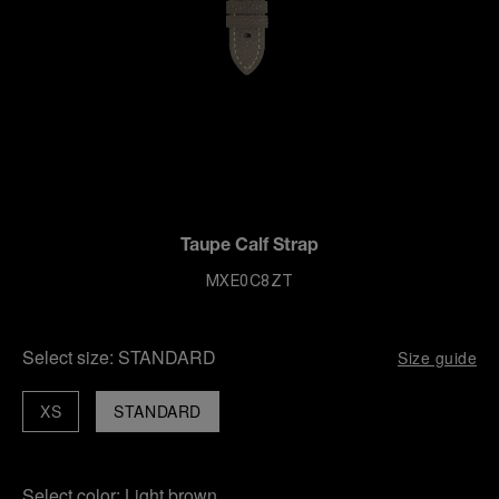
Taupe Calf Strap
MXE0C8ZT
Select size:
STANDARD
Size guide
XS
STANDARD
Select color:
Light brown