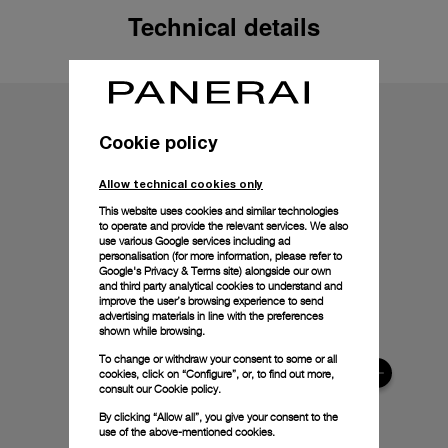
Technical details
Cookie policy
Allow technical cookies only
This website uses cookies and similar technologies
to operate and provide the relevant services. We also
use various Google services including ad
personalisation (for more information, please refer to
Google's Privacy & Terms site
) alongside our own
and third party analytical cookies to understand and
improve the user’s browsing experience to send
advertising materials in line with the preferences
shown while browsing.
To change or withdraw your consent to some or all
cookies, click on “Configure”, or, to find out more,
consult our
Cookie policy.
By clicking “Allow all”, you give your consent to the
use of the above-mentioned cookies.