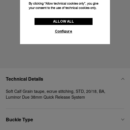
By clicking “Allow technical cookies only”, you give
your consent to the use of technical cookies only.
ALLOW ALL
Configure
Technical Details
Soft Calf Grain taupe, ecrue stitching, STD, 20/18, BA,
Luminor Due 38mm Quick Release System
Buckle Type