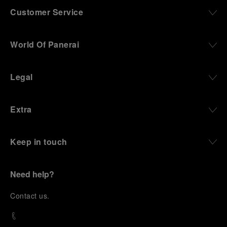
Customer Service
World Of Panerai
Legal
Extra
Keep in touch
Need help?
C
ontact us
.