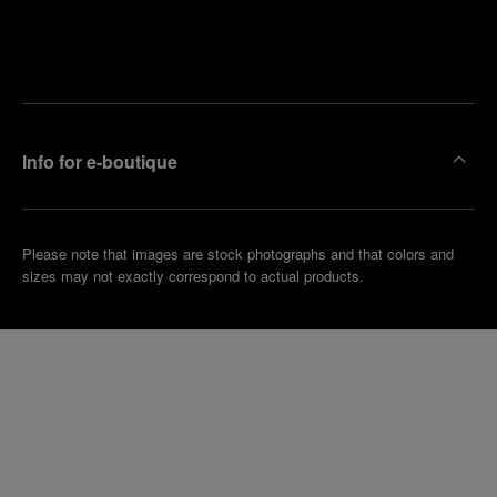
Find
Make an
your
pointment
nearest
boutique
Info for e-boutique
Please note that images are stock photographs and that colors and
sizes may not exactly correspond to actual products.