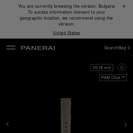
You are currently browsing the version:
Bulgaria
Close ✕
To access information relevant to your
se
geographic location, we recommend using the
version:
United States
Search
Bag
0
20/18 mm
PAM Click™