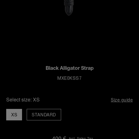
Black Alligator Strap
MXE0KSS7
Select size:
XS
Size guide
XS
STANDARD
400 €
Incl. Sales Tax