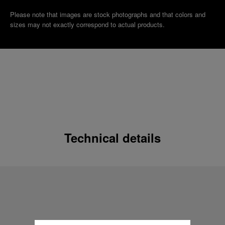
Please note that images are stock photographs and that colors and
sizes may not exactly correspond to actual products.
Technical details