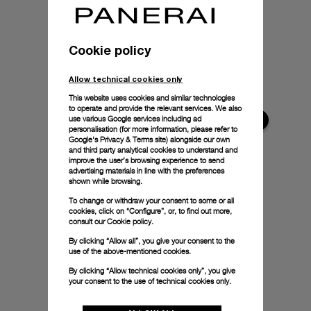
Cookie policy
Allow technical cookies only
This website uses cookies and similar technologies
to operate and provide the relevant services. We also
use various Google services including ad
personalisation (for more information, please refer to
Google's Privacy & Terms site
) alongside our own
and third party analytical cookies to understand and
improve the user’s browsing experience to send
advertising materials in line with the preferences
shown while browsing.
To change or withdraw your consent to some or all
cookies, click on “Configure”, or, to find out more,
consult our
Cookie policy.
By clicking “Allow all”, you give your consent to the
use of the above-mentioned cookies.
By clicking “Allow technical cookies only”, you give
your consent to the use of technical cookies only.