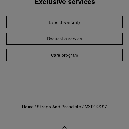
Exclusive services
Extend warranty
Request a service
Care program
Home
Straps And Bracelets
MXE0KSS7