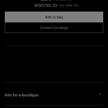
BGN782.33
Incl. Sales Tax
Add to bag
Contact Concierge
Find
Make an
your
pointment
nearest
boutique
Info for e-boutique