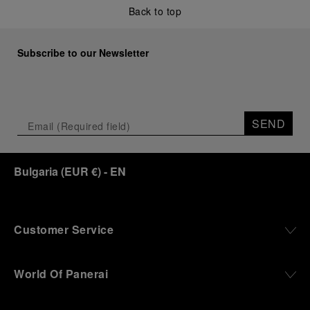
Back to top
Subscribe to our Newsletter
SEND
Bulgaria
(
EUR €
)
- EN
Customer Service
World Of Panerai