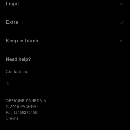
Legal
Extra
Keep in touch
Need help?
C
ontact us
.
OFFICINE PANERAI®
© 2026 
PANERAI
P.I. 12155270155
Credits