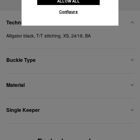
ALLOW ALL
Configure
Technical Details
Alligator black, T/T stitching, XS, 24/18, BA
Buckle Type
Material
Single Keeper