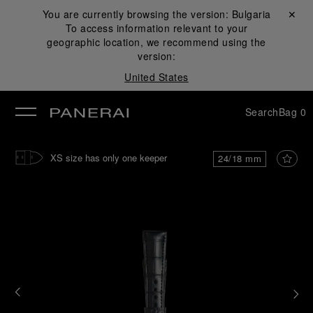
You are currently browsing the version:
Bulgaria
Close ✕
To access information relevant to your
se
geographic location, we recommend using the
version:
United States
Search
Bag
0
XS size has only one keeper
24/18 mm