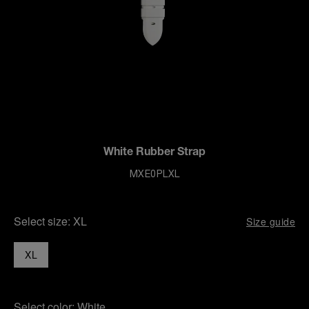
White Rubber Strap
MXE0PLXL
Select size:
XL
Size guide
XL
Select color:
White