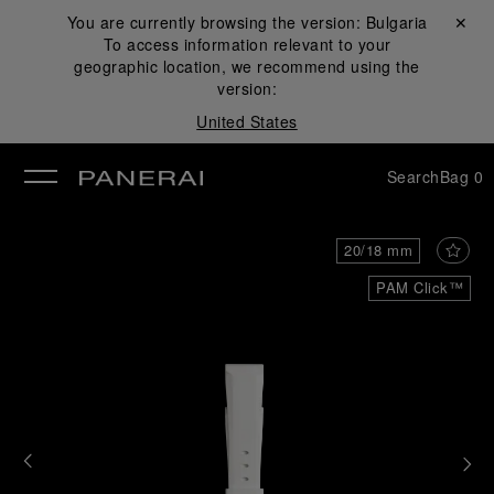
You are currently browsing the version:
Bulgaria
Close ✕
To access information relevant to your
se
geographic location, we recommend using the
version:
United States
Search
Bag
0
20/18 mm
PAM Click™