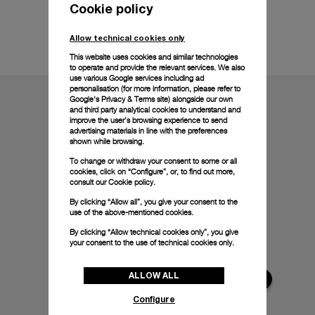
Cookie policy
Technical details
Allow technical cookies only
This website uses cookies and similar technologies
to operate and provide the relevant services. We also
use various Google services including ad
personalisation (for more information, please refer to
Google's Privacy & Terms site
) alongside our own
and third party analytical cookies to understand and
improve the user’s browsing experience to send
advertising materials in line with the preferences
shown while browsing.
To change or withdraw your consent to some or all
cookies, click on “Configure”, or, to find out more,
consult our
Cookie policy.
By clicking “Allow all”, you give your consent to the
use of the above-mentioned cookies.
By clicking “Allow technical cookies only”, you give
your consent to the use of technical cookies only.
ALLOW ALL
Configure