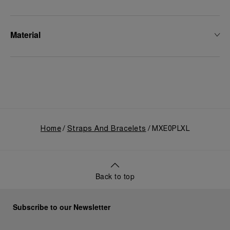
Material
Home
Straps And Bracelets
MXE0PLXL
Back to top
Subscribe to our Newsletter