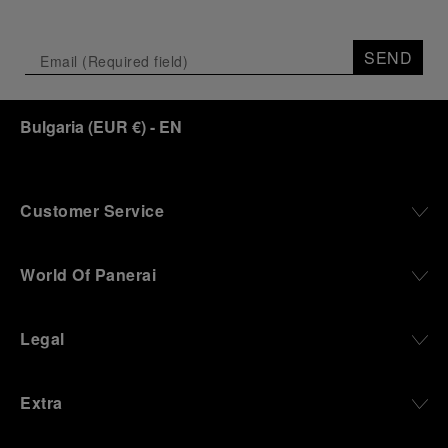
SEND
Bulgaria
(
EUR €
)
- EN
Customer Service
World Of Panerai
Legal
Extra