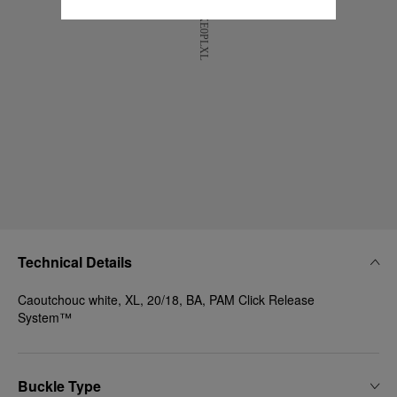
Technical Details
Caoutchouc white, XL, 20/18, BA, PAM Click Release
System™
Buckle Type