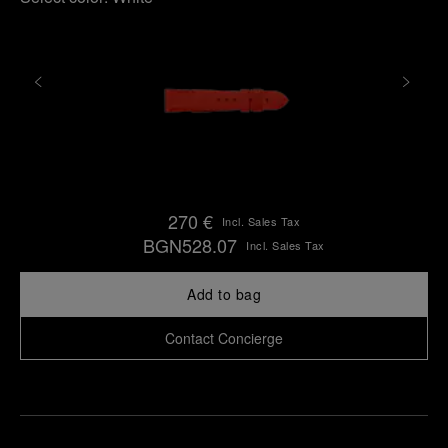
270 €
Incl. Sales Tax
BGN528.07
Incl. Sales Tax
Add to bag
Contact Concierge