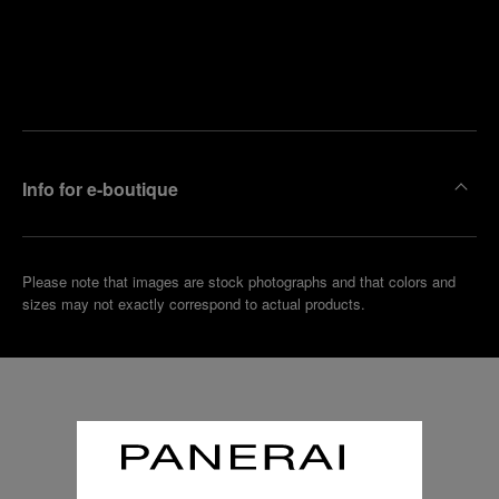
Find
Make an
your
pointment
nearest
boutique
Info for e-boutique
Please note that images are stock photographs and that colors and
sizes may not exactly correspond to actual products.