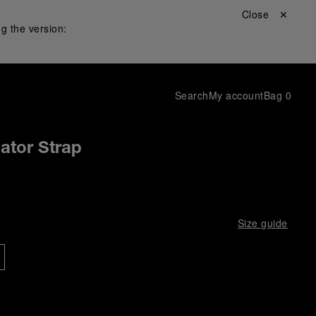
Close ✕
g the version:
Search
My account
Bag
0
gator Strap
Size guide