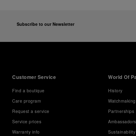
Subscribe to our Newsletter
Customer Service
World Of P
Find a boutique
History
Care program
Watchmaking
Request a service
Partnerships
Service prices
Ambassador
Warranty info
Sustainability