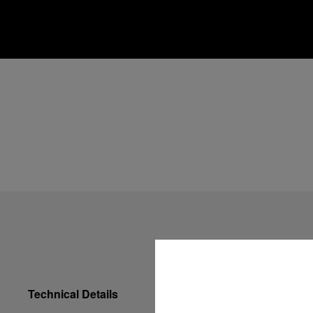
Technical Details