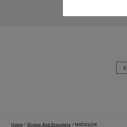
E
Home
Straps And Bracelets
MXE0QLDK