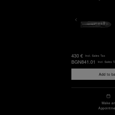
430 €
Incl. Sales Tax
BGN841.01
Incl. Sales 
Add to b
Make a
Appointme