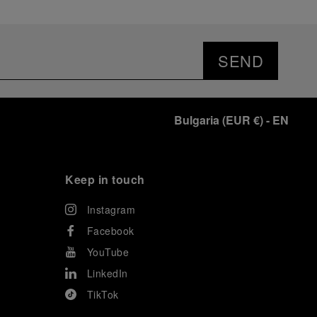
SEND
Bulgaria
(
EUR €
)
- EN
Keep in touch
Instagram
Facebook
YouTube
LinkedIn
TikTok