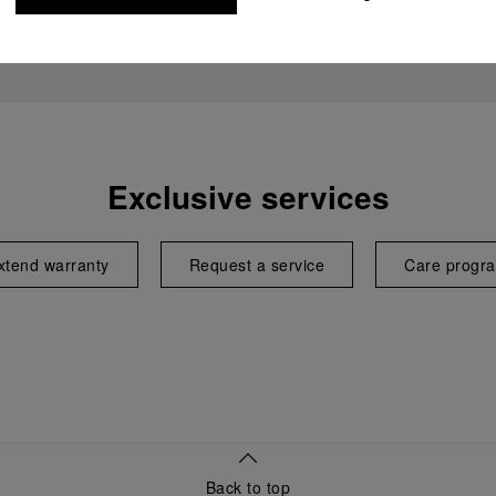
Exclusive services
xtend warranty
Request a service
Care progr
Back to top