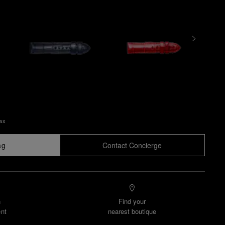
Tax
ag
Contact Concierge
n
Find your
nt
nearest boutique