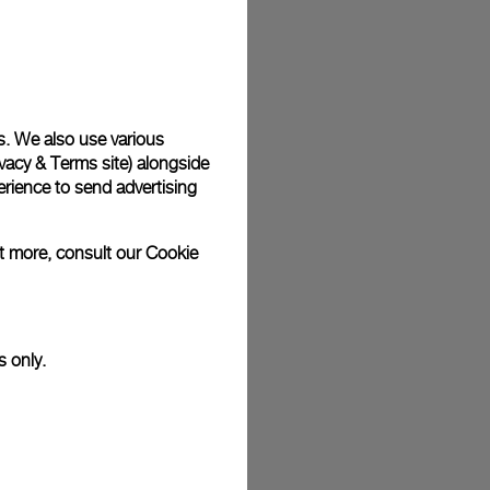
plimentary gift wrap in a signature Panerai box. During your
 have the option to include a personalised gift message.
s. We also use various
vacy & Terms site
) alongside
rience to send advertising
stock photographs and that colors and sizes may not exactly
.
ut more, consult our
Cookie
s only.