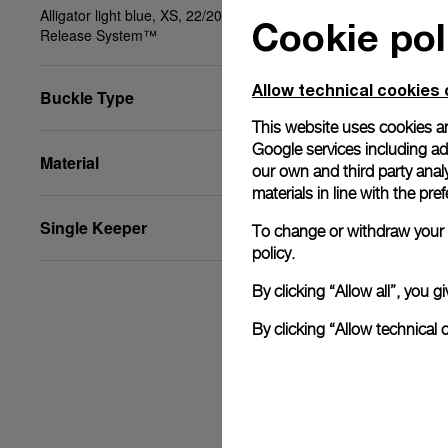
Alligator light blue, XS, 22/20, BA, PAM Click
Cookie pol
Release System™
Allow technical cookies 
Buckle Type
This website uses cookies an
Google services including ad 
Material
our own and third party anal
materials in line with the p
Single Keeper
To change or withdraw your c
policy.
By clicking “Allow all”, you
By clicking “Allow technical 