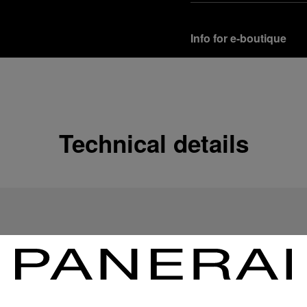
Info for e-boutique
Shipping options
Our product are shipped b
Read more
Technical details
Free returns & excha
In order to ensure your c
officine Panerai product
policy.
Read more
Payment Options
Officine Panerai guarante
Read more