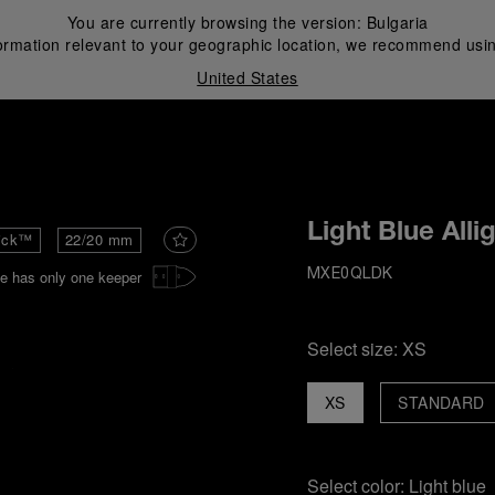
You are currently browsing the version:
Bulgaria
ormation relevant to your geographic location, we recommend usin
United States
i
Light Blue Alli
ick™
22/20 mm
e has only one keeper
MXE0QLDK
Select size:
XS
XS
STANDARD
Select color:
Light blue