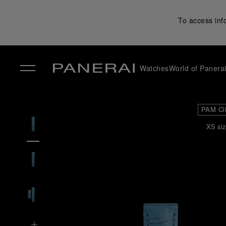
To access inf
Watches
World of Panera
✕
PAM Cl
XS siz