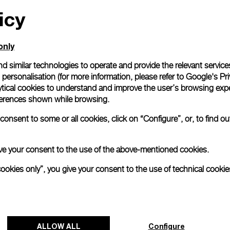
Gift wrapping
icy
All orders come with com
online checkout, you will
only
Read more
d similar technologies to operate and provide the relevant service
personalisation (for more information, please refer to
Google's Pri
ytical cookies to understand and improve the user’s browsing expe
Please note that images are 
references shown while browsing.
correspond to actual products
onsent to some or all cookies, click on “Configure”, or, to find o
 give your consent to the use of the above-mentioned cookies.
cookies only”, you give your consent to the use of technical cookie
ALLOW ALL
Configure