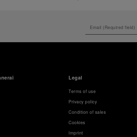
anerai
Legal
Terms of use
Privacy policy
Condition of sales
s
Cookies
Imprint