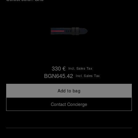
330 €
Incl. Sales Tax
BGN645.42
Incl. Sales Tax
Add to bag
Contact Concierge