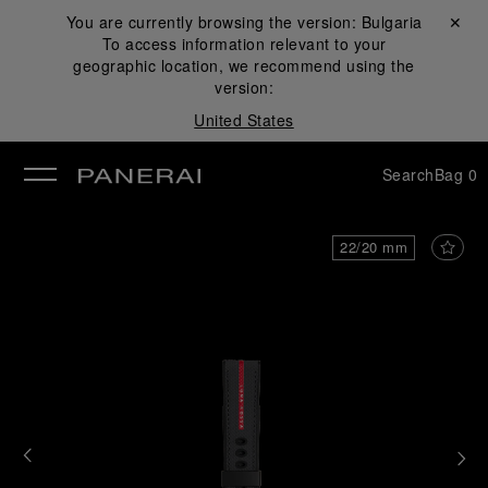
You are currently browsing the version:
Bulgaria
Close ✕
To access information relevant to your
se
geographic location, we recommend using the
version:
United States
Search
Bag
0
22/20 mm