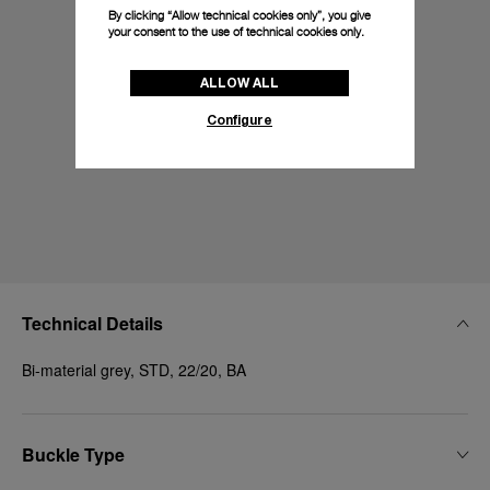
By clicking “Allow technical cookies only”, you give
your consent to the use of technical cookies only.
ALLOW ALL
Configure
Technical Details
Bi-material grey, STD, 22/20, BA
Buckle Type