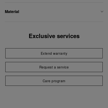
Material
Exclusive services
Extend warranty
Request a service
Care program