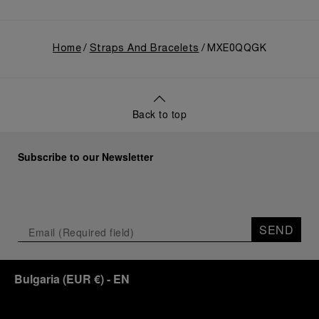
Home
Straps And Bracelets
MXE0QQGK
Back to top
Subscribe to our Newsletter
SEND
Bulgaria
(
EUR €
)
- EN