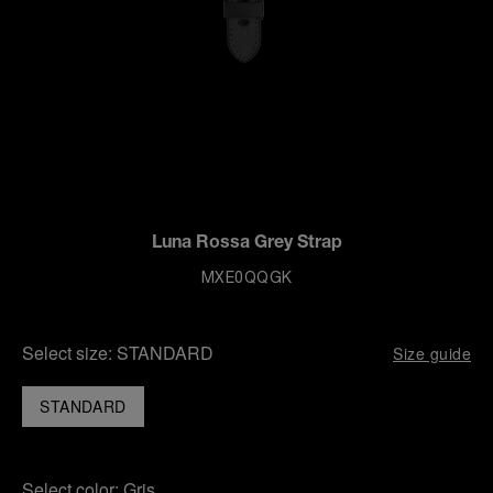
Luna Rossa Grey Strap
MXE0QQGK
Select size:
STANDARD
Size guide
STANDARD
Select color:
Gris