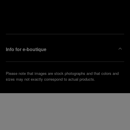
Find
Make an
your
pointment
nearest
boutique
Info for e-boutique
Please note that images are stock photographs and that colors and
sizes may not exactly correspond to actual products.