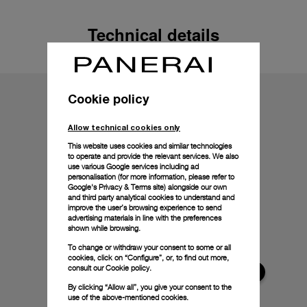
Technical details
Cookie policy
Allow technical cookies only
This website uses cookies and similar technologies
to operate and provide the relevant services. We also
use various Google services including ad
personalisation (for more information, please refer to
Google's Privacy & Terms site
) alongside our own
and third party analytical cookies to understand and
improve the user’s browsing experience to send
advertising materials in line with the preferences
shown while browsing.
To change or withdraw your consent to some or all
cookies, click on “Configure”, or, to find out more,
consult our
Cookie policy.
By clicking “Allow all”, you give your consent to the
use of the above-mentioned cookies.