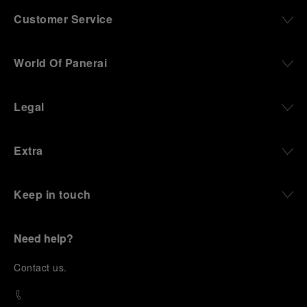
Customer Service
World Of Panerai
Legal
Extra
Keep in touch
Need help?
C
ontact us
.