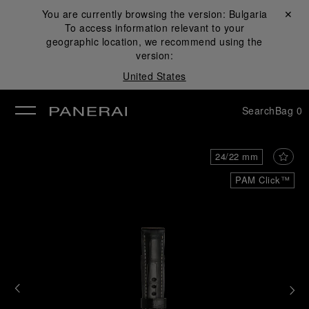
You are currently browsing the version:
Bulgaria
Close ✕
To access information relevant to your
se
geographic location, we recommend using the
version:
United States
Search
Bag
0
24/22 mm
PAM Click™