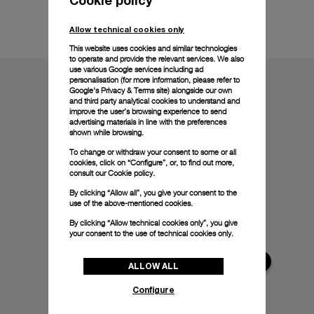
Technical details
Allow technical cookies only
This website uses cookies and similar technologies
to operate and provide the relevant services. We also
use various Google services including ad
personalisation (for more information, please refer to
Google's Privacy & Terms site
) alongside our own
and third party analytical cookies to understand and
improve the user’s browsing experience to send
advertising materials in line with the preferences
shown while browsing.
To change or withdraw your consent to some or all
cookies, click on “Configure”, or, to find out more,
consult our
Cookie policy.
By clicking “Allow all”, you give your consent to the
use of the above-mentioned cookies.
By clicking “Allow technical cookies only”, you give
your consent to the use of technical cookies only.
ALLOW ALL
Configure