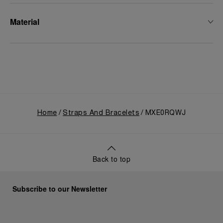
Material
Home
Straps And Bracelets
MXE0RQWJ
Back to top
Subscribe to our Newsletter