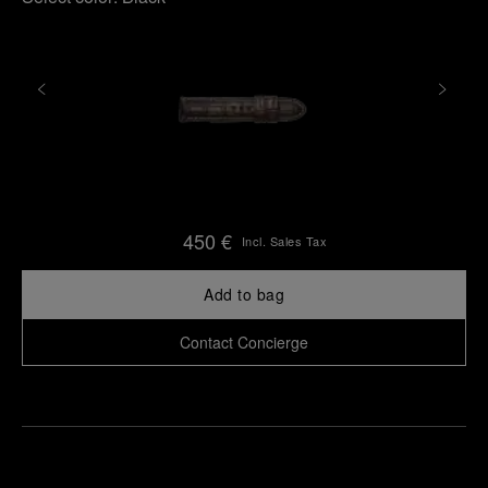
450 €
Incl. Sales Tax
Add to bag
Contact Concierge