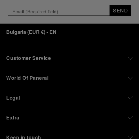
SEND
Bulgaria
(
EUR €
)
- EN
Customer Service
World Of Panerai
Legal
Extra
Keep in touch