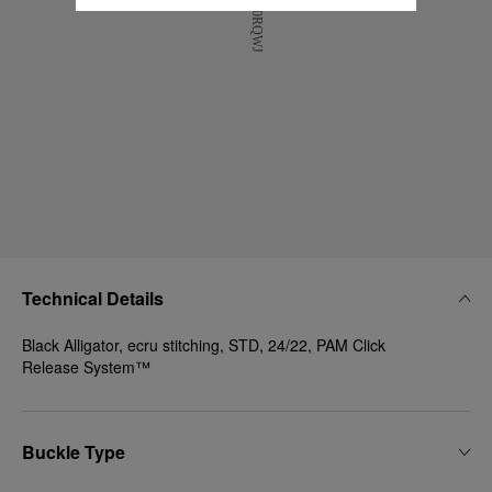
Technical Details
Black Alligator, ecru stitching, STD, 24/22, PAM Click
Release System™
Buckle Type