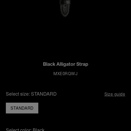
Black Alligator Strap
MXE0RQWJ
Select size:
STANDARD
Size guide
STANDARD
Select color:
Black