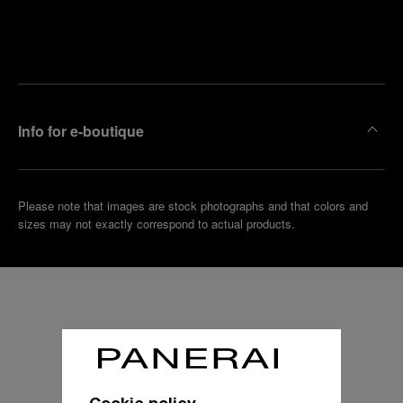
Find
Make an
your
pointment
nearest
boutique
Info for e-boutique
Please note that images are stock photographs and that colors and
sizes may not exactly correspond to actual products.
Cookie policy