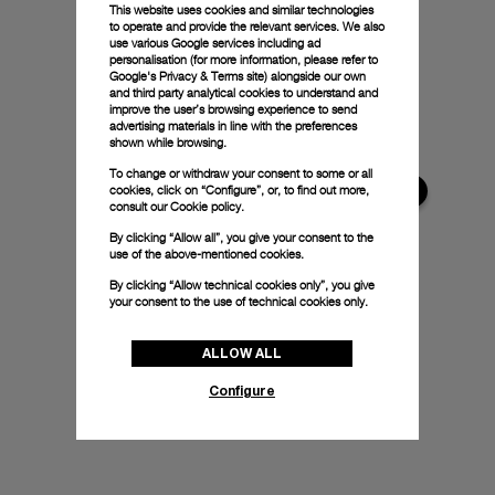
This website uses cookies and similar technologies
to operate and provide the relevant services. We also
use various Google services including ad
personalisation (for more information, please refer to
Google's Privacy & Terms site
) alongside our own
and third party analytical cookies to understand and
improve the user’s browsing experience to send
advertising materials in line with the preferences
shown while browsing.
To change or withdraw your consent to some or all
cookies, click on “Configure”, or, to find out more,
consult our
Cookie policy.
By clicking “Allow all”, you give your consent to the
use of the above-mentioned cookies.
By clicking “Allow technical cookies only”, you give
your consent to the use of technical cookies only.
ALLOW ALL
Configure