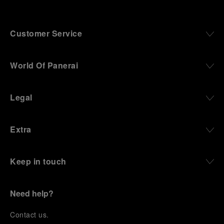
Customer Service
World Of Panerai
Legal
Extra
Keep in touch
Need help?
C
ontact us
.