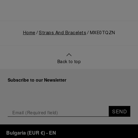
Home
Straps And Bracelets
MXE0TQZN
Back to top
Subscribe to our Newsletter
SEND
Bulgaria
(
EUR €
)
- EN