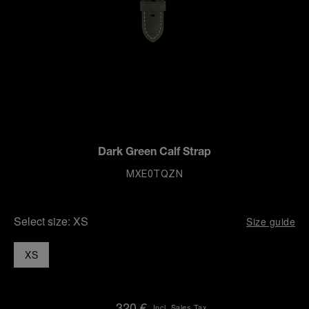
Dark Green Calf Strap
MXE0TQZN
Select size:
XS
Size guide
XS
320 €
Incl. Sales Tax