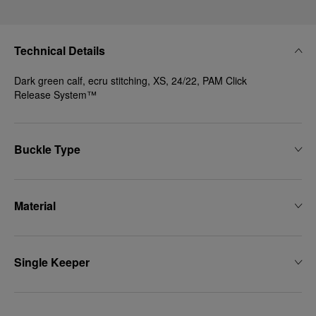
Technical Details
Dark green calf, ecru stitching, XS, 24/22, PAM Click
Release System™
Buckle Type
Material
Single Keeper