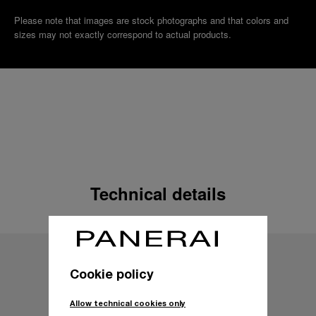
Please note that images are stock photographs and that colors and
sizes may not exactly correspond to actual products.
Technical details
Cookie policy
Allow technical cookies only