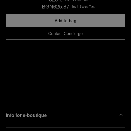
BGN625.87
Incl. Sales Tax
Add to bag
Contact Concierge
Find
Make an
your
pointment
nearest
boutique
Info for e-boutique