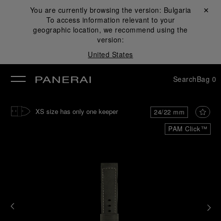
You are currently browsing the version:
Bulgaria
Close ✕
To access information relevant to your
se
geographic location, we recommend using the
version:
United States
Search
Bag
0
XS size has only one keeper
24/22 mm
PAM Click™