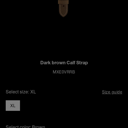
Dark brown Calf Strap
MXE0VRRB
Select size:
XL
Size guide
XL
Select color:
Brown