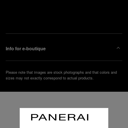
Find
Make an
your
pointment
nearest
boutique
Info for e-boutique
Please note that images are stock photographs and that colors and
sizes may not exactly correspond to actual products.