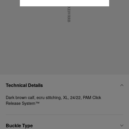
Technical Details
Dark brown calf, ecru stitching, XL, 24/22, PAM Click
Release System™
Buckle Type