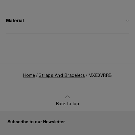
Material
Home
Straps And Bracelets
MXE0VRRB
Back to top
Subscribe to our Newsletter