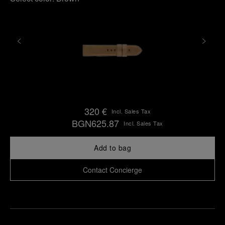
320 €
Incl. Sales Tax
BGN625.87
Incl. Sales Tax
Add to bag
Contact Concierge