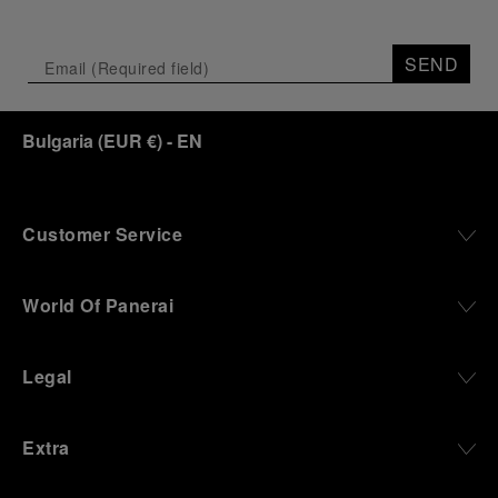
SEND
Bulgaria
(
EUR €
)
- EN
Customer Service
World Of Panerai
Legal
Extra