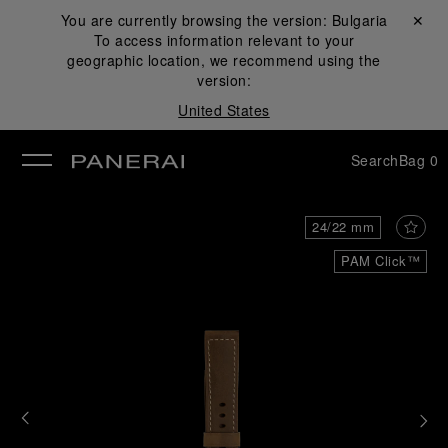
You are currently browsing the version:
Bulgaria
Close ✕
To access information relevant to your
se
geographic location, we recommend using the
version:
United States
Search
Bag
0
24/22 mm
PAM Click™