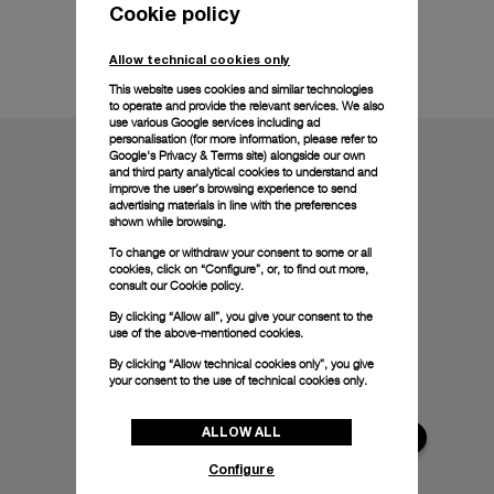
Cookie policy
Technical details
Allow technical cookies only
This website uses cookies and similar technologies
to operate and provide the relevant services. We also
use various Google services including ad
personalisation (for more information, please refer to
Google's Privacy & Terms site
) alongside our own
and third party analytical cookies to understand and
improve the user’s browsing experience to send
advertising materials in line with the preferences
shown while browsing.
To change or withdraw your consent to some or all
cookies, click on “Configure”, or, to find out more,
consult our
Cookie policy.
By clicking “Allow all”, you give your consent to the
use of the above-mentioned cookies.
By clicking “Allow technical cookies only”, you give
your consent to the use of technical cookies only.
ALLOW ALL
Configure