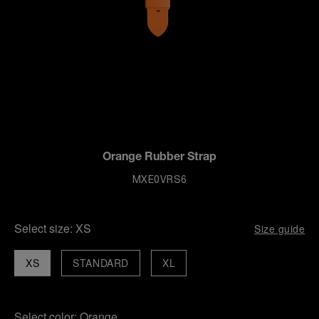
Orange Rubber Strap
MXE0VRS6
Select size:
XS
Size guide
XS
STANDARD
XL
Select color:
Orange