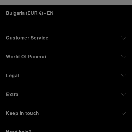
Bulgaria
(
EUR €
)
- EN
Customer Service
World Of Panerai
Legal
Extra
Keep in touch
Need help?