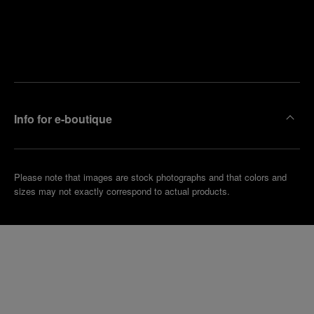
Find
Make an
your
pointment
nearest
boutique
Info for e-boutique
Please note that images are stock photographs and that colors and
sizes may not exactly correspond to actual products.