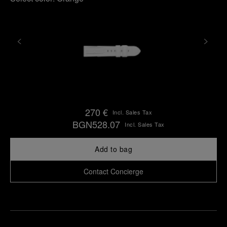
270 €
Incl. Sales Tax
BGN528.07
Incl. Sales Tax
Add to bag
Contact Concierge