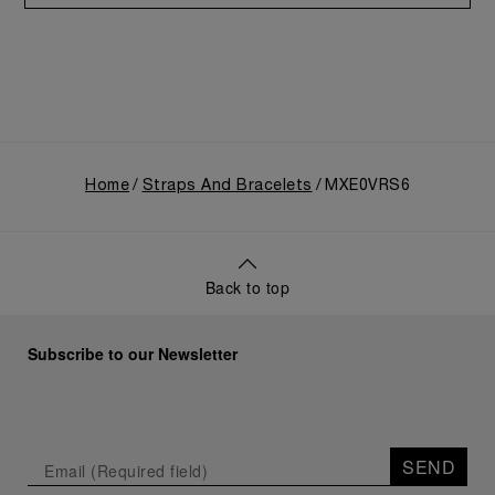
Home
Straps And Bracelets
MXE0VRS6
Back to top
Subscribe to our Newsletter
SEND