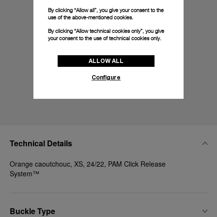
By clicking “Allow all”, you give your consent to the
use of the above-mentioned cookies.
By clicking “Allow technical cookies only”, you give
your consent to the use of technical cookies only.
ALLOW ALL
Configure
Technical Details
Orange caoutchouc, XS, 24/22, PAM Click Release
System™
Buckle Type