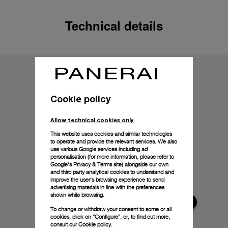
Technical details
Cookie policy
Allow technical cookies only
This website uses cookies and similar technologies
to operate and provide the relevant services. We also
use various Google services including ad
personalisation (for more information, please refer to
Google's Privacy & Terms site
) alongside our own
and third party analytical cookies to understand and
improve the user’s browsing experience to send
advertising materials in line with the preferences
shown while browsing.
To change or withdraw your consent to some or all
cookies, click on “Configure”, or, to find out more,
consult our
Cookie policy.