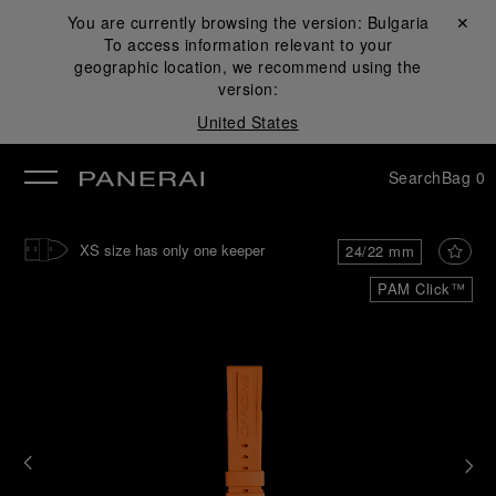
You are currently browsing the version:
Bulgaria
Close ✕
To access information relevant to your
se
geographic location, we recommend using the
version:
United States
Search
Bag
0
XS size has only one keeper
24/22 mm
PAM Click™