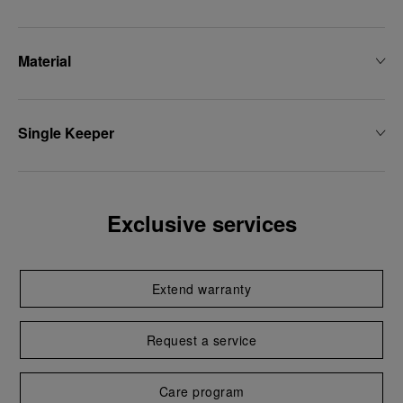
Material
Single Keeper
Exclusive services
Extend warranty
Request a service
Care program