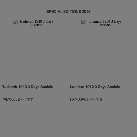
SPECIAL EDITIONS 2016
Radiomir 1940 3 Days Acciaio
Luminor 1950 3 Days Acciaio
PAM00662
-
47mm
PAM00663
-
47mm