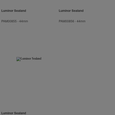
Luminor Sealand
Luminor Sealand
PAM00855
-
44mm
PAM00856
-
44mm
Luminor Sealand