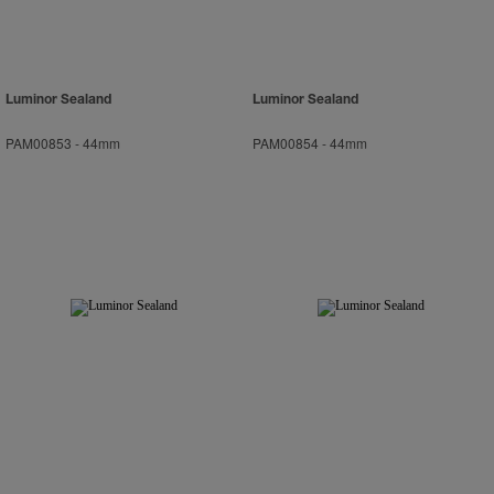
Luminor Sealand
Luminor Sealand
PAM00853
-
44mm
PAM00854
-
44mm