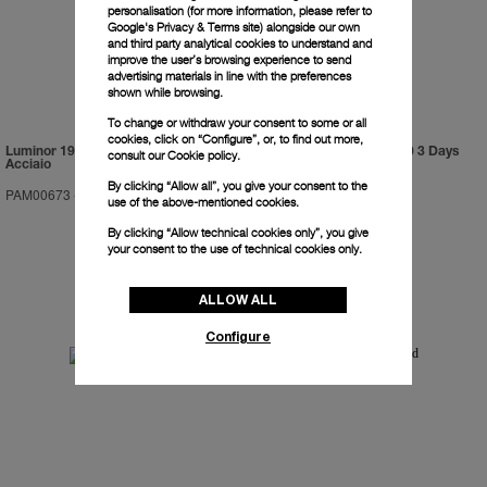
personalisation (for more information, please refer to
Google's Privacy & Terms site
) alongside our own
and third party analytical cookies to understand and
improve the user’s browsing experience to send
advertising materials in line with the preferences
shown while browsing.
To change or withdraw your consent to some or all
cookies, click on “Configure”, or, to find out more,
Luminor 1950 Marina Militare 3 Days
Luminor Submersible 1950 3 Days
consult our
Cookie policy.
Acciaio
GMT Automatic Titanio
By clicking “Allow all”, you give your consent to the
PAM00673
-
47mm
PAM00719
-
47mm
use of the above-mentioned cookies.
By clicking “Allow technical cookies only”, you give
your consent to the use of technical cookies only.
ALLOW ALL
Configure