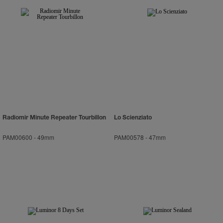
Radiomir Minute Repeater Tourbillon
Lo Scienziato
PAM00600
-
49mm
PAM00578
-
47mm