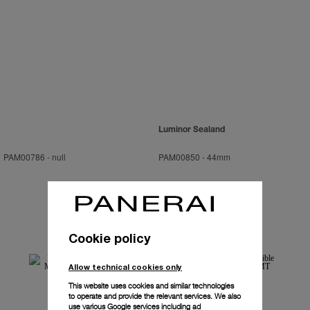
Luminor Sealand
PAM00786
-
null
PAM00850
-
44mm
Cookie policy
Allow technical cookies only
This website uses cookies and similar technologies
to operate and provide the relevant services. We also
use various Google services including ad