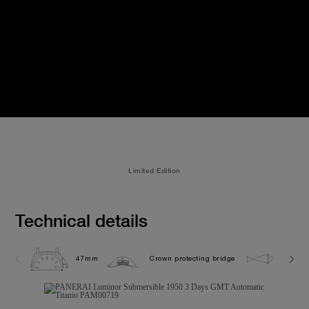
Limited Edition
Technical details
47mm
Crown protecting bridge
30.0 b