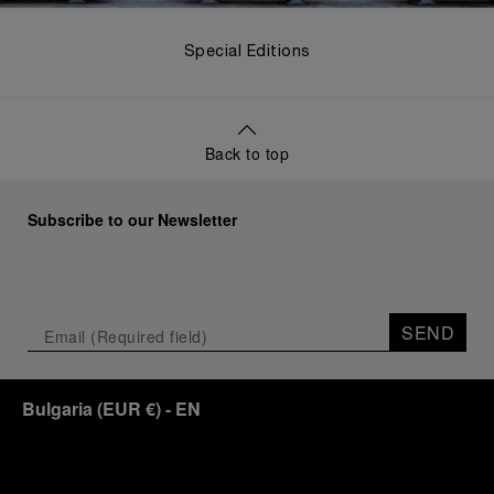
Special Editions
Back to top
Subscribe to our Newsletter
SEND
Bulgaria
(
EUR €
)
- EN