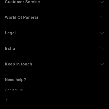
Customer Service
World Of Panerai
Legal
Extra
Keep in touch
Need help?
C
ontact us
.