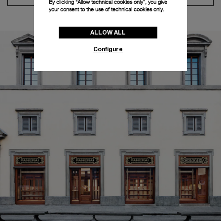
By clicking “Allow technical cookies only”, you give
your consent to the use of technical cookies only.
ALLOW ALL
Configure