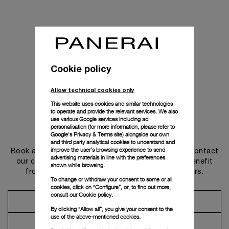
Cookie policy
Allow technical cookies only
This website uses cookies and similar technologies
to operate and provide the relevant services. We also
use various Google services including ad
personalisation (for more information, please refer to
Get in touch
Google's Privacy & Terms site
) alongside our own
and third party analytical cookies to understand and
improve the user’s browsing experience to send
Book an appointment in one of our boutiques or contact
advertising materials in line with the preferences
our concierge, to discover the collections and benefit
shown while browsing.
from advice and services from our ambassadors.
To change or withdraw your consent to some or all
cookies, click on “Configure”, or, to find out more,
consult our
Cookie policy.
Make an Appointment
By clicking “Allow all”, you give your consent to the
use of the above-mentioned cookies.
Contact Concierge