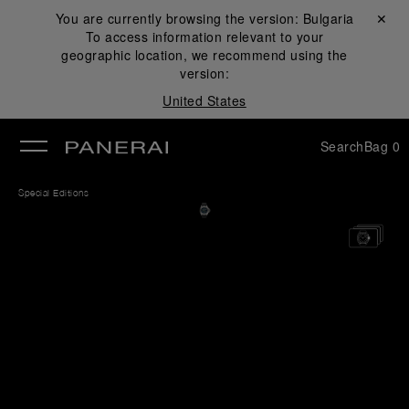
You are currently browsing the version:
Bulgaria
Close ✕
To access information relevant to your
se
geographic location, we recommend using the
version:
United States
Search
Bag
0
Special Editions