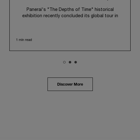
Panerai's "The Depths of Time" historical
exhibition recently concluded its global tour in
Taipei, Taiwan. From June 12 to June 15, 2026, the
exhibition welcomed the public at the historic
Huashan 1914 Creative Park. This symbolic venue,
1 min read
with its century of history, offered an evocative
backdrop, harmoniously blending local heritage with
Panerai's profound narrative.
The exhibition provided an immersive journey into
Panerai's distinctive heritage, tracing its evolution
from an Italian Navy supplier in the early 1910s. It
highlighted the brand's pivotal moment in 1993 with
the public unveiling of its military-grade innovations
Discover More
through its inaugural Luminor collection for civilian
use, and its subsequent growth following the
Richemont Group's acquisition in 1997.