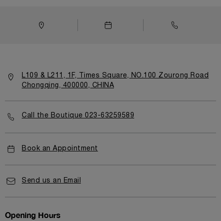
L109 & L211, 1F, Times Square, NO.100 Zourong Road
Chongqing, 400000, CHINA
Call the Boutique 023-63259589
Book an Appointment
Send us an Email
Opening Hours