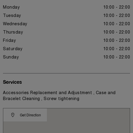
Monday
10:00 - 22:00
Tuesday
10:00 - 22:00
Wednesday
10:00 - 22:00
Thursday
10:00 - 22:00
Friday
10:00 - 22:00
Saturday
10:00 - 22:00
Sunday
10:00 - 22:00
Services
Accessories Replacement and Adjustment , Case and
Bracelet Cleaning , Screw tightening
Get Direction