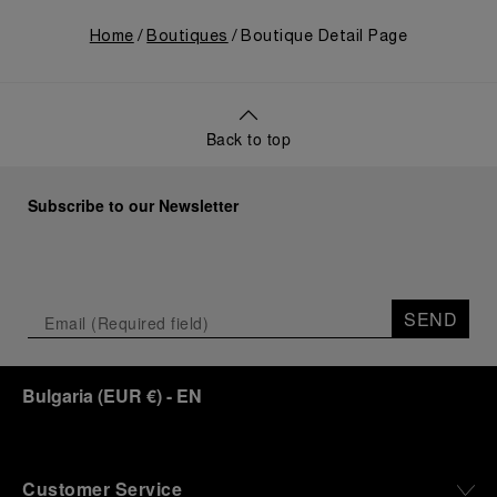
Home
Boutiques
Boutique Detail Page
Back to top
Subscribe to our Newsletter
SEND
Bulgaria
(
EUR €
)
- EN
Customer Service