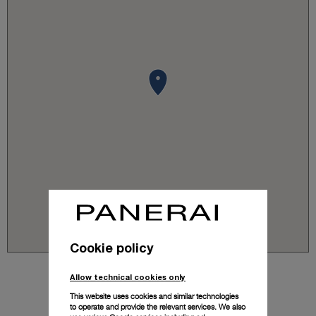
Cookie policy
Allow technical cookies only
This website uses cookies and similar technologies
to operate and provide the relevant services. We also