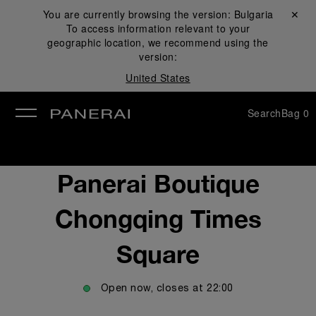
You are currently browsing the version:
Bulgaria
Close ✕
To access information relevant to your
se
geographic location, we recommend using the
version:
United States
Search
Bag
0
Panerai Boutique
Chongqing Times
Square
Open now, closes at
22:00