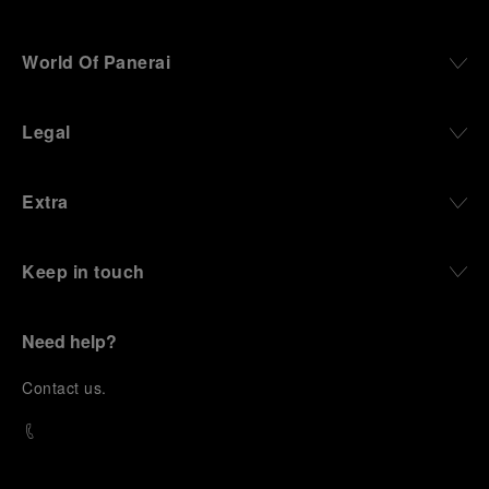
World Of Panerai
Legal
Extra
Keep in touch
Need help?
C
ontact us
.