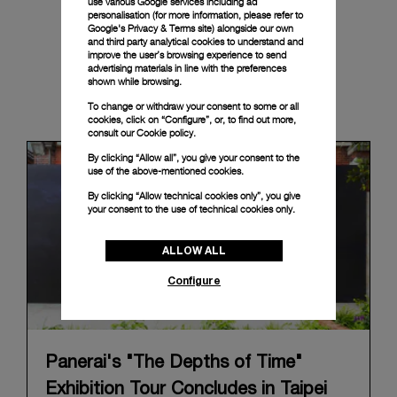
use various Google services including ad
personalisation (for more information, please refer to
Google's Privacy & Terms site
) alongside our own
and third party analytical cookies to understand and
improve the user’s browsing experience to send
advertising materials in line with the preferences
shown while browsing.
News & Events
To change or withdraw your consent to some or all
cookies, click on “Configure”, or, to find out more,
consult our
Cookie policy.
By clicking “Allow all”, you give your consent to the
use of the above-mentioned cookies.
By clicking “Allow technical cookies only”, you give
your consent to the use of technical cookies only.
ALLOW ALL
Configure
Panerai's "The Depths of Time"
Exhibition Tour Concludes in Taipei