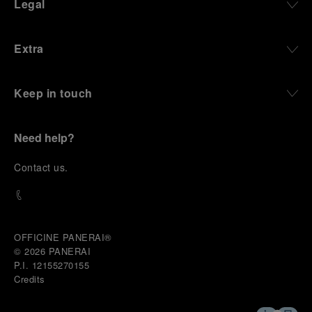
Legal
Extra
Keep in touch
Need help?
C
ontact us
.
OFFICINE PANERAI®
© 2026 
PANERAI
P.I. 12155270155
Credits