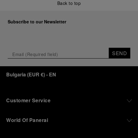
Back to top
Subscribe to our Newsletter
SEND
Bulgaria
(
EUR €
)
- EN
Customer Service
World Of Panerai