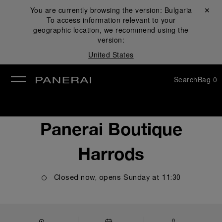
You are currently browsing the version:
Bulgaria
Close ✕
To access information relevant to your
se
geographic location, we recommend using the
version:
United States
Search
Bag
0
Panerai Boutique
Harrods
Closed now, opens
Sunday
at
11:30