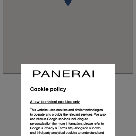
Cookie policy
Allow technical cookies only
This website uses cookies and similar technologies
to operate and provide the relevant services. We also
use various Google services including ad
personalisation (for more information, please refer to
Google's Privacy & Terms site
) alongside our own
and third party analytical cookies to understand and