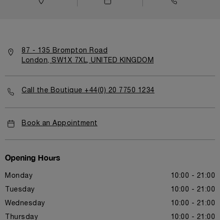
87 - 135 Brompton Road
London, SW1X 7XL, UNITED KINGDOM
Call the Boutique +44(0) 20 7750 1234
Book an Appointment
Opening Hours
Monday
10:00 - 21:00
Tuesday
10:00 - 21:00
Wednesday
10:00 - 21:00
Thursday
10:00 - 21:00