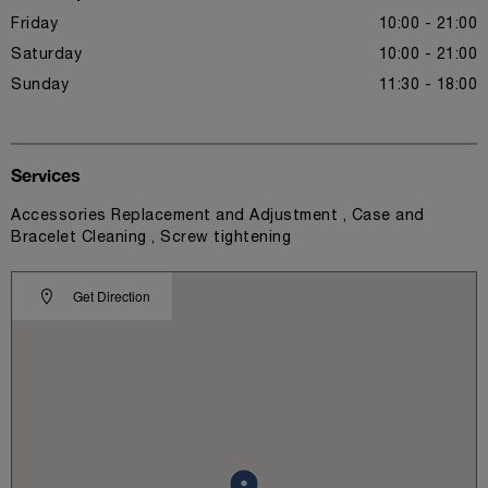
Friday
10:00 - 21:00
Saturday
10:00 - 21:00
Sunday
11:30 - 18:00
Services
Accessories Replacement and Adjustment , Case and
Bracelet Cleaning , Screw tightening
Get Direction