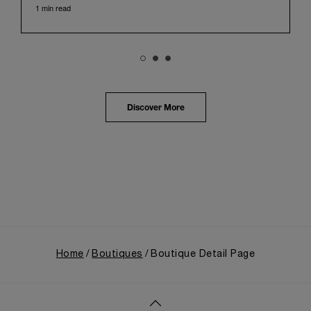
1 min read
with its century of history, offered an evocative
backdrop, harmoniously blending local heritage with
Panerai's profound narrative.
The exhibition provided an immersive journey into
Panerai's distinctive heritage, tracing its evolution
from an Italian Navy supplier in the early 1910s. It
highlighted the brand's pivotal moment in 1993 with
the public unveiling of its military-grade innovations
Discover More
through its inaugural Luminor collection for civilian
use, and its subsequent growth following the
Richemont Group's acquisition in 1997.
Home
Boutiques
Boutique Detail Page