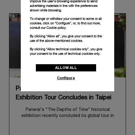
News & Events
improve the user’s browsing experience to send
advertising materials in line with the preferences
shown while browsing.
To change or withdraw your consent to some or all
cookies, click on “Configure”, or, to find out more,
consult our
Cookie policy.
By clicking “Allow all”, you give your consent to the
use of the above-mentioned cookies.
By clicking “Allow technical cookies only”, you give
your consent to the use of technical cookies only.
ALLOW ALL
Configure
Panerai's "The Depths of Time"
Exhibition Tour Concludes in Taipei
Panerai's "The Depths of Time" historical
exhibition recently concluded its global tour in
Taipei, Taiwan. From June 12 to June 15, 2026, the
exhibition welcomed the public at the historic
Huashan 1914 Creative Park. This symbolic venue,