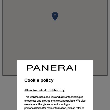
Cookie policy
Allow technical cookies only
This website uses cookies and similar technologies
to operate and provide the relevant services. We also
use various Google services including ad
personalisation (for more information, please refer to