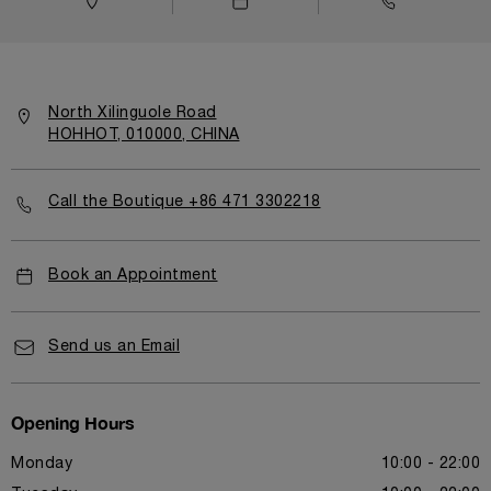
North Xilinguole Road
HOHHOT, 010000, CHINA
Call the Boutique +86 471 3302218
Book an Appointment
Send us an Email
Opening Hours
Monday
10:00 - 22:00