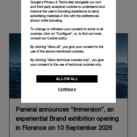
Google's Privacy & Terms site
) alongside our own
and third party analytical cookies to understand and
improve the user’s browsing experience to send
advertising materials in line with the preferences
News & Events
shown while browsing.
To change or withdraw your consent to some or all
cookies, click on “Configure”, or, to find out more,
consult our
Cookie policy.
By clicking “Allow all”, you give your consent to the
use of the above-mentioned cookies.
By clicking “Allow technical cookies only”, you give
your consent to the use of technical cookies only.
ALLOW ALL
Configure
Panerai announces “Immersion”, an
experiential Brand exhibition opening
in Florence on 10 September 2026