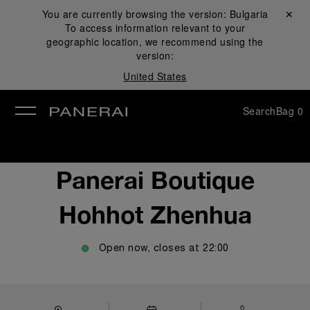
You are currently browsing the version:
Bulgaria
Close ✕
To access information relevant to your
se
geographic location, we recommend using the
version:
United States
Search
Bag
0
Panerai Boutique
Hohhot Zhenhua
Open now, closes at
22:00