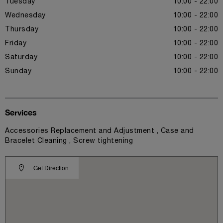
Tuesday
10:00 - 22:00
Wednesday
10:00 - 22:00
Thursday
10:00 - 22:00
Friday
10:00 - 22:00
Saturday
10:00 - 22:00
Sunday
10:00 - 22:00
Services
Accessories Replacement and Adjustment , Case and
Bracelet Cleaning , Screw tightening
Get Direction