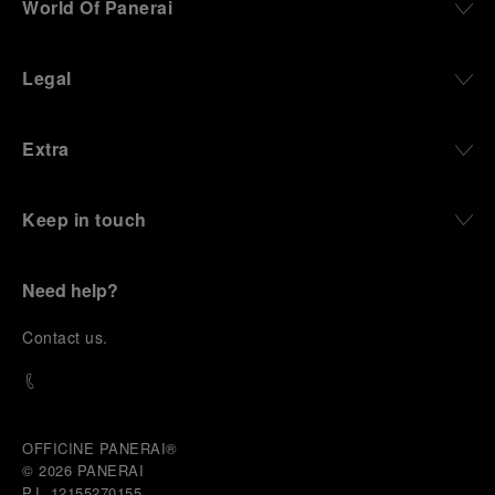
World Of Panerai
robustness in extreme conditions, and an extended
power reserve. The very same method continues to
define what Panerai stands for today, through
Legal
contemporary watches designed for action,
materials manufactured to withstand demanding
environments, functions that support exploration,
Extra
and experiences that bring the brand into the lives
of those who move beyond the expected.
Keep in touch
From Florence and the Panerai family, visitors move
into the atmosphere of a secret military workshop,
where the foundations of the brand’s technical
expertise take shape. From there, the path
Need help?
descends into the abyss, an environment of
pressure, darkness, silence, and survival, where the
C
ontact us
.
meaning of a professional instrument becomes
immediate and tangible.
The journey then rises toward the surface, where
stories of modern adventurers explore how the
same principles continue to meet new forms of
OFFICINE PANERAI®
challenge: frozen lakes, polar landscapes, jungle
© 2026 
PANERAI
humidity, ocean waves, impact, and endurance. In
P.I. 12155270155