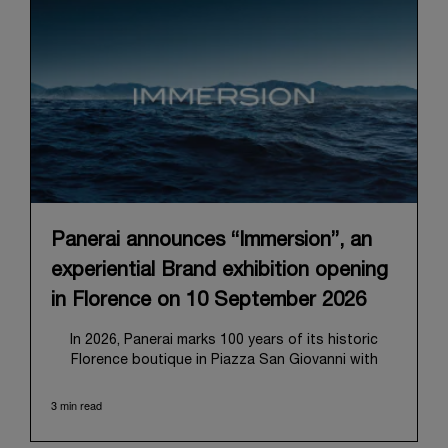
Panerai announces “Immersion”, an
experiential Brand exhibition opening
in Florence on 10 September 2026
In 2026, Panerai marks 100 years of its historic
Florence boutique in Piazza San Giovanni with
“Immersion,” a new exhibition that offers a
contemporary exploration of the Maison’s identity.
3 min read
Open from September 10 to 19 at Museo Marino
Marini, the exhibition is conceived as an experiential