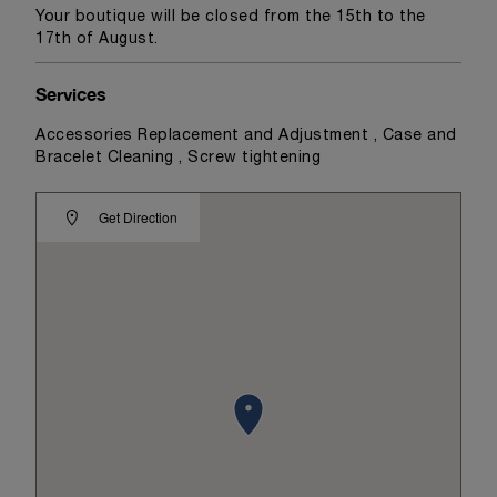
Your boutique will be closed from the 15th to the
17th of August.
Services
Accessories Replacement and Adjustment , Case and
Bracelet Cleaning , Screw tightening
Get Direction