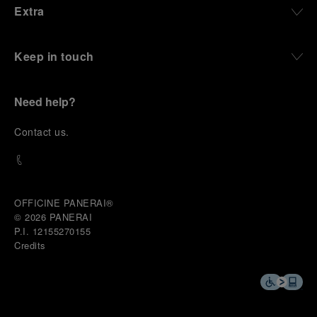
Extra
and experiences that bring the brand into the lives
of those who move beyond the expected.
Keep in touch
From Florence and the Panerai family, visitors move
into the atmosphere of a secret military workshop,
where the foundations of the brand’s technical
expertise take shape. From there, the path
Need help?
descends into the abyss, an environment of
pressure, darkness, silence, and survival, where the
C
ontact us
.
meaning of a professional instrument becomes
immediate and tangible.
The journey then rises toward the surface, where
stories of modern adventurers explore how the
same principles continue to meet new forms of
OFFICINE PANERAI®
challenge: frozen lakes, polar landscapes, jungle
© 2026 
PANERAI
humidity, ocean waves, impact, and endurance. In
P.I. 12155270155
these moments, the watch becomes more than an
Credits
object of measurement. It becomes a companion in
situations that demand focus, confidence, and the
will to go further.
In the final chapter, Panerai enters a world of wind,