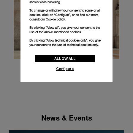
shown while browsing.
To change or withdraw your consent to some or all
cookies, click on “Configure”, or, to find out more,
consult our
Cookie policy.
By clicking “Allow all”, you give your consent to the
use of the above-mentioned cookies.
By clicking “Allow technical cookies only”, you give
your consent to the use of technical cookies only.
ALLOW ALL
Configure
News & Events