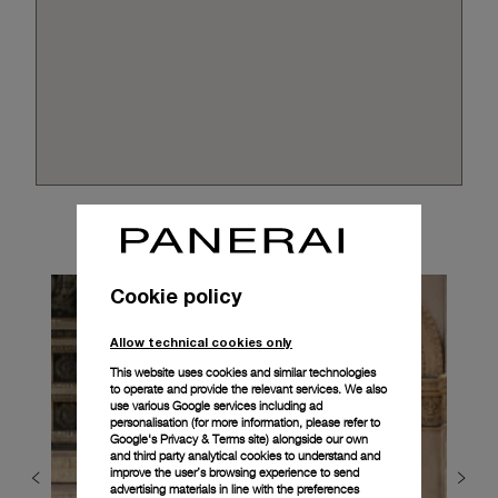
Cookie policy
Allow technical cookies only
This website uses cookies and similar technologies
to operate and provide the relevant services. We also
use various Google services including ad
personalisation (for more information, please refer to
Google's Privacy & Terms site
) alongside our own
and third party analytical cookies to understand and
improve the user’s browsing experience to send
advertising materials in line with the preferences