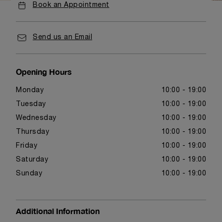
Book an Appointment
Send us an Email
Opening Hours
Monday
10:00 - 19:00
Tuesday
10:00 - 19:00
Wednesday
10:00 - 19:00
Thursday
10:00 - 19:00
Friday
10:00 - 19:00
Saturday
10:00 - 19:00
Sunday
10:00 - 19:00
Additional Information