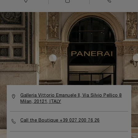
Galleria Vittorio Emanuele II, Via Silvio Pellico 8
Milan, 20121, ITALY
Call the Boutique +39 027 200 76 26