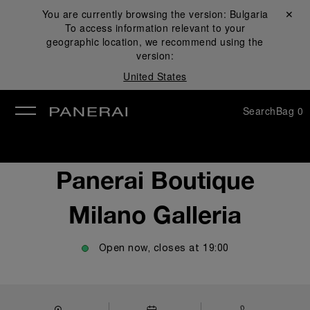
You are currently browsing the version:
Bulgaria
Close ✕
To access information relevant to your
se
geographic location, we recommend using the
version:
United States
Search
Bag
0
Panerai Boutique
Milano Galleria
Open now, closes at
19:00