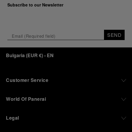
Marino Marini will once again host Panerai in its
Subscribe to our Newsletter
crypt, a fitting backdrop for the brand’s journey
through time and ocean depths.
Depicting a modern portrait of the brand’s spirit,
the exhibition offers a pivotal introduction to the
SEND
origins of the Family business that would become
an icon of 21st century watchmaking. Visitors will
discover how, here in Florence from 1860, the
Bulgaria
(
EUR €
)
- EN
Panerai family developed across generations two
parallel businesses: the boutique “Orologeria
Svizzera”, a point of reference for watchmaking
culture in the city, and the “G.Panerai & Figlio”
Company, where professional instruments were
Customer Service
created for the Italian Navy. From this partnership, a
method shaped by real needs emerged: visibility in
darkness, water resistance for the depths,
World Of Panerai
robustness in extreme conditions, and an extended
power reserve. The very same method continues to
define what Panerai stands for today, through
Legal
contemporary watches designed for action,
materials manufactured to withstand demanding
environments, functions that support exploration,