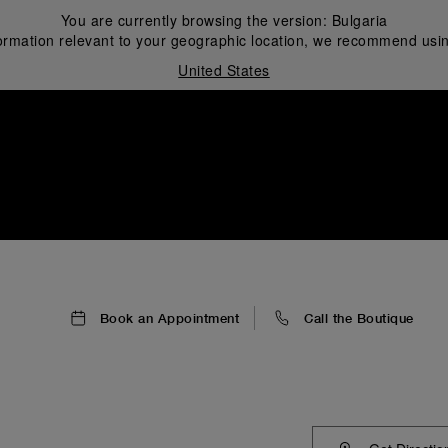
You are currently browsing the version:
Bulgaria
ormation relevant to your geographic location, we recommend usin
United States
i
Book an Appointment
Call the Boutique