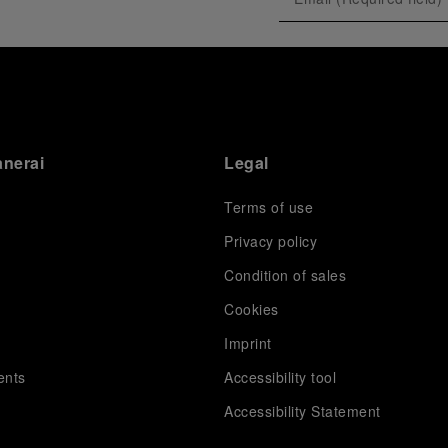
exclusive gathering of selected journalists and VICs.
Guests had the unique opportunity to meet the Luna
Rossa team and witness the high-stakes regattas
directly from the water. This activation powerfully
underscored Panerai's core values: performance and
the relentless pushing of boundaries, both central to
the design of its contemporary timepieces.
Attention now eagerly shifts to the second 38
th
anerai
Legal
America’s Cup Preliminary Regatta, scheduled to take
place in Naples from September 24
th
to 27
th
2026.
Terms of use
Privacy policy
Condition of sales
s
Cookies
Imprint
ents
Accessibility tool
Accessibility Statement