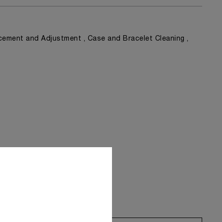
ement and Adjustment , Case and Bracelet Cleaning ,