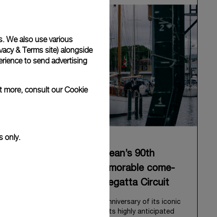
s. We also use various
vacy & Terms site
) alongside
rience to send advertising
ut more, consult our
Cookie
s only.
Panerai celebrates Eilean’s 90th
anniversary with a memorable come-
back to the Classic Regatta Circuit
Panerai celebrates the 90th anniversary of its iconic
Bermudian ketch, Eilean, with its highly anticipated