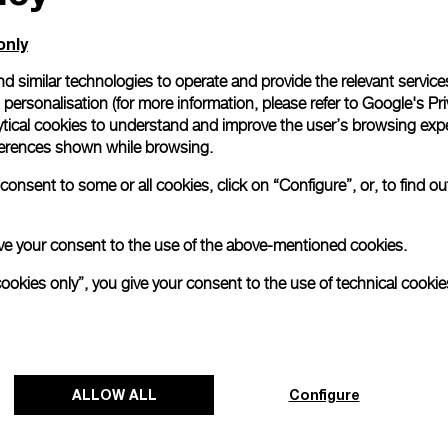
only
d similar technologies to operate and provide the relevant service
personalisation (for more information, please refer to
Google's Pri
ytical cookies to understand and improve the user’s browsing expe
references shown while browsing.
onsent to some or all cookies, click on “Configure”, or, to find o
 give your consent to the use of the above-mentioned cookies.
cookies only”, you give your consent to the use of technical cookie
Panerai and Luna Rossa celebrate
triumphant start at Cagliari Preliminary
Regatta
ALLOW ALL
Configure
The 38
th
America’s Cup Preliminary Regatta in
Cagliari has concluded with a resounding victory for