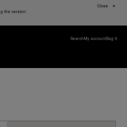
Close ✕
g the version:
Search
My account
Bag
0