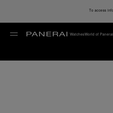
To access inf
Watches
World of Panera
✕