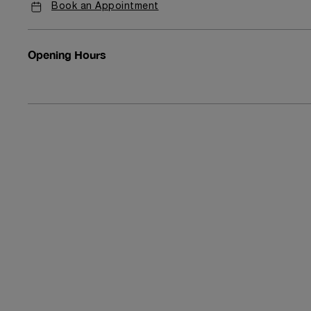
Book an Appointment
Opening Hours