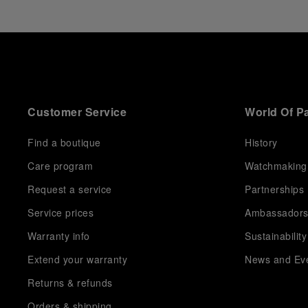
Customer Service
World Of P
Find a boutique
History
Care program
Watchmaking
Request a service
Partnerships
Service prices
Ambassador
Warranty info
Sustainability
Extend your warranty
News and Ev
Returns & refunds
Orders & shipping