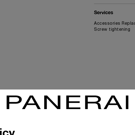
Services
Accessories Replac
Screw tightening
News & Events
icy