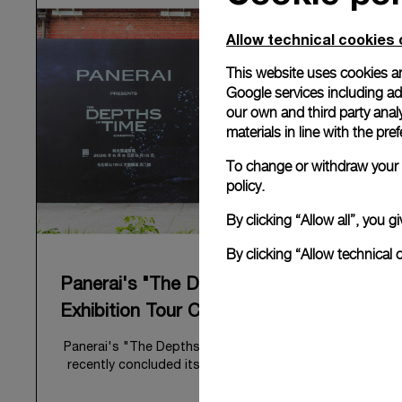
Allow technical cookies 
This website uses cookies an
Google services including ad 
our own and third party anal
materials in line with the p
To change or withdraw your c
policy.
By clicking “Allow all”, you
By clicking “Allow technical 
Panerai's "The Depths of Time"
Exhibition Tour Concludes in Taipei
Panerai's "The Depths of Time" historical exhibition
recently concluded its global tour in Taipei, Taiwan.
From June 12 to June 15, 2026, the exhibition
welcomed the public at the historic Huashan 1914