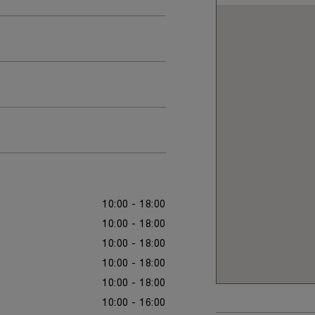
10:00 - 18:00
10:00 - 18:00
10:00 - 18:00
10:00 - 18:00
10:00 - 18:00
10:00 - 16:00