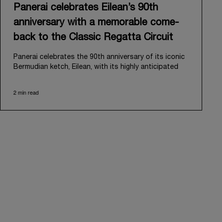
Panerai celebrates Eilean’s 90th
anniversary with a memorable come-
back to the Classic Regatta Circuit
Panerai celebrates the 90th anniversary of its iconic
Bermudian ketch, Eilean, with its highly anticipated
return to the classic regatta circuit. Designed and
built in 1936 by the renowned Scottish shipyard Fife
2 min read
of Fairlie, Eilean was then rediscovered in a
deteriorated state in Antigua in 2006. Recognizing its
potential, Panerai embarked on an ambitious journey
to restore it to its former glory and relaunched it in
2009.
Its comeback to the classic regatta circuit follows
the last appearance in 2018, and solidifies Panerai’s
enduring legacy in the sailing world. A journey that
began in 2000 with the sponsorship of the Laureus
Regatta Panerai Trophy in Monaco, and was further
expanded in 2005 with the launch of the prestigious
Classic Yachts Challenge that ran for fourteen years,