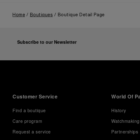
Home
Boutiques
Boutique Detail Page
Subscribe to our Newsletter
Customer Service
World Of P
Find a boutique
History
Care program
Watchmaking
Request a service
Partnerships