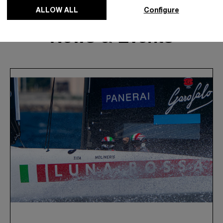
ALLOW ALL
Configure
News & Events