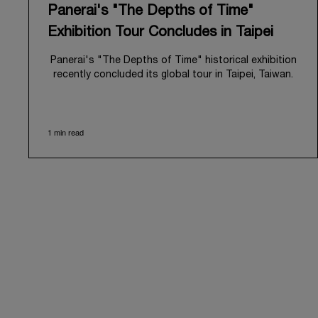
Panerai's "The Depths of Time"
Exhibition Tour Concludes in Taipei
Panerai's "The Depths of Time" historical exhibition
recently concluded its global tour in Taipei, Taiwan.
From June 12 to June 15, 2026, the exhibition
welcomed the public at the historic Huashan 1914
Creative Park. This symbolic venue, with its century
1 min read
of history, offered an evocative backdrop,
harmoniously blending local heritage with Panerai's
profound narrative.
The exhibition provided an immersive journey into
Panerai's distinctive heritage, tracing its evolution
from an Italian Navy supplier in the early 1910s. It
highlighted the brand's pivotal moment in 1993 with
the public unveiling of its military-grade innovations
through its inaugural Luminor collection for civilian
use, and its subsequent growth following the
Richemont Group's acquisition in 1997.