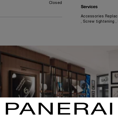
Closed
Services
Accessories Replac
, Screw tightening 