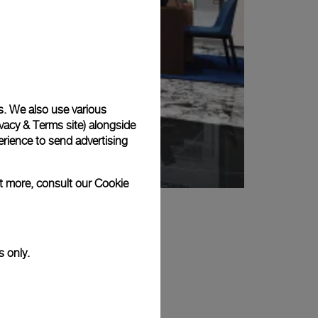
s. We also use various
vacy & Terms site
) alongside
rience to send advertising
ut more, consult our
Cookie
s only.