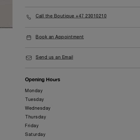
Call the Boutique +47 23010210
Book an Appointment
Send us an Email
Opening Hours
Monday
Tuesday
Wednesday
Thursday
Friday
Saturday