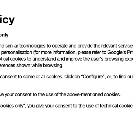
icy
only
d similar technologies to operate and provide the relevant service
personalisation (for more information, please refer to
Google's Pri
ytical cookies to understand and improve the user’s browsing expe
references shown while browsing.
onsent to some or all cookies, click on “Configure”, or, to find o
 give your consent to the use of the above-mentioned cookies.
cookies only”, you give your consent to the use of technical cookie