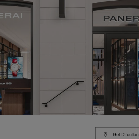
Get Direction