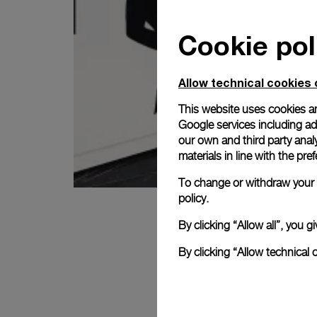
Cookie pol
Allow technical cookies 
This website uses cookies an
Google services including ad 
our own and third party anal
materials in line with the p
To change or withdraw your c
policy.
By clicking “Allow all”, you
By clicking “Allow technical 