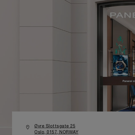
Øvre Slottsgate 25
Oslo, 0157, NORWAY