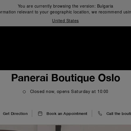
You are currently browsing the version:
Bulgaria
ormation relevant to your geographic location, we recommend usin
United States
i
Panerai Boutique Oslo
Closed now, opens
Saturday
at
10:00
Get Direction
Book an Appointment
Call the bout