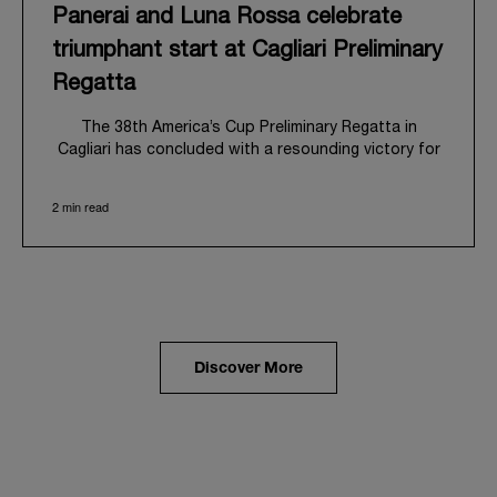
Panerai and Luna Rossa celebrate
triumphant start at Cagliari Preliminary
Regatta
The 38
th
America’s Cup Preliminary Regatta in
Cagliari has concluded with a resounding victory for
Luna Rossa, marking an ambitious launch for their
'Road to Naples 2027'. This thrilling event also
2 min read
heralded the official commencement of Panerai’s
journey with the Luna Rossa Team, celebrating a
shared commitment to performance, innovation, and
the enduring spirit of professional sailing.
From May 21
st
to 24
th
2026, Cagliari's evocative Bay
of Angels provided a magnificent backdrop for this
inaugural regatta. This pivotal first stop on the
Discover More
'Road to Naples' saw a fleet of 8 perfectly
equalized AC40 yachts engage in intense fleet races,
culminating in a final match race. Luna Rossa's senior
team, expertly led by Peter Burling, showcased
superior tactical acumen to decisively defeat
Emirates Team New Zealand, thereby securing