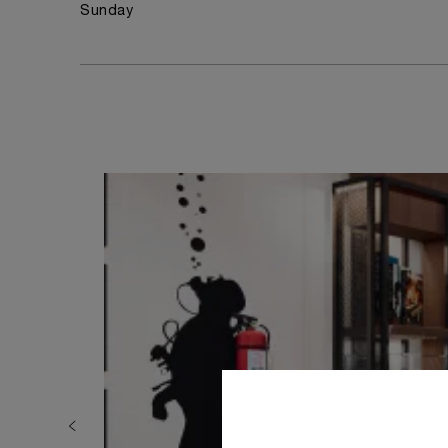
Sunday