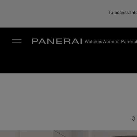
To access inf
Watches
World of Panera
✕