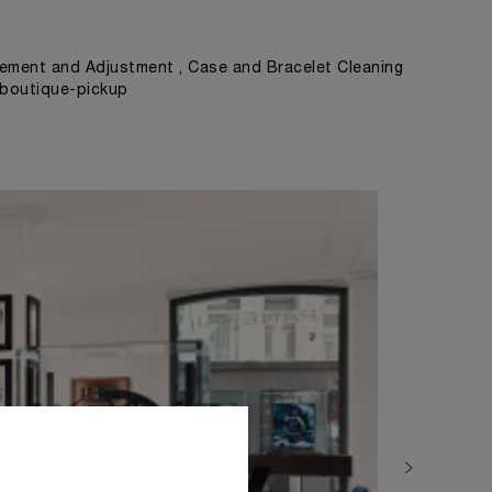
ement and Adjustment , Case and Bracelet Cleaning
, boutique-pickup