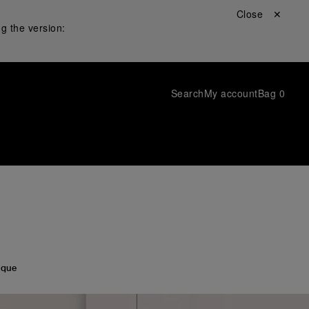
Close ✕
g the version:
Search
My account
Bag
0
ique