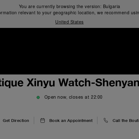
You are currently browsing the version:
Bulgaria
ormation relevant to your geographic location, we recommend usin
United States
i
tique Xinyu Watch-Shenya
Open now, closes at
22:00
Get Direction
Book an Appointment
Call the Bout