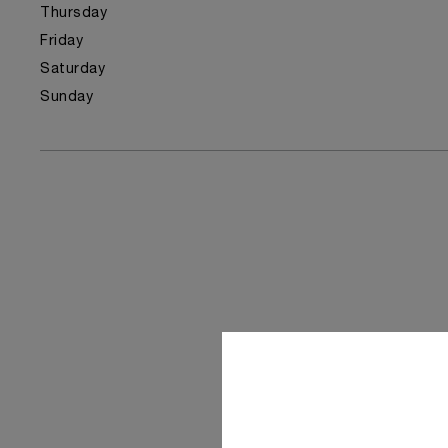
Thursday
Friday
Saturday
Sunday