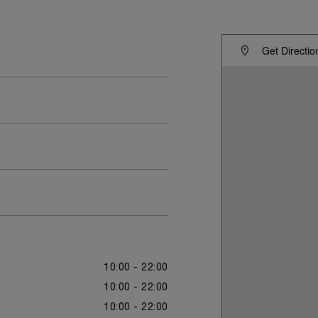
Get Directio
10:00 - 22:00
10:00 - 22:00
10:00 - 22:00