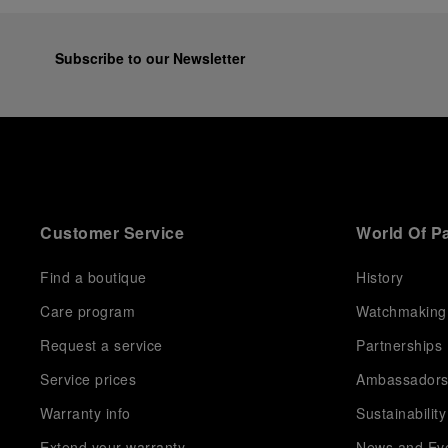
equipment for contemporary adventures.”
Ten years after the acclaimed ‘Dive Into Time’
exhibition at the Museo Marino Marini in 2016,
Subscribe to our Newsletter
Panerai returns to this Florentine landmark to unveil a
new look at its legendary history.
Renowned for its blend of historical architecture and
contemporary artistic expression, Museo Marino
Marini will once again host Panerai in its crypt, a
fitting backdrop for the brand’s journey through time
and ocean depths.
Customer Service
World Of P
Depicting a modern portrait of the brand’s spirit, the
exhibition offers a pivotal introduction to the origins
of the Family business that would become an icon of
Find a boutique
History
21st century watchmaking. Visitors will discover how,
Care program
Watchmaking
here in Florence from 1860, the Panerai family
developed across generations two parallel
Request a service
Partnerships
businesses: the boutique “Orologeria Svizzera”, a
point of reference for watchmaking culture in the
Service prices
Ambassador
city, and the “G.Panerai & Figlio” Company, where
Warranty info
Sustainability
professional instruments were created for the Italian
Navy. From this partnership, a method shaped by real
Extend your warranty
News and Ev