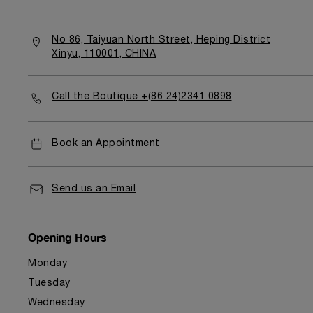
No 86, Taiyuan North Street, Heping District
Xinyu, 110001, CHINA
Call the Boutique +(86 24)2341 0898
Book an Appointment
Send us an Email
Opening Hours
Monday
Tuesday
Wednesday