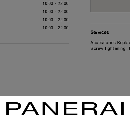
10:00 - 22:00
10:00 - 22:00
10:00 - 22:00
10:00 - 22:00
Services
Accessories Replac
Screw tightening ,
News & Events