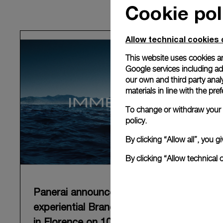
Cookie pol
Allow technical cookies 
This website uses cookies an
Google services including ad 
our own and third party anal
materials in line with the p
To change or withdraw your c
policy.
By clicking “Allow all”, you
By clicking “Allow technical 
Panerai announces “Immersion”, an
experiential Brand exhibition opening