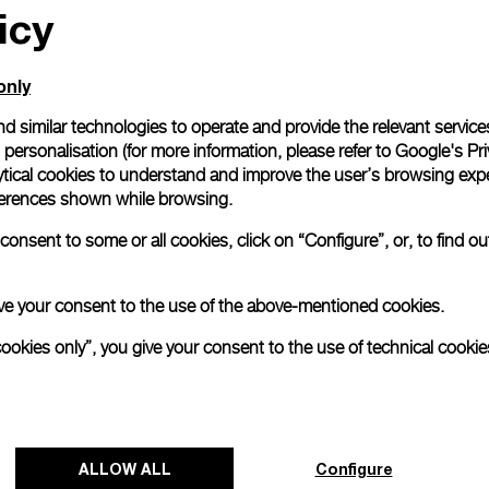
icy
only
d similar technologies to operate and provide the relevant service
personalisation (for more information, please refer to
Google's Pri
ytical cookies to understand and improve the user’s browsing expe
references shown while browsing.
onsent to some or all cookies, click on “Configure”, or, to find o
 give your consent to the use of the above-mentioned cookies.
cookies only”, you give your consent to the use of technical cookie
Panerai's "The Depths of Time"
Exhibition Tour Concludes in Taipei
ALLOW ALL
Configure