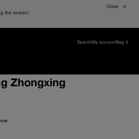
Close ✕
g the version:
Search
My account
Bag
0
ng Zhongxing
ique