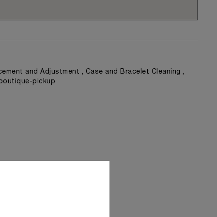
ement and Adjustment , Case and Bracelet Cleaning ,
 boutique-pickup