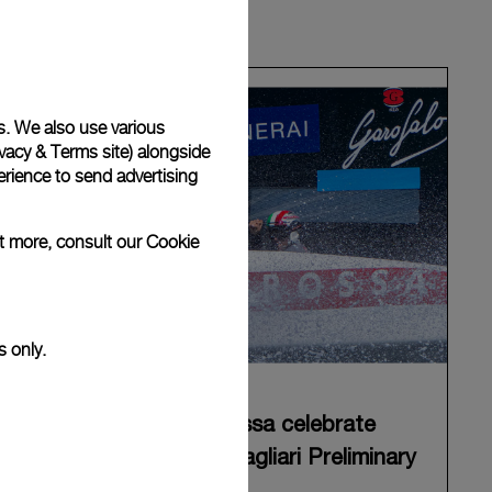
s. We also use various
vacy & Terms site
) alongside
rience to send advertising
ut more, consult our
Cookie
s only.
Panerai and Luna Rossa celebrate
triumphant start at Cagliari Preliminary