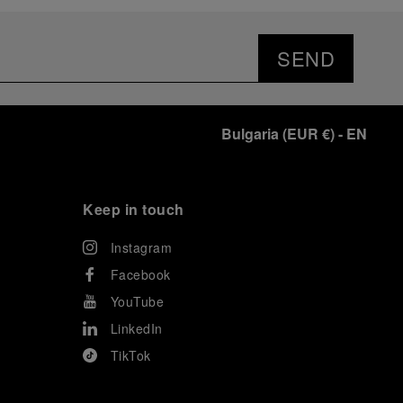
prevented their progression to the final.
As a brand deeply intertwined with the world of
sailing, Panerai leveraged this occasion to host an
SEND
exclusive gathering of selected journalists and VICs.
Guests had the unique opportunity to meet the Luna
Rossa team and witness the high-stakes regattas
directly from the water. This activation powerfully
Bulgaria
(
EUR €
)
- EN
underscored Panerai's core values: performance and
the relentless pushing of boundaries, both central to
the design of its contemporary timepieces.
Attention now eagerly shifts to the second 38
th
Keep in touch
America’s Cup Preliminary Regatta, scheduled to take
place in Naples from September 24
th
to 27
th
2026.
Instagram
Facebook
YouTube
LinkedIn
TikTok