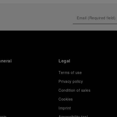
anerai
Legal
Terms of use
Privacy policy
Condition of sales
s
Cookies
Imprint
ents
Accessibility tool