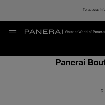
To access inf
Watches
World of Panera
✕
Panerai Bou