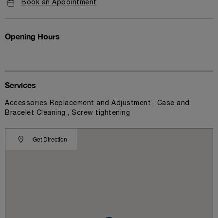
Book an Appointment
Opening Hours
Services
Accessories Replacement and Adjustment , Case and
Bracelet Cleaning , Screw tightening
Get Direction