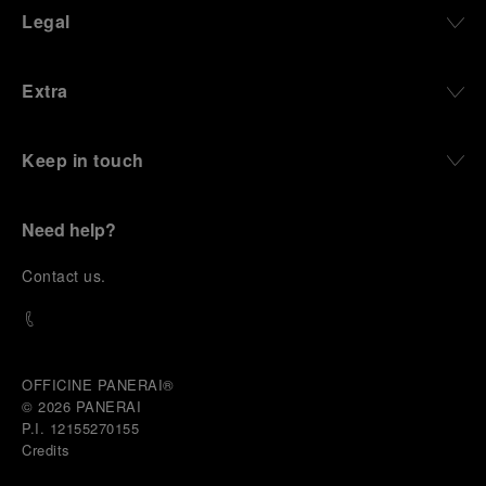
define what Panerai stands for today, through
Legal
contemporary watches designed for action,
materials manufactured to withstand demanding
environments, functions that support exploration,
Extra
and experiences that bring the brand into the lives
of those who move beyond the expected.
Keep in touch
From Florence and the Panerai family, visitors move
into the atmosphere of a secret military workshop,
where the foundations of the brand’s technical
expertise take shape. From there, the path
Need help?
descends into the abyss, an environment of
pressure, darkness, silence, and survival, where the
C
ontact us
.
meaning of a professional instrument becomes
immediate and tangible.
The journey then rises toward the surface, where
stories of modern adventurers explore how the
same principles continue to meet new forms of
OFFICINE PANERAI®
challenge: frozen lakes, polar landscapes, jungle
© 2026 
PANERAI
humidity, ocean waves, impact, and endurance. In
P.I. 12155270155
these moments, the watch becomes more than an
Credits
object of measurement. It becomes a companion in
situations that demand focus, confidence, and the