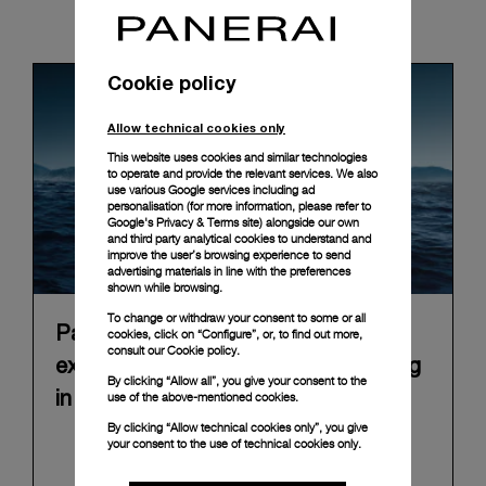
News & Events
Cookie policy
Allow technical cookies only
This website uses cookies and similar technologies
to operate and provide the relevant services. We also
use various Google services including ad
personalisation (for more information, please refer to
Google's Privacy & Terms site
) alongside our own
and third party analytical cookies to understand and
improve the user’s browsing experience to send
advertising materials in line with the preferences
shown while browsing.
To change or withdraw your consent to some or all
Panerai announces “Immersion”, an
cookies, click on “Configure”, or, to find out more,
consult our
Cookie policy.
experiential Brand exhibition opening
By clicking “Allow all”, you give your consent to the
use of the above-mentioned cookies.
in Florence on 10 September 2026
By clicking “Allow technical cookies only”, you give
In 2026, Panerai marks 100 years of its historic
your consent to the use of technical cookies only.
Florence boutique in Piazza San Giovanni with