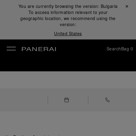
You are currently browsing the version:
Bulgaria
Close ✕
To access information relevant to your
se
geographic location, we recommend using the
version:
United States
Search
Bag
0