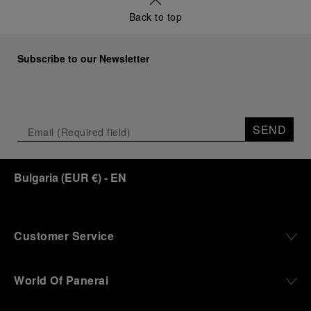
a new look at its legendary history.
Back to top
Renowned for its blend of historical architecture
and contemporary artistic expression, Museo
Marino Marini will once again host Panerai in its
Subscribe to our Newsletter
crypt, a fitting backdrop for the brand’s journey
through time and ocean depths.
Depicting a modern portrait of the brand’s spirit,
the exhibition offers a pivotal introduction to the
SEND
origins of the Family business that would become
an icon of 21st century watchmaking. Visitors will
discover how, here in Florence from 1860, the
Bulgaria
(
EUR €
)
- EN
Panerai family developed across generations two
parallel businesses: the boutique “Orologeria
Svizzera”, a point of reference for watchmaking
culture in the city, and the “G.Panerai & Figlio”
Company, where professional instruments were
Customer Service
created for the Italian Navy. From this partnership, a
method shaped by real needs emerged: visibility in
darkness, water resistance for the depths,
World Of Panerai
robustness in extreme conditions, and an extended
power reserve. The very same method continues to