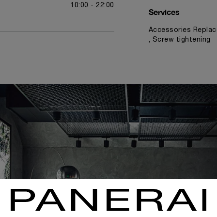
10:00 - 22:00
Services
Accessories Replac
, Screw tightening