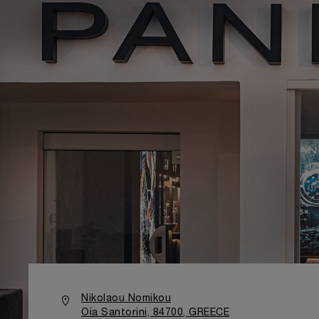
Nikolaou Nomikou
Oia Santorini, 84700, GREECE