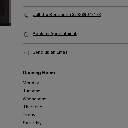
Call the Boutique +302286073173
Book an Appointment
Send us an Email
Opening Hours
Monday
Tuesday
Wednesday
Thursday
Friday
Saturday