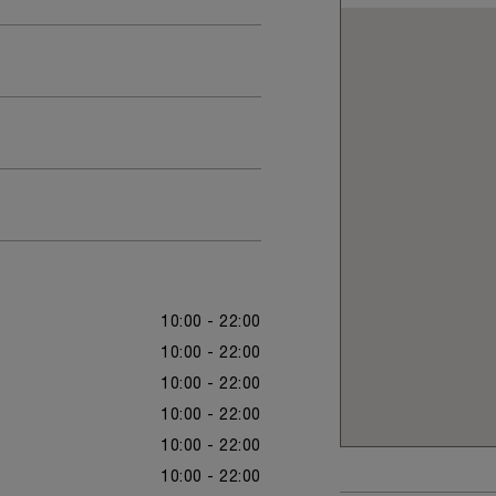
10:00 - 22:00
10:00 - 22:00
10:00 - 22:00
10:00 - 22:00
10:00 - 22:00
10:00 - 22:00