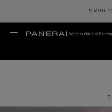
To access inf
Watches
World of Panera
✕