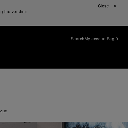
Close ✕
g the version:
Search
My account
Bag
0
ique