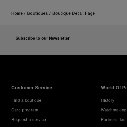
Home
Boutiques
Boutique Detail Page
Subscribe to our Newsletter
Customer Service
World Of P
Find a boutique
History
Care program
Watchmaking
Request a service
Partnerships