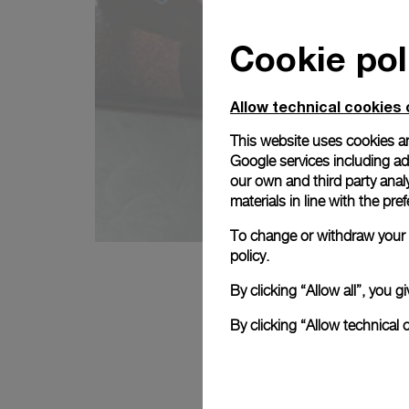
Cookie pol
Allow technical cookies 
This website uses cookies an
Google services including ad 
our own and third party anal
materials in line with the p
To change or withdraw your c
policy.
By clicking “Allow all”, you
By clicking “Allow technical 