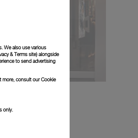
s. We also use various
vacy & Terms site
) alongside
rience to send advertising
ut more, consult our
Cookie
s only.