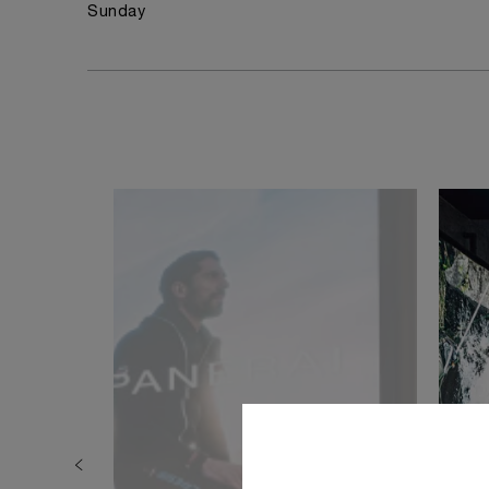
Sunday