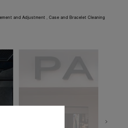
ement and Adjustment , Case and Bracelet Cleaning