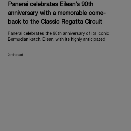
Panerai celebrates Eilean’s 90th
anniversary with a memorable come-
back to the Classic Regatta Circuit
Panerai celebrates the 90th anniversary of its iconic
Bermudian ketch, Eilean, with its highly anticipated
return to the classic regatta circuit. Designed and
built in 1936 by the renowned Scottish shipyard Fife
2 min read
of Fairlie, Eilean was then rediscovered in a
deteriorated state in Antigua in 2006. Recognizing its
potential, Panerai embarked on an ambitious journey
to restore it to its former glory and relaunched it in
2009.
Its comeback to the classic regatta circuit follows
the last appearance in 2018, and solidifies Panerai’s
enduring legacy in the sailing world. A journey that
began in 2000 with the sponsorship of the Laureus
Regatta Panerai Trophy in Monaco, and was further
expanded in 2005 with the launch of the prestigious
Classic Yachts Challenge that ran for fourteen years,