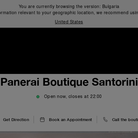
You are currently browsing the version:
Bulgaria
ormation relevant to your geographic location, we recommend usin
United States
i
Panerai Boutique Santorini
Open now, closes at
22:00
Get Direction
Book an Appointment
Call the bout