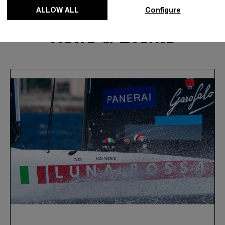
ALLOW ALL
Configure
News & Events