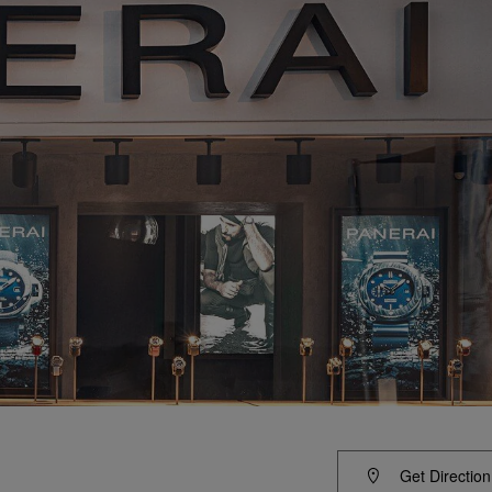
Get Direction