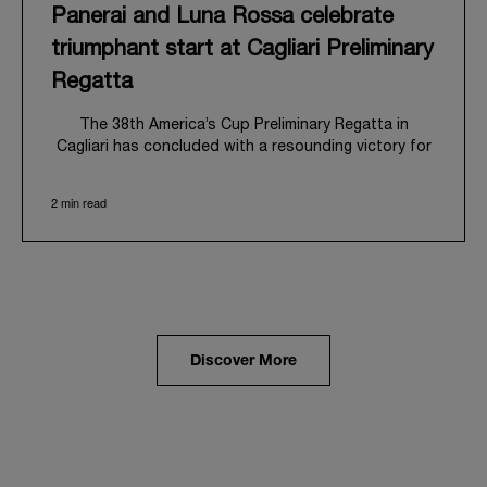
Panerai and Luna Rossa celebrate
triumphant start at Cagliari Preliminary
Regatta
The 38
th
America’s Cup Preliminary Regatta in
Cagliari has concluded with a resounding victory for
Luna Rossa, marking an ambitious launch for their
'Road to Naples 2027'. This thrilling event also
2 min read
heralded the official commencement of Panerai’s
journey with the Luna Rossa Team, celebrating a
shared commitment to performance, innovation, and
the enduring spirit of professional sailing.
From May 21
st
to 24
th
2026, Cagliari's evocative Bay
of Angels provided a magnificent backdrop for this
inaugural regatta. This pivotal first stop on the
Discover More
'Road to Naples' saw a fleet of 8 perfectly
equalized AC40 yachts engage in intense fleet races,
culminating in a final match race. Luna Rossa's senior
team, expertly led by Peter Burling, showcased
superior tactical acumen to decisively defeat
Emirates Team New Zealand, thereby securing