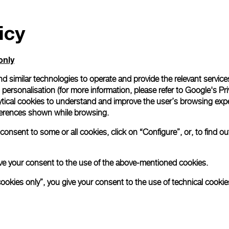
icy
only
d similar technologies to operate and provide the relevant service
personalisation (for more information, please refer to
Google's Pri
ytical cookies to understand and improve the user’s browsing expe
references shown while browsing.
onsent to some or all cookies, click on “Configure”, or, to find o
 give your consent to the use of the above-mentioned cookies.
cookies only”, you give your consent to the use of technical cookie