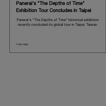
Panerai's "The Depths of Time"
Exhibition Tour Concludes in Taipei
Panerai's "The Depths of Time" historical exhibition
recently concluded its global tour in Taipei, Taiwan.
From June 12 to June 15, 2026, the exhibition
welcomed the public at the historic Huashan 1914
Creative Park. This symbolic venue, with its century
1 min read
of history, offered an evocative backdrop,
harmoniously blending local heritage with Panerai's
profound narrative.
The exhibition provided an immersive journey into
Panerai's distinctive heritage, tracing its evolution
from an Italian Navy supplier in the early 1910s. It
highlighted the brand's pivotal moment in 1993 with
the public unveiling of its military-grade innovations
through its inaugural Luminor collection for civilian
use, and its subsequent growth following the
Richemont Group's acquisition in 1997.