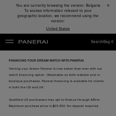
You are currently browsing the version:
Bulgaria
Close ✕
To access information relevant to your
se
geographic location, we recommend using the
version:
United States
Search
Bag
0
FINANCING YOUR DREAM WATCH WITH PANERAI
Owning your dream Panerai is now easier than ever with our
watch financing option. Obtainable on both website and in-
boutique purchases, Panerai financing is available for clients
in b
oth the US and UK.
Qualified US purchasers may opt to finance through Affirm.
Maximum purchase price is $25,000. No deposit required.