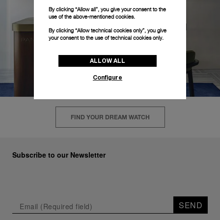
By clicking “Allow all”, you give your consent to the
use of the above-mentioned cookies.
By clicking “Allow technical cookies only”, you give
your consent to the use of technical cookies only.
ALLOW ALL
Configure
FIND YOUR DREAM WATCH
Subscribe to our Newsletter
SEND