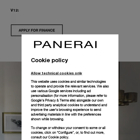
V12:
Cookie policy
Allow technical cookies only
This website uses cookies and similar technologies
to operate and provide the relevant services. We also
use various Google services including ad
personalisation (for more information, please refer to
Google's Privacy & Terms site
) alongside our own
and third party analytical cookies to understand and
improve the user’s browsing experience to send
advertising materials in line with the preferences
shown while browsing.
To change or withdraw your consent to some or all
cookies, click on “Configure”, or, to find out more,
consult our
Cookie policy.