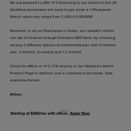
We are pleased to offer V12 financing to our clients in the UK.
Qualified purchasers will need to put down a 10%deposit.
Watch value may range from 2,000–50,000GBP.
Moreover, in all our Boutiques in Dubai, our resident clients
can opt to finance through Emirates NBD Bank, by choosing
s
among 3 different options of instalment
plan with 0 interest
rate: 3 months, 6 months and 12 months.
Check for Affirm or V12 CTA dire
ctly in our Website’s Watch
Product Page to perform your e-commerce purchase. (See
examples below)
Affirm: