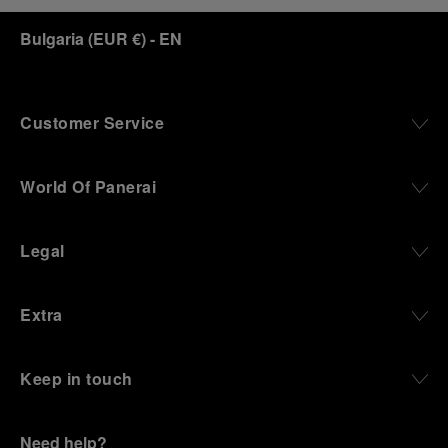
Bulgaria
(
EUR €
)
- EN
Customer Service
World Of Panerai
Legal
Extra
Keep in touch
Need help?