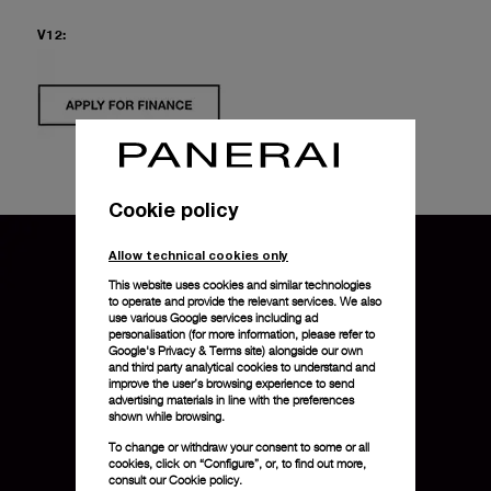
V12:
Cookie policy
Allow technical cookies only
This website uses cookies and similar technologies
to operate and provide the relevant services. We also
use various Google services including ad
personalisation (for more information, please refer to
Google's Privacy & Terms site
) alongside our own
and third party analytical cookies to understand and
improve the user’s browsing experience to send
advertising materials in line with the preferences
shown while browsing.
To change or withdraw your consent to some or all
cookies, click on “Configure”, or, to find out more,
consult our
Cookie policy.