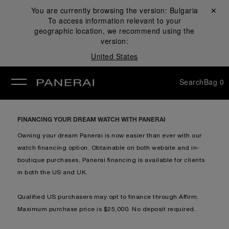
You are currently browsing the version:
Bulgaria
Close ✕
To access information relevant to your
se
geographic location, we recommend using the
version:
United States
Search
Bag
0
FINANCING YOUR DREAM WATCH WITH PANERAI
Owning your dream Panerai is now easier than ever with our
watch financing option. Obtainable on both website and in-
boutique purchases, Panerai financing is available for clients
in both the US and UK.
Qualified US purchasers may opt to finance through Affirm.
Maximum purchase price is $25,000. No deposit required.