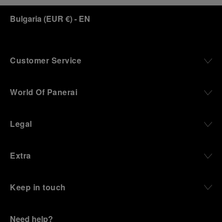
Bulgaria
(
EUR €
)
- EN
Customer Service
World Of Panerai
Legal
Extra
Keep in touch
Need help?