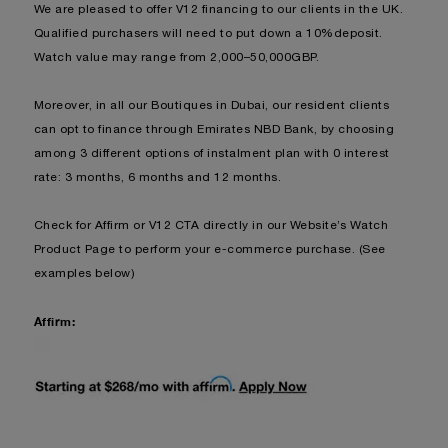
We are pleased to offer V12 financing to our clients in the UK.
Qualified purchasers will need to put down a 10%deposit.
Watch value may range from 2,000–50,000GBP.
Moreover, in all our Boutiques in Dubai, our resident clients
can opt to finance through Emirates NBD Bank, by choosing
among 3 different options of instalment plan with 0 interest
rate: 3 months, 6 months and 12 months.
Check for Affirm or V12 CTA directly in our Website’s Watch
Product Page to perform your e-commerce purchase. (See
examples below)
Affirm: