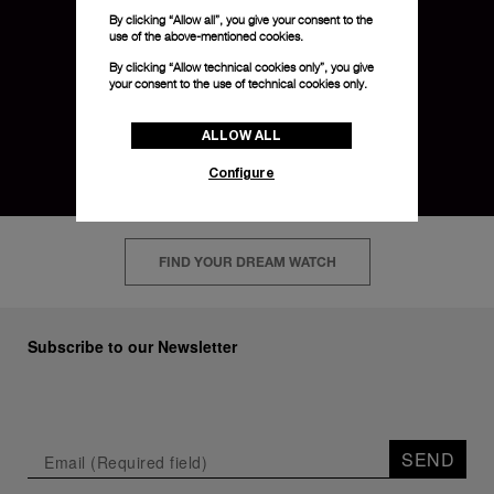
By clicking “Allow all”, you give your consent to the
use of the above-mentioned cookies.
By clicking “Allow technical cookies only”, you give
your consent to the use of technical cookies only.
ALLOW ALL
Configure
FIND YOUR DREAM WATCH
Subscribe to our Newsletter
SEND