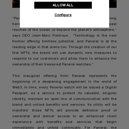
ALLOW ALL
Configure
“Panerai responds to the needs of the world’s most daring
heroes, whether their journeys take them to the deepest
reaches of the ocean or beyond the planet’s atmosphere,”
says CEO Jean-Marc Pontroue . “Technology is the next
frontier offering limitless potential, and Panerai is at the
leading edge in that arena too. Through the creation of our
first NFTs, the brand will use dynamic new measures to
respond to our customers and allow them to enhance the
ownership of their treasured Panerai watches.”
This inaugural offering from Panerai represents the
beginning of a deepening engagement in the world of
Web3. In time, every Panerai watch will be issued a Digital
Passport, as a service to protect its valuable, singular
identity, maintain an open line of communication with the
brand and unlock benefits and services. Its utility will be
manifold: these NFTs will provide definitive proof of
ownership and deliver access to an enhanced client
experience with benefits and services that begin
immediately and unfold continually. For Panerai, the