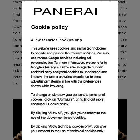
from the Eilean Experience in June in the Amalfi Coast,
sailing the Mediterranean on the historic yacht Eilean, this
first of its kind use of NFTs by Panerai will define a new
frontier in the possibilities offered by the technology.
Cookie policy
Owners of one of the Genesis NFTs, will have priority access
to all future web3 initiatives from Panerai and will be invited
Allow technical cookies only
to enjoy exclusive services, events and offerings from the
brand. To guide the brand’s entrance into this revolutionary
This website uses cookies and similar technologies
technology, Panerai has partnered with Arianee, the
to operate and provide the relevant services. We also
use various Google services including ad
leading end-to-end web3 solution for brands. Arianee
personalisation (for more information, please refer to
enabled Panerai’s web3 strategy and allows brands to
Google's Privacy & Terms site
) alongside our own
tokenize, distribute and leverage value to transform their
and third party analytical cookies to understand and
improve the user’s browsing experience to send
relationships with their communities in the decentralized
advertising materials in line with the preferences
internet.
shown while browsing.
To change or withdraw your consent to some or all
cookies, click on “Configure”, or, to find out more,
consult our
Cookie policy.
By clicking “Allow all”, you give your consent to the
use of the above-mentioned cookies.
By clicking “Allow technical cookies only”, you give
your consent to the use of technical cookies only.