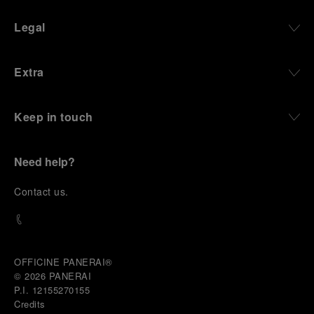
Legal
Extra
Keep in touch
Need help?
C
ontact us
.
OFFICINE PANERAI®
© 2026 
PANERAI
P.I. 12155270155
Credits