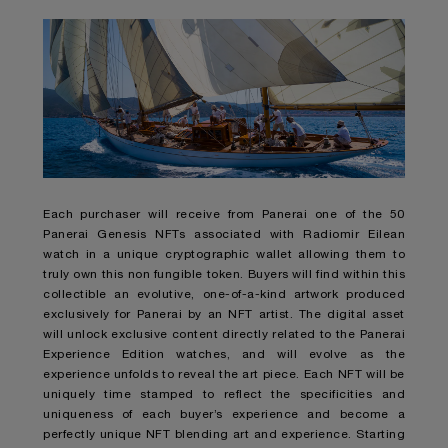
Each purchaser will receive from Panerai one of the 50
Panerai Genesis NFTs associated with Radiomir Eilean
watch in a unique cryptographic wallet allowing them to
truly own this non fungible token. Buyers will find within this
collectible an evolutive, one-of-a-kind artwork produced
exclusively for Panerai by an NFT artist. The digital asset
will unlock exclusive content directly related to the Panerai
Experience Edition watches, and will evolve as the
experience unfolds to reveal the art piece. Each NFT will be
uniquely time stamped to reflect the specificities and
uniqueness of each buyer’s experience and become a
perfectly unique NFT blending art and experience. Starting