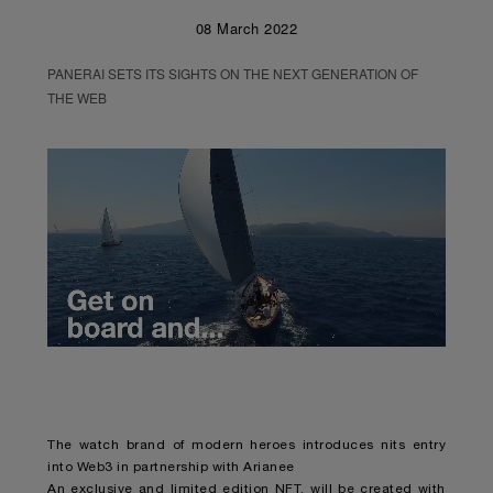
08 March 2022
PANERAI SETS ITS SIGHTS ON THE NEXT GENERATION OF
THE WEB
Unmute
Remaining
Loaded
:
Progress
:
0%
0%
Time
The watch brand of modern heroes introduces nits entry
into Web3 in partnership with Arianee
An exclusive and limited edition NFT, will be created with