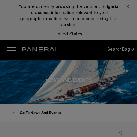
You are currently browsing the version:
Bulgaria
Close ✕
To access information relevant to your
se
geographic location, we recommend using the
version:
United States
Search
Bag
0
NEWS AND EVENTS
Go To News And Events