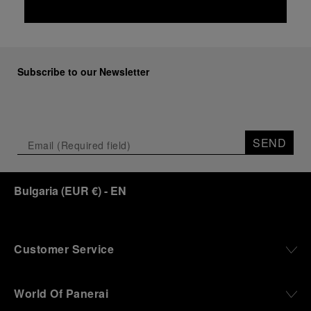
Subscribe to our Newsletter
SEND
Bulgaria
(
EUR €
)
- EN
Customer Service
World Of Panerai