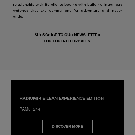
relationship with its clients begins with building ingenious
watches that are companions for adventure and never
ends.
SUBSCRIBE TO OUR NEWSLETTER
FOR FURTHER UPDATES
RADIOMIR EILEAN EXPERIENCE EDITION
PAM01244
DISCOVER MORE