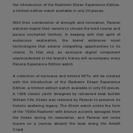
the introduction of the
Radiomir Eilean Experience Edition
,
a limited-edition watch available in only 50 pieces.
With their combination of strength and innovation, Panerai
watches inspire their owners to choose the bold course and
pursue uncharted territory. In keeping with that spirit of
audacious exploration, the brand embraces novel
technologies that extend compelling opportunities to its
clients. To that end, an exclusive digital component
unprecedented in the brand’s history will accompany every
Panerai Experience Edition watch.
A collection of exclusive and limited NFTs, will be created
with the introduction of the
Radiomir Eilean Experience
Edition
, a limited-edition watch available in only 50 pieces.
A 1936 classic yacht designed by renowned boat builder
William Fife, Eilean was restored by Panerai to preserve its
historic seafaring legacy. The 45mm watch unites the form
of the 1930s Radiomir with bronze accents salvaged from
the Eilean during its restoration, and Panerai will invite
buyers on a journey aboard the boat along the Amalfi
Coast.