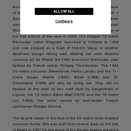
Also sailing under the Italian flag but defending the colours
ALLOW ALL
of the Yacht Club Rimini will be Paolo Zangheri’s
Coch Y
Bondhu
, a 15-metre ketch built in England in 1936. Other
Configure
entrants include the 1963 14.8-metre Bermudan yawl
Stiren designed by the legendary Olin Stephens, winner of
the first edition of the race in 2008. The elegant 18-metre
Bermudan cutter
Khayyam
, launched in Holland in 1939
and now classed as a Boat of Historic Value, is another
Stephens design taking part. Making her sixth Atlantic
crossing will be
Hilaria
, the 1966 aluminium Bermudan yawl
fielded by French owner Philippe Thurneyssen. The 1992
20-metre schooner
Séverine
(ex Petite Lande) and the 11-
metre sloops
Aramis
(1964),
Bryell
(1968) and
St.
Christopher
(1968) will also be lining out. They will be
flanked at the start by two craft built by Sangermani of
Liguria, the 12-metre
Glenn Mael
(1973) and the 16-metre
Lys (1956), the latter owned by well-known French
yachtsman Philippe Monnet.
The largest vessel in the fleet is the 50-metre three-masted
schooner Xarifa. She was built from riveted steel on the Isle
of Wight in 1927 for the scion of the Singer sewing machine