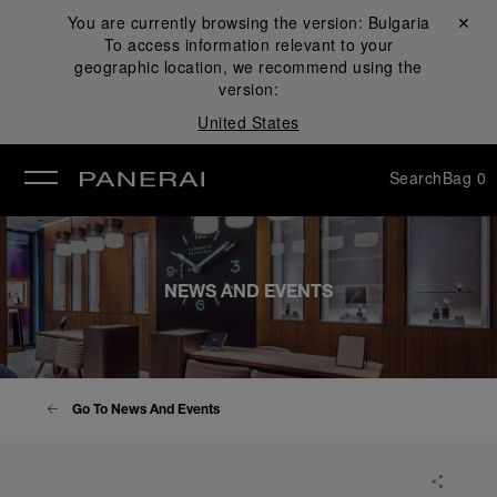
You are currently browsing the version:
Bulgaria
Close ✕
To access information relevant to your
se
geographic location, we recommend using the
version:
United States
Search
Bag
0
NEWS AND EVENTS
Go To News And Events