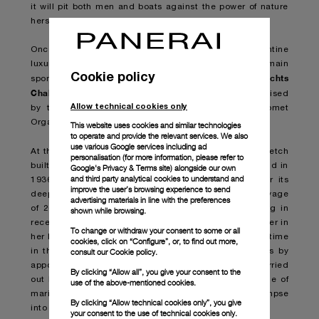
it will pit both men and boats against the power of nature
herself.
Once again lending its name to the event is the Florentine
luxury sports watch brand which has also been main
Cookie policy
Panerai Classic Yachts
sponsor of the world-leading
Challenge
since 2005. The Transat Classique is organised
Allow technical cookies only
by the Atlantic Yacht Club in partnership with Comet
Organization.
This website uses cookies and similar technologies
to operate and provide the relevant services. We also
use various Google services including ad
Eilean
At the start-line will be
, the 22-metre wooden ketch
personalisation (for more information, please refer to
built by the legendary William Fife Shipyard in Scotland in
Google's Privacy & Terms site
) alongside our own
and third party analytical cookies to understand and
1936 and meticulously restored by Panerai to honour its
improve the user’s browsing experience to send
deep and abiding connection with the sea. After her voyage
advertising materials in line with the preferences
of 2012, this will be Eilean’s second Atlantic crossing in
shown while browsing.
recent times and joins the 30-plus she completed earlier in
To change or withdraw your consent to some or all
her long career. After the race,
Eilean
will spend some time
cookies, click on “Configure”, or, to find out more,
consult our
Cookie policy.
in the Caribbean where she will be available for visits by
appointment to showcase both the stunning work carried
By clicking “Allow all”, you give your consent to the
out by the shipwrights aboard this marvellous example of
use of the above-mentioned cookies.
maritime craftsmanship, and to provide a unique glimpse
By clicking “Allow technical cookies only”, you give
into the Panerai universe.
your consent to the use of technical cookies only.