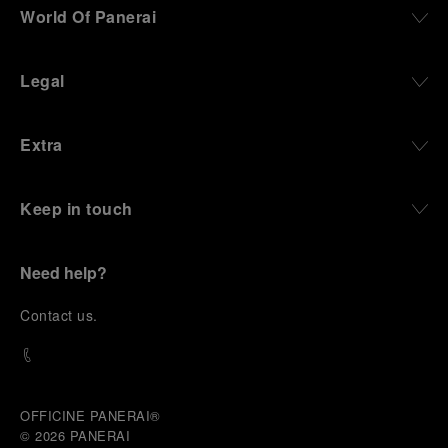
World Of Panerai
Legal
Extra
Keep in touch
Need help?
C
ontact us
.
OFFICINE PANERAI®
© 2026 
PANERAI