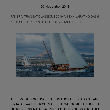
20 November 2018
PANERAI TRANSAT CLASSIQUE 2019 AN EXHILARATING DASH
ACROSS THE ATLANTIC FOR THE VINTAGE FLEET.
THE MOST EXCITING INTERNATIONAL CLASSIC AND
VINTAGE YACHT RACE MAKES A WELCOME RETURN: A
HEROIC 3,000-NAUTICAL MILE ATLANTIC CROSSING THAT