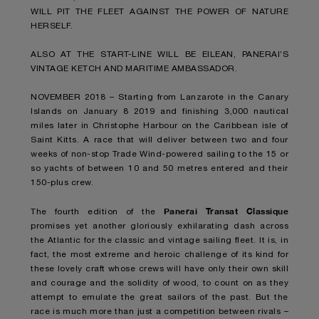
WILL PIT THE FLEET AGAINST THE POWER OF NATURE
HERSELF.
ALSO AT THE START-LINE WILL BE EILEAN, PANERAI’S
VINTAGE KETCH AND MARITIME AMBASSADOR.
NOVEMBER 2018 – Starting from Lanzarote in the Canary
Islands on January 8 2019 and finishing 3,000 nautical
miles later in Christophe Harbour on the Caribbean isle of
Saint Kitts. A race that will deliver between two and four
weeks of non-stop Trade Wind-powered sailing to the 15 or
so yachts of between 10 and 50 metres entered and their
150-plus crew.
Panerai Transat Classique
The fourth edition of the
promises yet another gloriously exhilarating dash across
the Atlantic for the classic and vintage sailing fleet. It is, in
fact, the most extreme and heroic challenge of its kind for
these lovely craft whose crews will have only their own skill
and courage and the solidity of wood, to count on as they
attempt to emulate the great sailors of the past. But the
race is much more than just a competition between rivals –