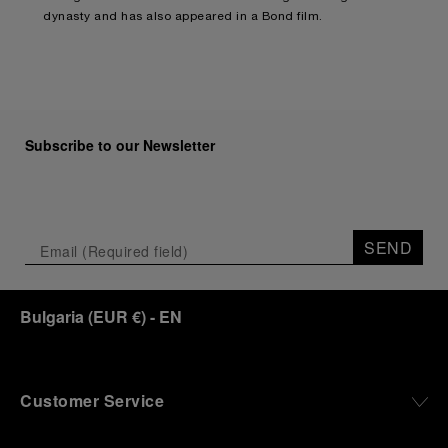
dynasty and has also appeared in a Bond film.
Subscribe to our Newsletter
SEND
Bulgaria
(
EUR €
)
- EN
Customer Service