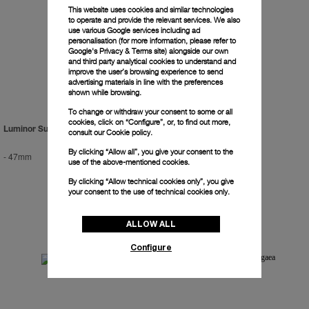
This website uses cookies and similar technologies
to operate and provide the relevant services. We also
use various Google services including ad
personalisation (for more information, please refer to
Google's Privacy & Terms site
) alongside our own
and third party analytical cookies to understand and
improve the user’s browsing experience to send
advertising materials in line with the preferences
shown while browsing.
To change or withdraw your consent to some or all
cookies, click on “Configure”, or, to find out more,
Luminor Submersible 2500m
Radiomir Titanium
consult our
Cookie policy.
By clicking “Allow all”, you give your consent to the
-
47mm
-
47mm
use of the above-mentioned cookies.
By clicking “Allow technical cookies only”, you give
your consent to the use of technical cookies only.
ALLOW ALL
Configure