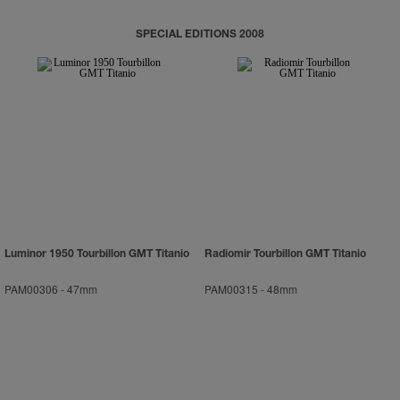
SPECIAL EDITIONS 2008
Luminor 1950 Tourbillon GMT Titanio
Radiomir Tourbillon GMT Titanio
PAM00306
-
47mm
PAM00315
-
48mm