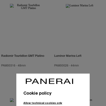
Radiomir Tourbillon GMT Platino
Luminor Marina Left
PAM00316
-
48mm
PAM00026
-
44mm
Cookie policy
Allow technical cookies only