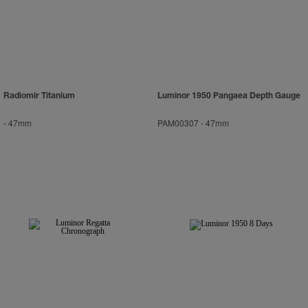
Radiomir Titanium
Luminor 1950 Pangaea Depth Gauge
-
47mm
PAM00307
-
47mm