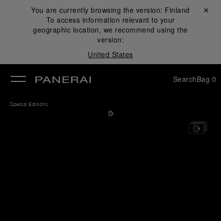
You are currently browsing the version:
Finland
Close ✕
To access information relevant to your
se
geographic location, we recommend using the
version:
United States
Search
Bag
0
Special Editions