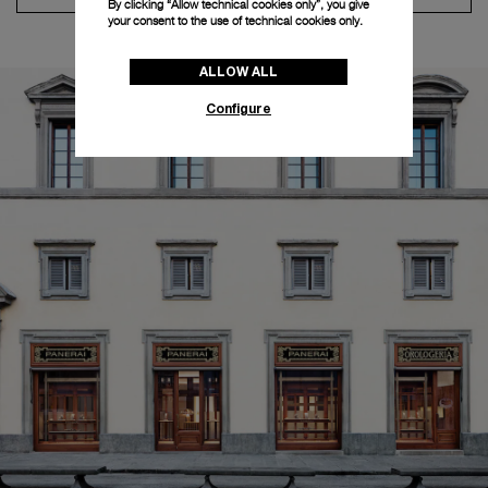
By clicking “Allow technical cookies only”, you give
your consent to the use of technical cookies only.
ALLOW ALL
Configure