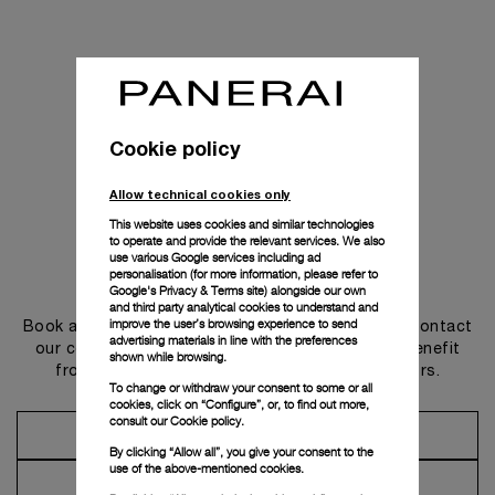
Cookie policy
Allow technical cookies only
This website uses cookies and similar technologies
to operate and provide the relevant services. We also
use various Google services including ad
personalisation (for more information, please refer to
Get in touch
Google's Privacy & Terms site
) alongside our own
and third party analytical cookies to understand and
improve the user’s browsing experience to send
Book an appointment in one of our boutiques or contact
advertising materials in line with the preferences
our concierge, to discover the collections and benefit
shown while browsing.
from advice and services from our ambassadors.
To change or withdraw your consent to some or all
cookies, click on “Configure”, or, to find out more,
consult our
Cookie policy.
Make an Appointment
By clicking “Allow all”, you give your consent to the
use of the above-mentioned cookies.
Contact Concierge