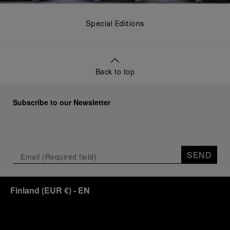
Special Editions
Back to top
Subscribe to our Newsletter
SEND
Finland
(
EUR €
)
- EN