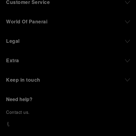
Customer Service
World Of Panerai
Legal
Extra
Keep in touch
Need help?
C
ontact us
.