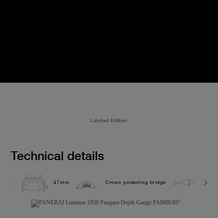
Limited Edition
Technical details
47mm
Crown protecting bridge
12.0 b