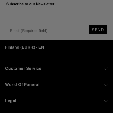
Subscribe to our Newsletter
SEND
Finland
(
EUR €
)
- EN
Customer Service
World Of Panerai
Legal