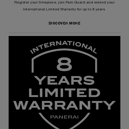
Register your timepiece, join Pam.Guard and extend your
International Limited Warranty for up to 8 years.
DISCOVER MORE