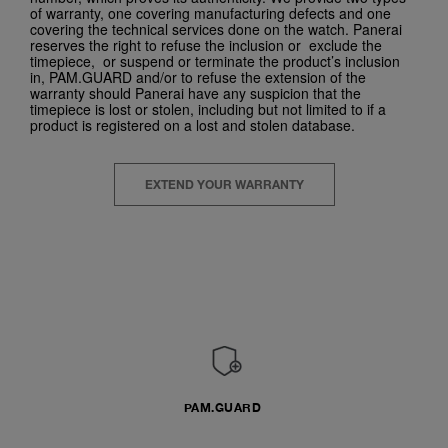
of warranty, one covering manufacturing defects and one
covering the technical services done on the watch. Panerai
reserves the right to refuse the inclusion or exclude the
timepiece, or suspend or terminate the product’s inclusion
in, PAM.GUARD and/or to refuse the extension of the
warranty should Panerai have any suspicion that the
timepiece is lost or stolen, including but not limited to if a
product is registered on a lost and stolen database.
EXTEND YOUR WARRANTY
PAM.GUARD