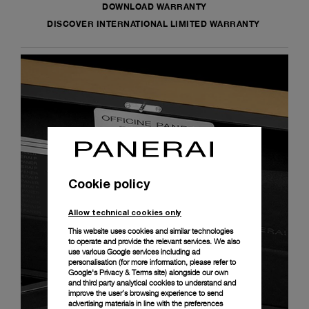
DOWNLOAD WARRANTY
DISCOVER INTERNATIONAL LIMITED WARRANTY
Cookie policy
Allow technical cookies only
This website uses cookies and similar technologies
to operate and provide the relevant services. We also
use various Google services including ad
personalisation (for more information, please refer to
Google's Privacy & Terms site
) alongside our own
and third party analytical cookies to understand and
improve the user’s browsing experience to send
advertising materials in line with the preferences