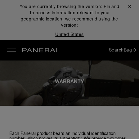
You are currently browsing the version:
Finland
Close ✕
To access information relevant to your
se
geographic location, we recommend using the
version:
United States
Search
Bag
0
WARRANTY
Each Panerai product bears an individual identification
number, which proves its authenticity. We provide two types