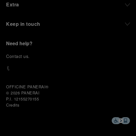
Extra
Keep in touch
Need help?
C
ontact us
.
OFFICINE PANERAI®
© 2026 
PANERAI
P.I. 12155270155
Credits