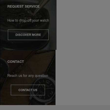
REQUEST SERVICE
How to drop-off your watch
DISCOVER MORE
CONTACT
Reach us for any question
CONTACT US