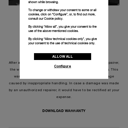
shown while browsing.
To change or withdraw your consent to some or all
cookies, click on “Configure”, or, to find out more,
consult our
Cookie policy.
By clicking “Allow all”, you give your consent to the
use of the above-mentioned cookies.
By clicking “Allow technical cookies only”, you give
your consent to the use of technical cookies only.
REPAIR WARRANTY
ALLOW ALL
After any intervention provided by a Panerai authorized repairer,
Configure
the work done on is guaranteed for a period of 24 months. This
warranty does not cover normal wear and tear, or damage
caused by inappropriate handling. In case a damage was made
by an unauthorized repairer, it would have to be rectified at your
expense.
DOWNLOAD WARRANTY