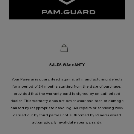
SALES WARRANTY
Your Panerai is guaranteed against all manufacturing defects
for a period of 24 months starting from the date of purchase,
provided that the warranty card is signed by an authorized
dealer. This warranty does not cover wear and tear, or damage
caused by inappropriate handling. All repairs or servicing work
carried out by third parties not authorized by Panerai would
automatically invalidate your warranty.