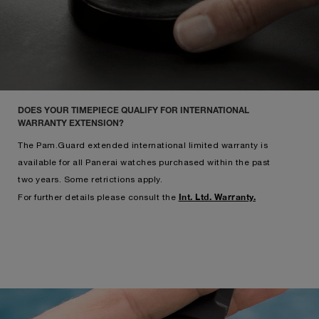
DOES YOUR TIMEPIECE QUALIFY FOR INTERNATIONAL
WARRANTY EXTENSION?
The Pam.Guard extended international limited warranty is
available for all Panerai watches purchased within the past
two years. Some retrictions apply.
Int. Ltd. Warranty.
For further details please consult the