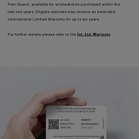
Pam.Guard, available for wristwatches purchased within the
last two years. Eligible watches may receive an extended
International Limited Warranty for up to six years.
Int. Ltd. Warranty
For further details please refer to the