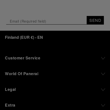
SEND
Finland
(
EUR €
)
- EN
Customer Service
World Of Panerai
Legal
Extra