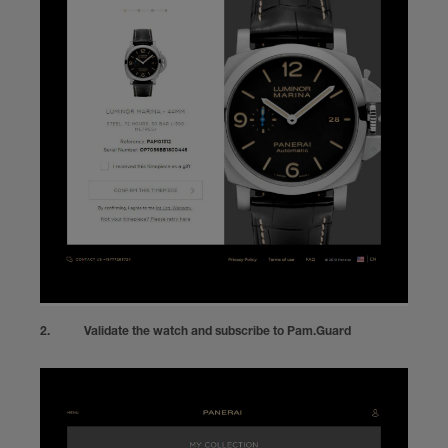
Validate the watch and subscribe to Pam.Guard