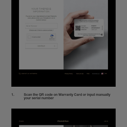
Scan the QR code on Warranty Card or input manually
your serial number