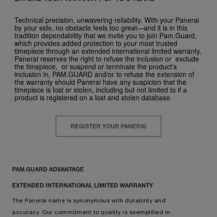
Technical precision, unwavering reliability. With your Panerai
by your side, no obstacle feels too great—and it is in this
tradition dependability that we invite you to join Pam.Guard,
which provides added protection to your most trusted
timepiece through an extended international limited warranty.
Panerai reserves the right to refuse the inclusion or exclude
the timepiece, or suspend or terminate the product’s
inclusion in, PAM.GUARD and/or to refuse the extension of
the warranty should Panerai have any suspicion that the
timepiece is lost or stolen, including but not limited to if a
product is registered on a lost and stolen database.
REGISTER YOUR PANERAI
PAM.GUARD ADVANTAGE
EXTENDED INTERNATIONAL LIMITED WARRANTY
The Panerai name is synonymous with durability and
accuracy. Our commitment to quality is exemplified in