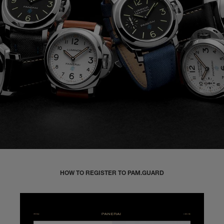
HOW TO REGISTER TO PAM.GUARD