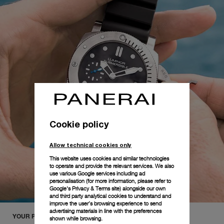
Cookie policy
Allow technical cookies only
This website uses cookies and similar technologies
to operate and provide the relevant services. We also
use various Google services including ad
personalisation (for more information, please refer to
Google's Privacy & Terms site
) alongside our own
and third party analytical cookies to understand and
improve the user’s browsing experience to send
advertising materials in line with the preferences
YOUR PANERAI COLLECTION
shown while browsing.