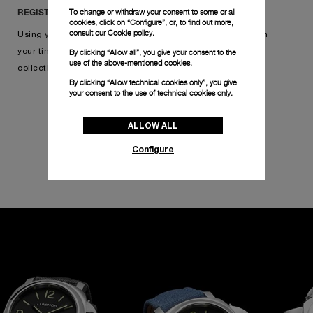
To change or withdraw your consent to some or all
REGISTER IN THREE SIMPLE STEPS
cookies, click on “Configure”, or, to find out more,
consult our
Cookie policy.
Using your warranty card, simply scan its QR code, confirm
By clicking “Allow all”, you give your consent to the
your timepiece, and add your watch to your online
use of the above-mentioned cookies.
collection. Click below to get started.
By clicking “Allow technical cookies only”, you give
your consent to the use of technical cookies only.
ALLOW ALL
REGISTER YOUR WATCH
Configure