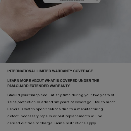
INTERNATIONAL LIMITED WARRANTY COVERAGE
LEARN MORE ABOUT WHAT IS COVERED UNDER THE
PAM.GUARD EXTENDED WARRANTY
Should your timepiece—at any time during your two years of
sales protection or added six years of coverage—fail to meet
Panerai’s watch specifications due to a manufacturing
defect, necessary repairs or part replacements will be
carried out free of charge. Some restrictions apply.