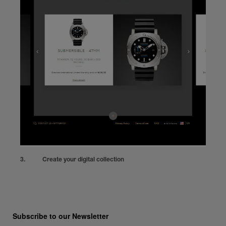
Create your digital collection
Subscribe to our Newsletter