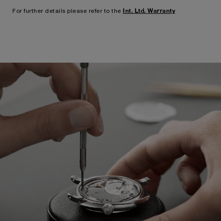
Int. Ltd. Warranty
For further details please refer to the