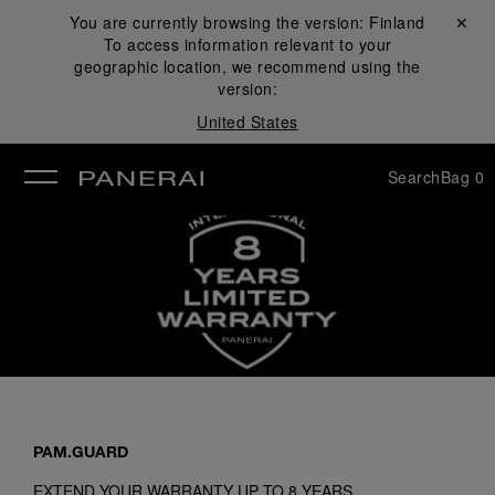
You are currently browsing the version:
Finland
Close ✕
To access information relevant to your
se
geographic location, we recommend using the
version:
United States
Search
Bag
0
PAM.GUARD
EXTEND YOUR WARRANTY UP TO 8 YEARS