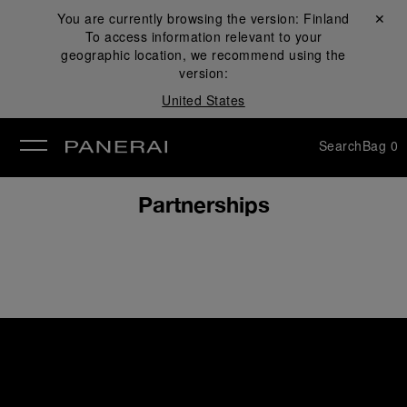
You are currently browsing the version:
Finland
Close ✕
To access information relevant to your
se
geographic location, we recommend using the
version:
United States
Search
Bag
0
Partnerships