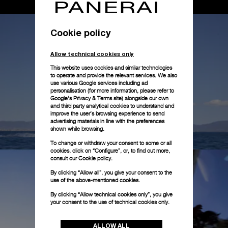
Cookie policy
Allow technical cookies only
This website uses cookies and similar technologies
to operate and provide the relevant services. We also
use various Google services including ad
personalisation (for more information, please refer to
Google's Privacy & Terms site
) alongside our own
and third party analytical cookies to understand and
improve the user’s browsing experience to send
advertising materials in line with the preferences
shown while browsing.
To change or withdraw your consent to some or all
cookies, click on “Configure”, or, to find out more,
consult our
Cookie policy.
By clicking “Allow all”, you give your consent to the
use of the above-mentioned cookies.
By clicking “Allow technical cookies only”, you give
your consent to the use of technical cookies only.
ALLOW ALL