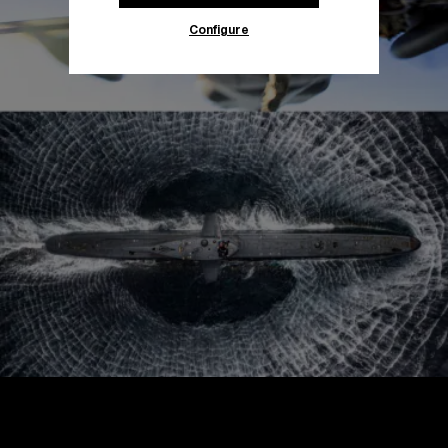
Configure