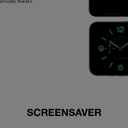
trically thereto.
SCREENSAVER