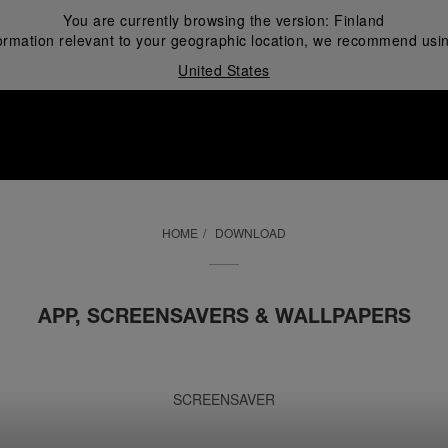
You are currently browsing the version:
Finland
ormation relevant to your geographic location, we recommend usin
United States
i
HOME
DOWNLOAD
APP, SCREENSAVERS & WALLPAPERS
SCREENSAVER