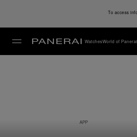
To access inf
Watches
World of Panera
✕
APP