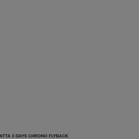
ATTA 3 DAYS CHRONO FLYBACK