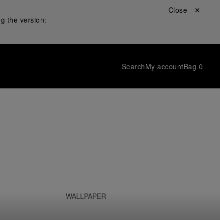
Close ✕
g the version:
Search
My account
Bag
0
WALLPAPER