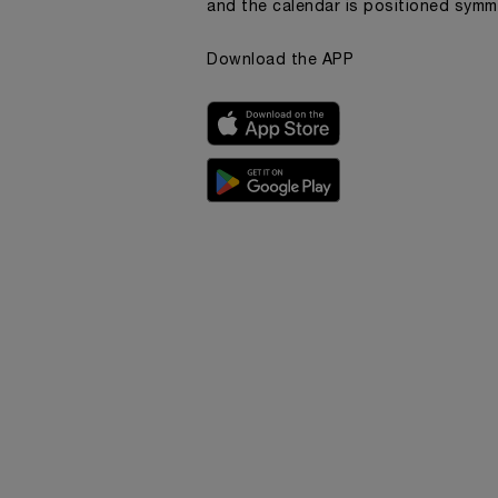
and the calendar is positioned symme
Download the APP