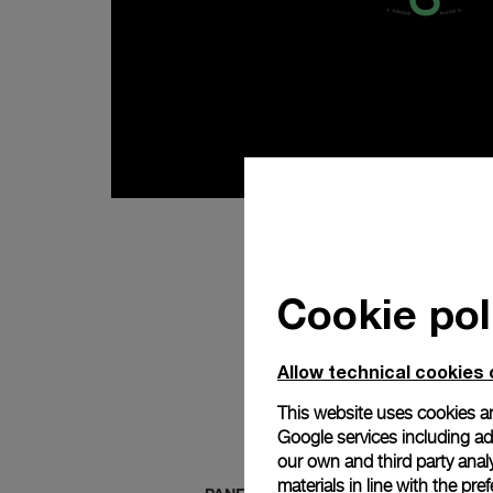
Cookie pol
Allow technical cookies 
This website uses cookies an
Google services including ad 
our own and third party anal
materials in line with the p