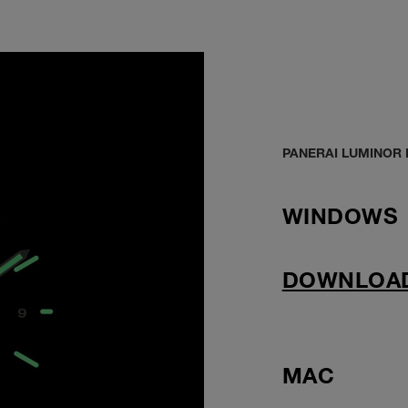
PANERAI LUMINOR
WINDOWS
DOWNLOA
MAC