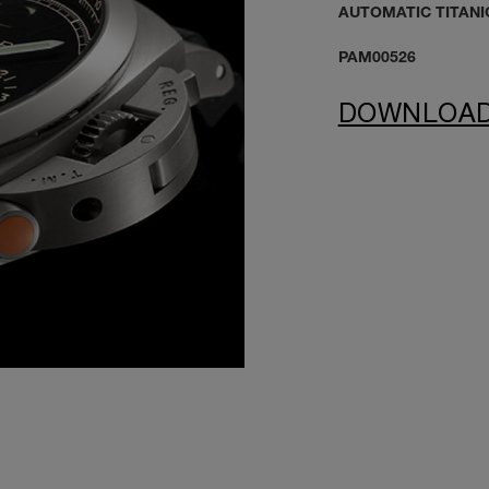
AUTOMATIC TITANI
PAM00526
DOWNLOA