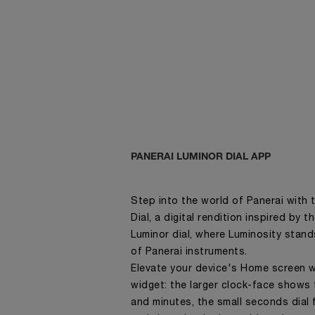
PANERAI LUMINOR DIAL APP
Step into the world of Panerai with 
Dial, a digital rendition inspired by 
Luminor dial, where Luminosity stand
of Panerai instruments.
Elevate your device's Home screen w
widget: the larger clock-face shows 
and minutes, the small seconds dial f