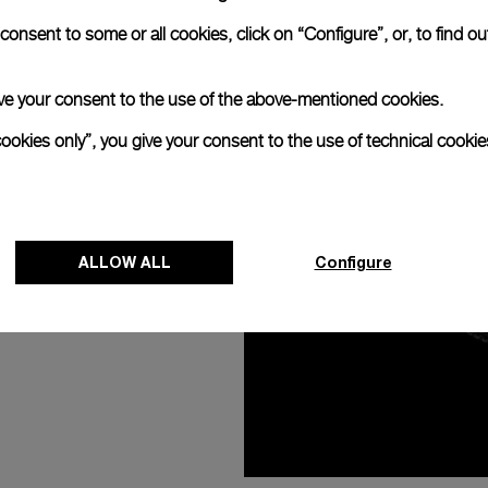
ER
onsent to some or all cookies, click on “Configure”, or, to find o
 give your consent to the use of the above-mentioned cookies.
cookies only”, you give your consent to the use of technical cookie
ALLOW ALL
Configure