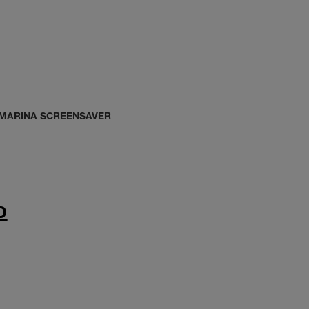
 MARINA SCREENSAVER
D