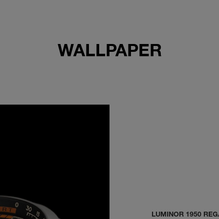
WALLPAPER
LUMINOR 1950 REG