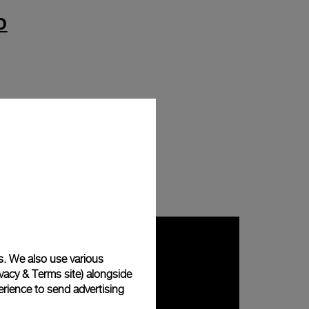
D
s. We also use various
vacy & Terms site
) alongside
rience to send advertising