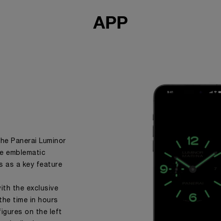
APP
the Panerai Luminor
the emblematic
s as a key feature
ith the exclusive
the time in hours
igures on the left