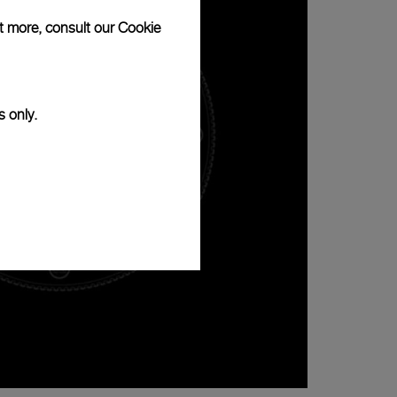
ut more, consult our
Cookie
s only.