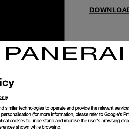
DOWNLOA
icy
only
d similar technologies to operate and provide the relevant service
personalisation (for more information, please refer to
Google's Pri
ytical cookies to understand and improve the user’s browsing expe
references shown while browsing.