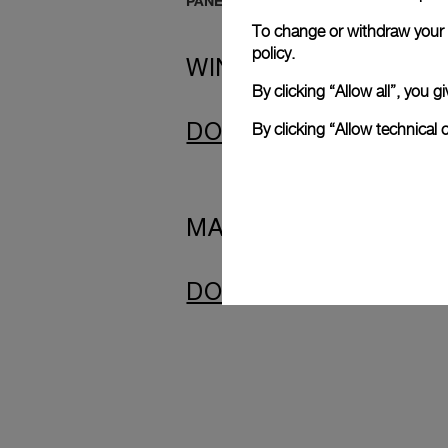
PANERAI SUBMERSIBLE SCREENSAV
To change or withdraw your c
policy.
WINDOWS
By clicking “Allow all”, you
By clicking “Allow technical 
DOWNLOAD
MAC
DOWNLOAD