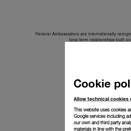
Panerai Ambassadors are internationally recogni
long-term relationships built on
Cookie pol
Allow technical cookies 
This website uses cookies an
Google services including ad 
our own and third party anal
materials in line with the p