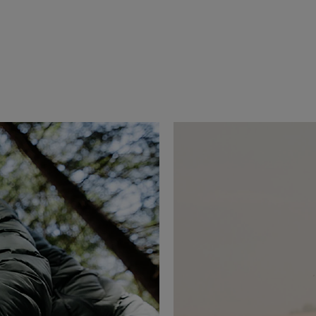
erai since 2021, Jeremy Jauncey is an 
 business leader driven by a passion for 
xperiences. As Founder & CEO of Beautiful 
d the way travel is discovered and shared, 
leading travel media and creative agencies.