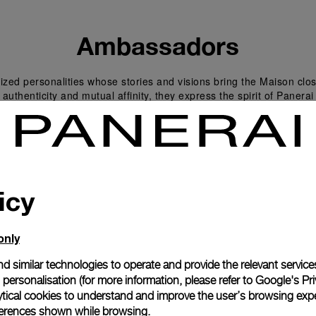
Ambassadors
zed personalities whose stories and visions bring the Maison clos
 authenticity and mutual affinity, they express the spirit of Panera
icy
only
d similar technologies to operate and provide the relevant service
personalisation (for more information, please refer to
Google's Pri
ytical cookies to understand and improve the user’s browsing expe
references shown while browsing.