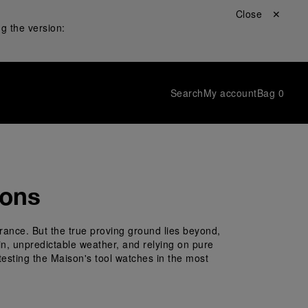
Close ✕
g the version:
Search
My account
Bag
0
ions
rance. But the true proving ground lies beyond, 
ain, unpredictable weather, and relying on pure 
testing the Maison's tool watches in the most 