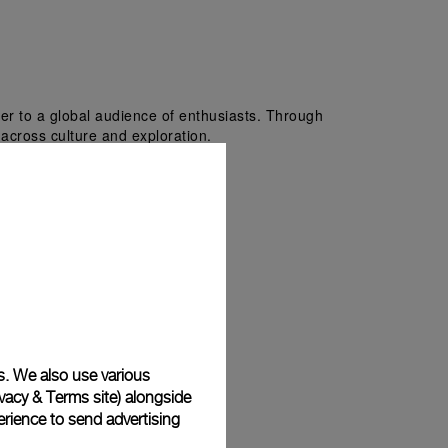
er to a global audience of enthusiasts. Through 
i across culture and exploration.
s. We also use various
vacy & Terms site
) alongside
rience to send advertising