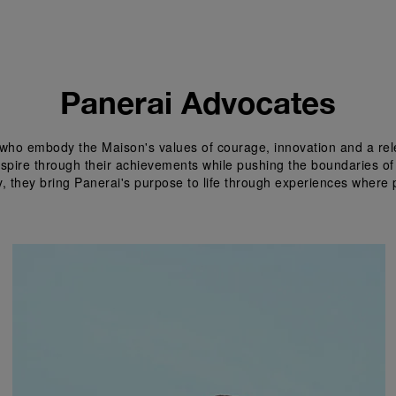
Panerai Advocates
who embody the Maison's values of courage, innovation and a relen
inspire through their achievements while pushing the boundaries of
y, they bring Panerai's purpose to life through experiences where 