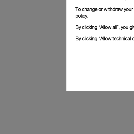
To change or withdraw your c
Mike Horn
policy.
 Celebrated explorer and Panerai ambassador for 25 years, Mike 
By clicking “Allow all”, you
embodies the Maison’s values with his e
resilience. His feats, from polar expedit
By clicking “Allow technical 
without oxygen, reflect Panerai's spirit of
designing reliable instruments to accompa
limits.