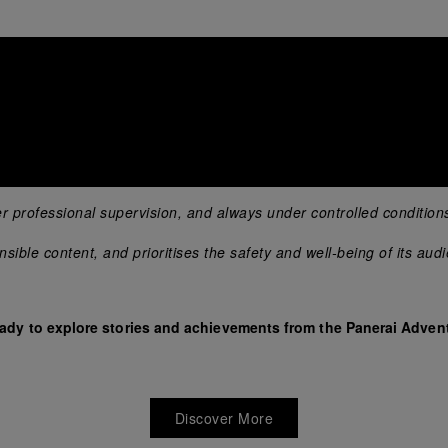
er professional supervision, and always under controlled condition
ible content, and prioritises the safety and well-being of its aud
eady to explore stories and achievements from the Panerai Advent
Discover More