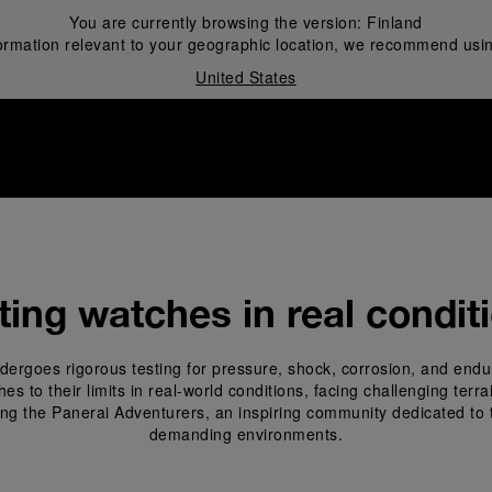
You are currently browsing the version:
Finland
ormation relevant to your geographic location, we recommend usin
United States
i
ting watches in real condit
ergoes rigorous testing for pressure, shock, corrosion, and endu
 to their limits in real-world conditions, facing challenging terr
ing the Panerai Adventurers, an inspiring community dedicated to 
demanding environments.