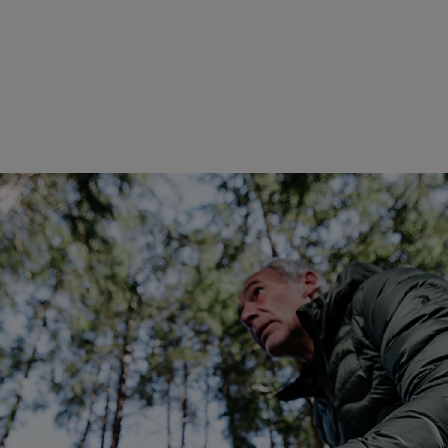
Global Ambassador of Pan
entrepreneur, investor, and
exploration and meaningful e
Destinations, he has redefine
building one of the world's 