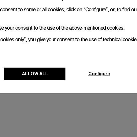
onsent to some or all cookies, click on “Configure”, or, to find o
 give your consent to the use of the above-mentioned cookies.
xtraordinary adventures and 
ions to high-altitude climbs 
cookies only”, you give your consent to the use of technical cookie
 daring and innovation, and in 
ny Horn's quest to go beyond 
ALLOW ALL
Configure
J