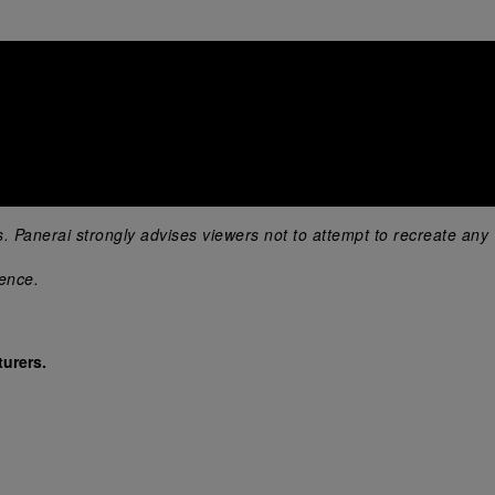
s. Panerai strongly advises viewers not to attempt to recreate any 
ience.
urers.