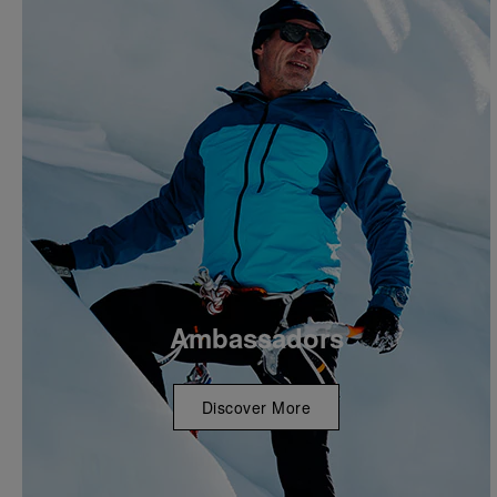
Ambassadors
Discover More