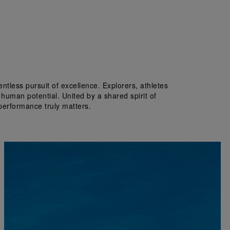
tless pursuit of excellence. Explorers, athletes 
 human potential. United by a shared spirit of 
performance truly matters.