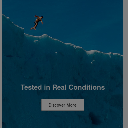
Tested in Real Conditions
Discover More