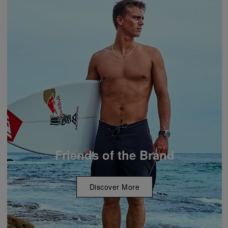
Friends of the Brand
Discover More