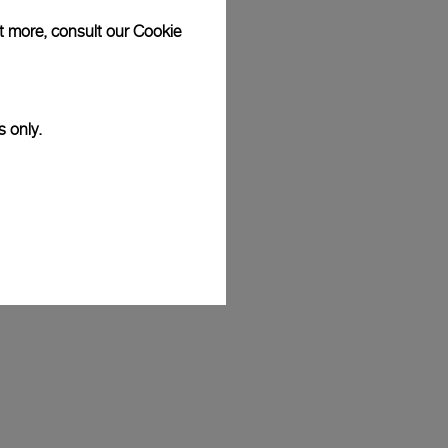
ut more, consult our
Cookie
s only.
eremy Jauncey