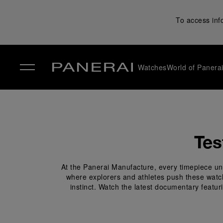
To access inf
Watches
World of Panera
✕
Tes
At the Panerai Manufacture, every timepiece und
where explorers and athletes push these watches
instinct. Watch the latest documentary featur