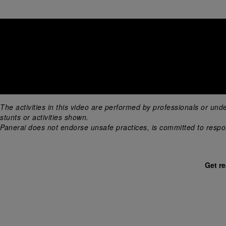
The activities in this video are performed by professionals or und
stunts or activities shown. 
Panerai does not endorse unsafe practices, is committed to respons
Get r