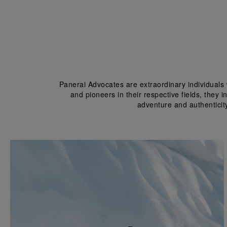
Panerai Advocates are extraordinary individuals 
and pioneers in their respective fields, they 
adventure and authenticit