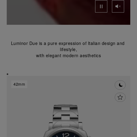
Luminor Due is a pure expression of ltalian design and 
lifestyle,
with elegant modern aesthetics
42mm