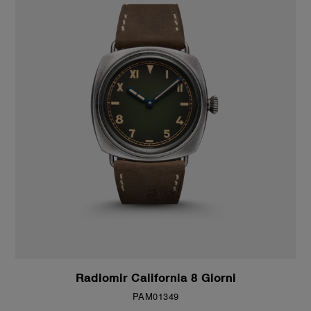
Radiomir California 8 Giorni
PAM01349