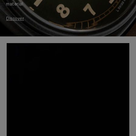
material
Discover