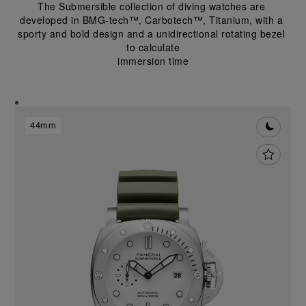
The Submersible collection of diving watches are 
developed in BMG-tech™, Carbotech™, Titanium, with a 
sporty and bold design and a unidirectional rotating bezel 
to calculate
immersion time
44mm