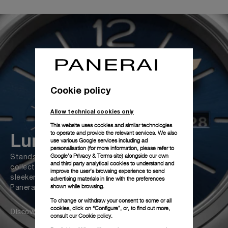
Cookie policy
Allow technical cookies only
This website uses cookies and similar technologies
Luminor Due
to operate and provide the relevant services. We also
use various Google services including ad
personalisation (for more information, please refer to
Google's Privacy & Terms site
) alongside our own
Stands out as the most versatile
and third party analytical cookies to understand and
collection of Panerai. Slimmer, lighter, and
improve the user’s browsing experience to send
sleeker, Luminor Due case complements
advertising materials in line with the preferences
shown while browsing.
Panerai's emblematic design
To change or withdraw your consent to some or all
cookies, click on “Configure”, or, to find out more,
Discover
consult our
Cookie policy.