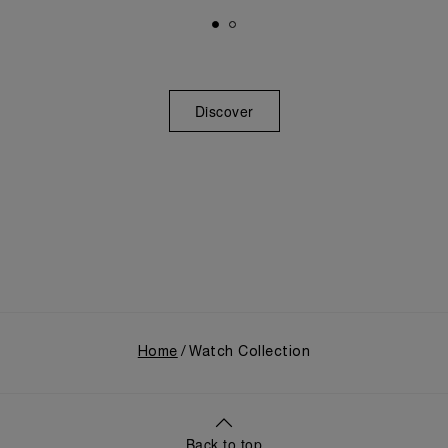
Discover
Home
Watch Collection
Back to top