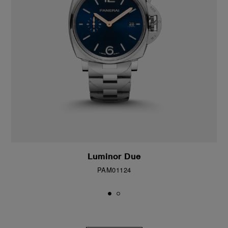
Luminor Due
PAM01124