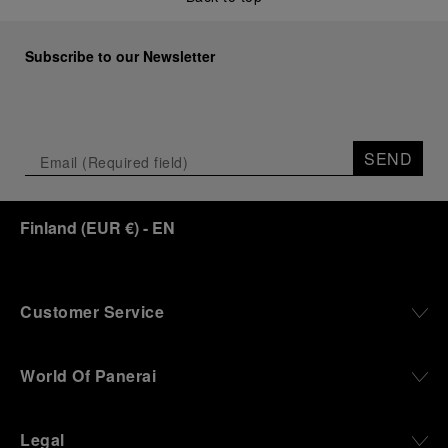
Subscribe to our Newsletter
SEND
Finland
(
EUR €
)
- EN
Customer Service
World Of Panerai
Legal