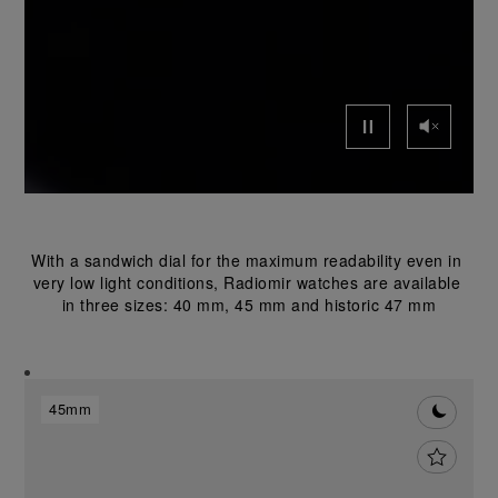
With a sandwich dial for the maximum readability even in 
very low light conditions, Radiomir watches are available 
in three sizes: 40 mm, 45 mm and historic 47 mm
45mm