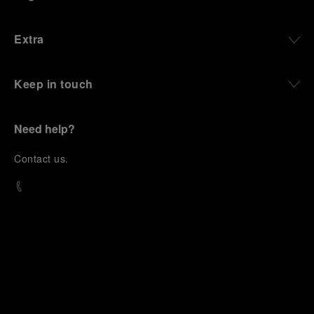
Extra
Keep in touch
Need help?
C
ontact us
.
OFFICINE PANERAI®
© 2026 
PANERAI
P.I. 12155270155
Credits