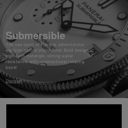
Submersible
The sea spirit of Panerai, adventurous
explorer natural playground. Bold design,
high-tech materials, strong water
resistance, with unidirectional rotating
bezel
Discover