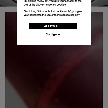
By clicking “Allow all”, you give your consent to the
use of the above-mentioned cookies.
By clicking “Allow technical cookies only”, you give
your consent to the use of technical cookies only.
ALLOW ALL
Configure