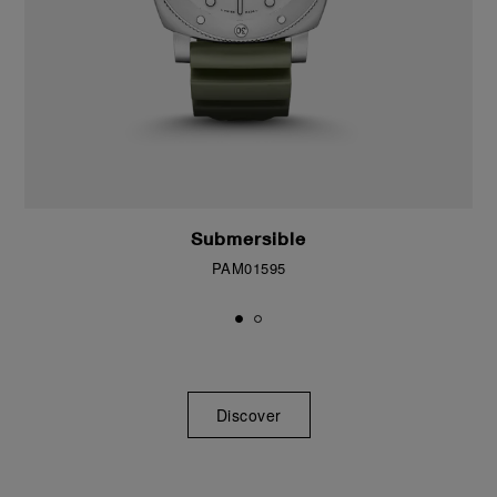
Submersible
PAM01595
Discover