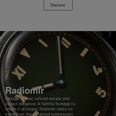
Discover
Radiomir
Vintage appeal, refined details and
classic elegance. A faithful homage to
where it all began. Radiomir takes its
name from the patented luminescent