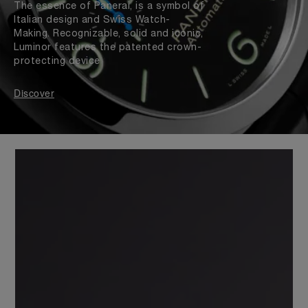
The essence of Panerai, is a symbol of
Italian design and Swiss Watch-
Making. Recognizable, solid and iconic,
Luminor features the patented crown-
protecting device
Discover