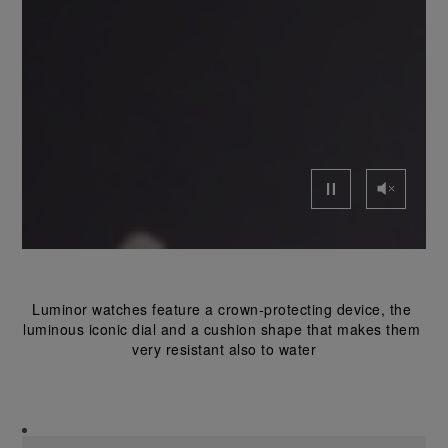
Luminor watches feature a crown-protecting device, the 
luminous iconic dial and a cushion shape that makes them 
very resistant also to water