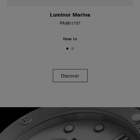
Luminor Marina
PAM01707
New In
Discover