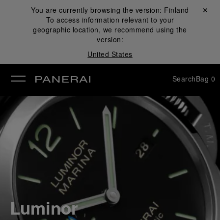
You are currently browsing the version:
Finland
Close ✕
To access information relevant to your
se
geographic location, we recommend using the
version:
United States
Search
Bag
0
Luminor