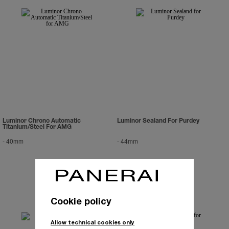
Luminor Chrono Automatic
Luminor Sealand For Purdey
Titanium/Steel For AMG
-
40mm
-
44mm
Cookie policy
Allow technical cookies only