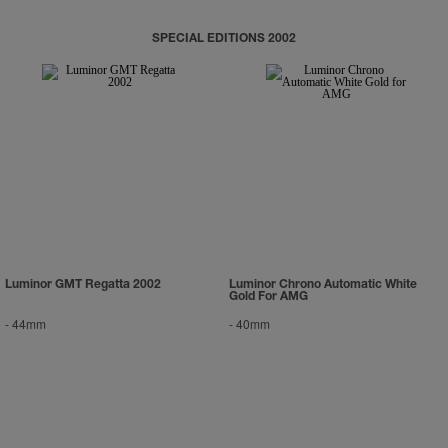
SPECIAL EDITIONS 2002
Luminor GMT Regatta 2002
Luminor Chrono Automatic White
Gold For AMG
-
44mm
-
40mm