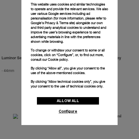
This website uses cookies and similar technologies
to operate and provide the relevant services. We also
use various Google services including ad
personalisation (for more information, please refer to
Google's Privacy & Terms site
) alongside our own
and third party analytical cookies to understand and
improve the user’s browsing experience to send
advertising materials in line with the preferences
shown while browsing.
To change or withdraw your consent to some or all
cookies, click on “Configure”, or, to find out more,
Luminor Sealand For Purdey
Luminor Sealand For Purdey
consult our
Cookie policy.
By clicking “Allow all”, you give your consent to the
-
44mm
-
44mm
use of the above-mentioned cookies.
By clicking “Allow technical cookies only”, you give
your consent to the use of technical cookies only.
ALLOW ALL
Configure