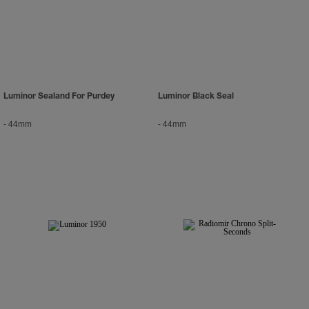
Luminor Sealand For Purdey
Luminor Black Seal
-
44mm
-
44mm