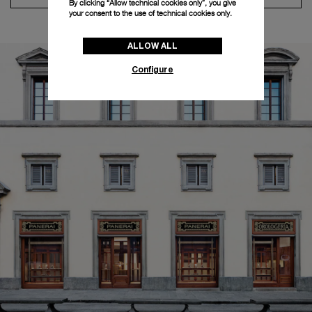
By clicking “Allow technical cookies only”, you give
your consent to the use of technical cookies only.
ALLOW ALL
Configure