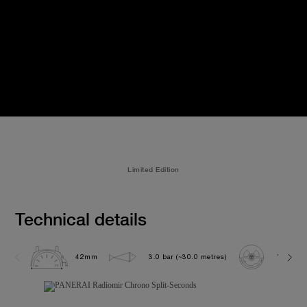
Limited Edition
Technical details
42mm
3.0 bar (~30.0 metres)
VENUS 