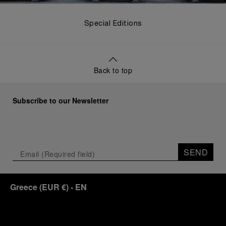
Special Editions
Back to top
Subscribe to our Newsletter
SEND
Greece
(
EUR €
)
- EN