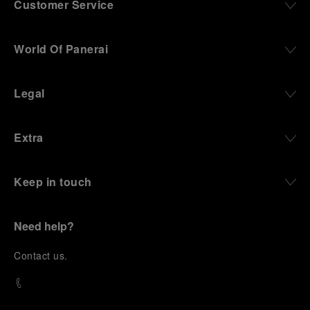
Customer Service
World Of Panerai
Legal
Extra
Keep in touch
Need help?
C
ontact us
.