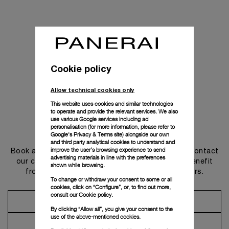
Cookie policy
Allow technical cookies only
This website uses cookies and similar technologies
to operate and provide the relevant services. We also
use various Google services including ad
personalisation (for more information, please refer to
Get in touch
Google's Privacy & Terms site
) alongside our own
and third party analytical cookies to understand and
improve the user’s browsing experience to send
Book an appointment in one of our boutiques or contact
advertising materials in line with the preferences
our concierge, to discover the collections and benefit
shown while browsing.
from advice and services from our ambassadors.
To change or withdraw your consent to some or all
cookies, click on “Configure”, or, to find out more,
consult our
Cookie policy.
Make an Appointment
By clicking “Allow all”, you give your consent to the
use of the above-mentioned cookies.
Contact Concierge