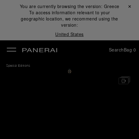
You are currently browsing the version:
Greece
Close ✕
To access information relevant to your
se
geographic location, we recommend using the
version:
United States
Search
Bag
0
Special Editions