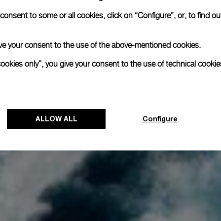
onsent to some or all cookies, click on “Configure”, or, to find o
 give your consent to the use of the above-mentioned cookies.
cookies only”, you give your consent to the use of technical cookie
ALLOW ALL
Configure