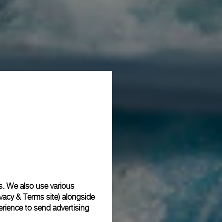
s. We also use various
vacy & Terms site
) alongside
rience to send advertising