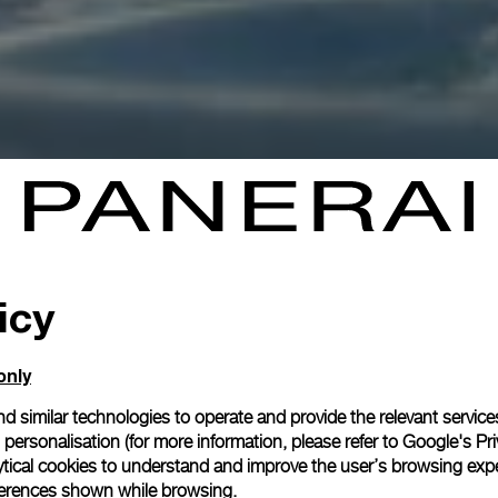
icy
only
d similar technologies to operate and provide the relevant service
personalisation (for more information, please refer to
Google's Pri
ytical cookies to understand and improve the user’s browsing expe
references shown while browsing.