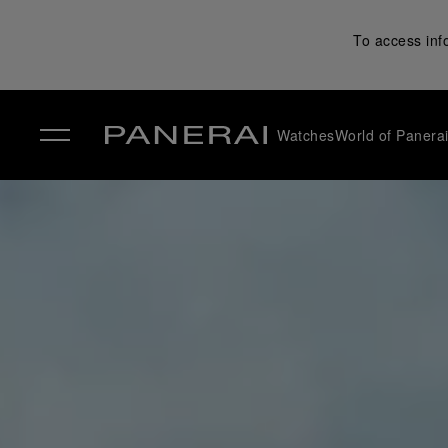
To access inf
Watches
World of Panera
✕