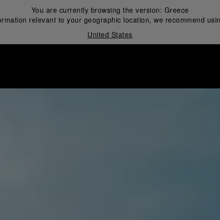
You are currently browsing the version:
Greece
ormation relevant to your geographic location, we recommend usin
United States
i