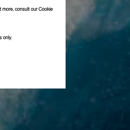
ut more, consult our
Cookie
s only.