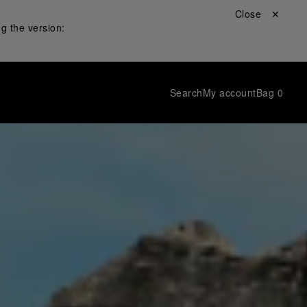
Close ✕
g the version:
Search
My account
Bag
0