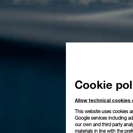
Cookie pol
Allow technical cookies 
This website uses cookies an
Google services including ad 
our own and third party anal
materials in line with the p