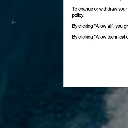
To change or withdraw your c
policy.
By clicking “Allow all”, you
By clicking “Allow technical 