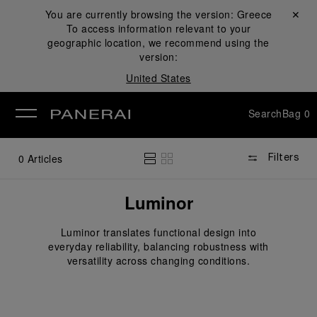
You are currently browsing the version:
Greece
Close ✕
To access information relevant to your
se
geographic location, we recommend using the
version:
United States
Search
Bag
0
0
Articles
Filters
Luminor
Luminor translates functional design into
everyday reliability, balancing robustness with
versatility across changing conditions.