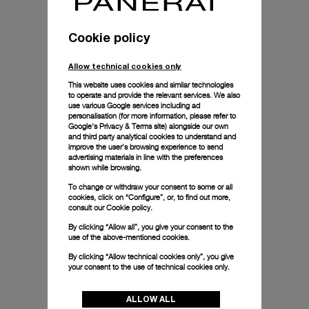
Cookie policy
Allow technical cookies only
This website uses cookies and similar technologies
to operate and provide the relevant services. We also
use various Google services including ad
personalisation (for more information, please refer to
Google's Privacy & Terms site
) alongside our own
and third party analytical cookies to understand and
improve the user’s browsing experience to send
advertising materials in line with the preferences
shown while browsing.
To change or withdraw your consent to some or all
cookies, click on “Configure”, or, to find out more,
consult our
Cookie policy.
By clicking “Allow all”, you give your consent to the
use of the above-mentioned cookies.
By clicking “Allow technical cookies only”, you give
your consent to the use of technical cookies only.
ALLOW ALL