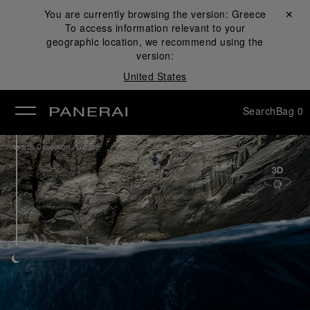
You are currently browsing the version:
Greece
Close ✕
To access information relevant to your
se
geographic location, we recommend using the
version:
United States
Search
Bag
0
/
Watch Collection
Luminor