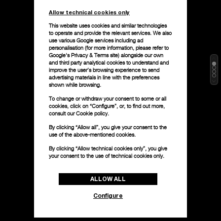
Allow technical cookies only
This website uses cookies and similar technologies
to operate and provide the relevant services. We also
use various Google services including ad
personalisation (for more information, please refer to
Google's Privacy & Terms site
) alongside our own
and third party analytical cookies to understand and
improve the user’s browsing experience to send
advertising materials in line with the preferences
shown while browsing.
To change or withdraw your consent to some or all
cookies, click on “Configure”, or, to find out more,
consult our
Cookie policy.
By clicking “Allow all”, you give your consent to the
use of the above-mentioned cookies.
By clicking “Allow technical cookies only”, you give
your consent to the use of technical cookies only.
ALLOW ALL
Configure