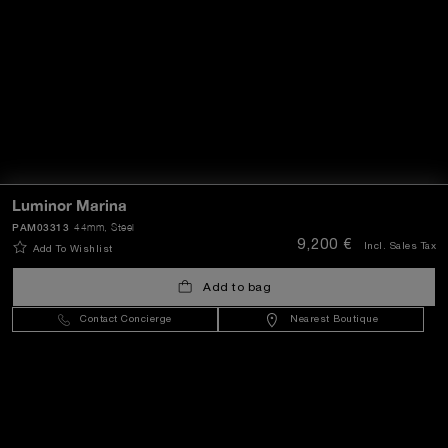
Luminor Marina
PAM03313
44mm
, Steel
9,200 €
Incl. Sales Tax
Add To Wishlist
Add to bag
Contact Concierge
Nearest Boutique