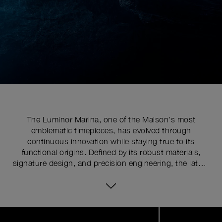
The Luminor Marina, one of the Maison's most
emblematic timepieces, has evolved through
continuous innovation while staying true to its
functional origins. Defined by its robust materials,
signature design, and precision engineering, the latest
series pushes the limits of watchmaking expertise with
technical upgrades. At the core of its distinctive
identity is the historically patented crown-protecting
device, whose patent was requested in 1955 to shield
Image
1
the winding crown from shocks, mishandling, and
of