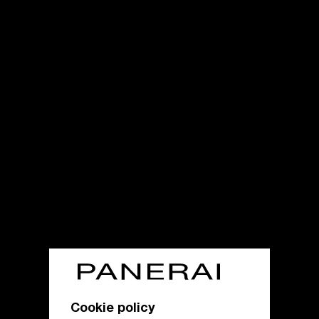
Cookie policy