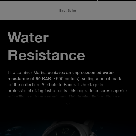
Best Seller
Water 
Resistance
The Luminor Marina ach
ieves an unprecedented 
water 
resistance of 50 BAR
 (~500 meters), setting a benchmark 
for the collection. A tribute to Panerai’s heritage in 
professional diving instruments, this upgrade ensures superior 
reliability in extreme conditions. Reinforcing its identity as a 
true tool watch, the PAM03313 is designed for both 
professional divers and watch enthusiasts seeking 
uncompromising performance.