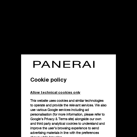
Cookie policy
Allow technical cookies only
This website uses cookies and similar technologies
to operate and provide the relevant services. We also
use various Google services including ad
personalisation (for more information, please refer to
Google's Privacy & Terms site
) alongside our own
and third party analytical cookies to understand and
improve the user’s browsing experience to send
advertising materials in line with the preferences