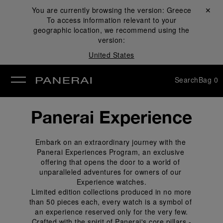
You are currently browsing the version:
Greece
Close ✕
To access information relevant to your
se
geographic location, we recommend using the
version:
United States
Search
Bag
0
Panerai Experience
Embark on an extraordinary journey with the 
Panerai Experiences Program, an exclusive 
offering that opens the door to a world of 
unparalleled adventures for owners of our 
Experience watches.
 Limited edition collections produced in no more 
than 50 pieces each, every watch is a symbol of 
an experience reserved only for the very few.
 Crafted with the spirit of Panerai's core pillars - 