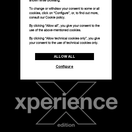
shown while browsing.
To change or withdraw your consent to some or all
cookies, click on “Configure”, or, to find out more,
consult our
Cookie policy.
By clicking “Allow all”, you give your consent to the
use of the above-mentioned cookies.
By clicking “Allow technical cookies only”, you give
your consent to the use of technical cookies only.
ALLOW ALL
Configure