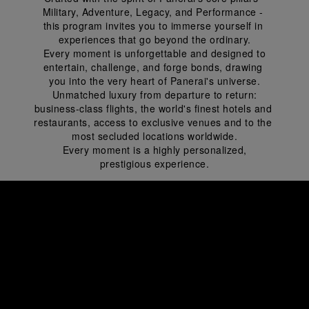
Military, Adventure, Legacy, and Performance - 
this program invites you to immerse yourself in 
experiences that go beyond the ordinary.
 Every moment is unforgettable and designed to 
entertain, challenge, and forge bonds, drawing 
you into the very heart of Panerai's universe.
 Unmatched luxury from departure to return: 
business-class flights, the world's finest hotels and 
restaurants, access to exclusive venues and to the 
most secluded locations worldwide.
 Every moment is a highly personalized, 
prestigious experience.