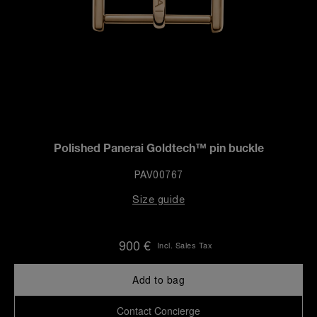
Polished Panerai Goldtech™ pin buckle
PAV00767
Size guide
900 €
Incl. Sales Tax
Add to bag
Contact Concierge