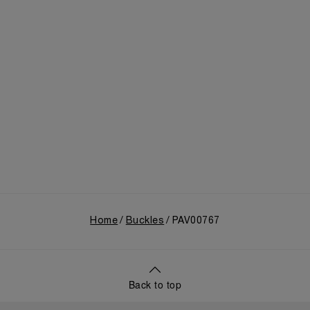
Home
Buckles
PAV00767
Back to top