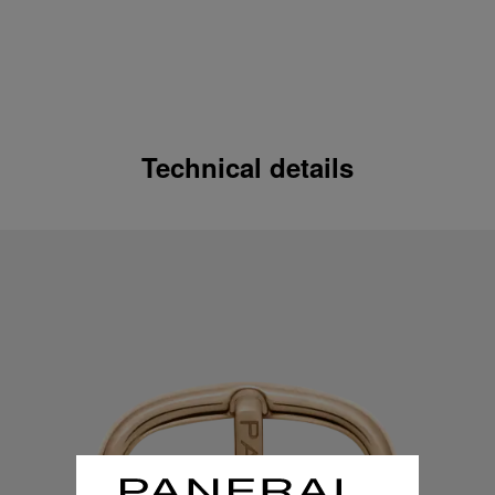
Technical details