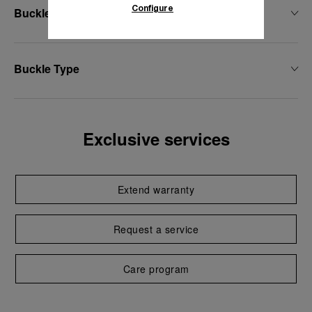
Configure
Buckle Width
Buckle Type
Exclusive services
Extend warranty
Request a service
Care program