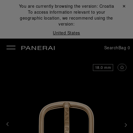
You are currently browsing the version:
Croatia
Close ✕
To access information relevant to your
se
geographic location, we recommend using the
version:
United States
Search
Bag
0
18.0 mm