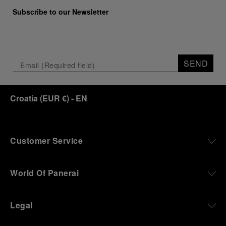
Subscribe to our Newsletter
SEND
Croatia
(
EUR €
)
- EN
Customer Service
World Of Panerai
Legal