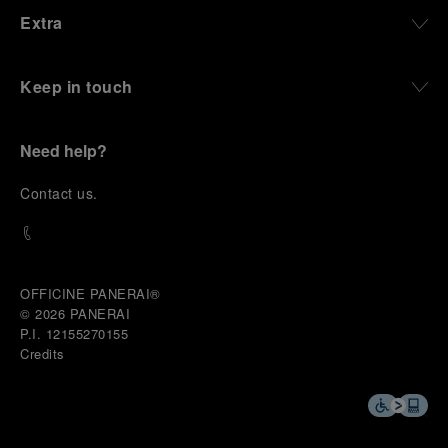
Extra
Keep in touch
Need help?
C
ontact us
.
OFFICINE PANERAI®
© 2026 
PANERAI
P.I. 12155270155
Credits