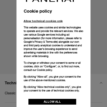
Cookie policy
Allow technical cookies only
This website uses cookies and similar technologies
to operate and provide the relevant services. We also
use various Google services including ad
personalisation (for more information, please refer to
Google's Privacy & Terms site
) alongside our own
and third party analytical cookies to understand and
improve the user’s browsing experience to send
advertising materials in line with the preferences
shown while browsing.
To change or withdraw your consent to some or all
cookies, click on “Configure”, or, to find out more,
consult our
Cookie policy.
By clicking “Allow all”, you give your consent to the
use of the above-mentioned cookies.
Technical Details
By clicking “Allow technical cookies only”, you give
your consent to the use of technical cookies only.
Classic polished Panerai Goldtech™, 18mm
ALLOW ALL