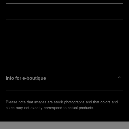
Find
Make an
your
pointment
nearest
boutique
Info for e-boutique
Please note that images are stock photographs and that colors and
sizes may not exactly correspond to actual products.