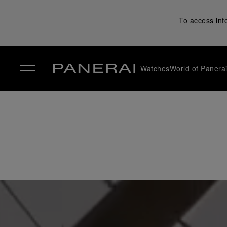
To access inf
Watches
World of Panera
✕