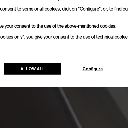
onsent to some or all cookies, click on “Configure”, or, to find o
 give your consent to the use of the above-mentioned cookies.
cookies only”, you give your consent to the use of technical cookie
ALLOW ALL
Configure