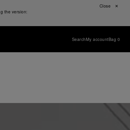
Close ✕
g the version:
Search
My account
Bag
0