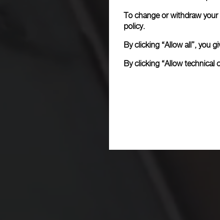
To change or withdraw your c
policy.
By clicking “Allow all”, you
By clicking “Allow technical 