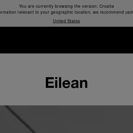
You are currently browsing the version:
Croatia
ormation relevant to your geographic location, we recommend usin
United States
i
Eilean