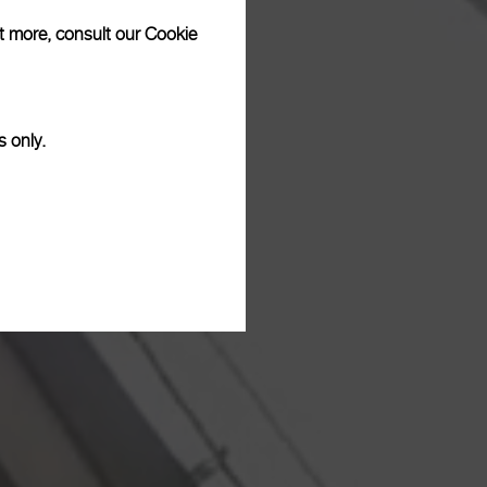
ut more, consult our
Cookie
s only.