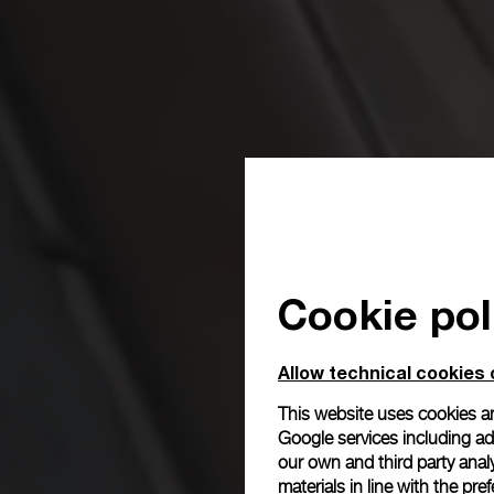
Cookie pol
Allow technical cookies 
This website uses cookies an
Google services including ad 
our own and third party anal
materials in line with the p