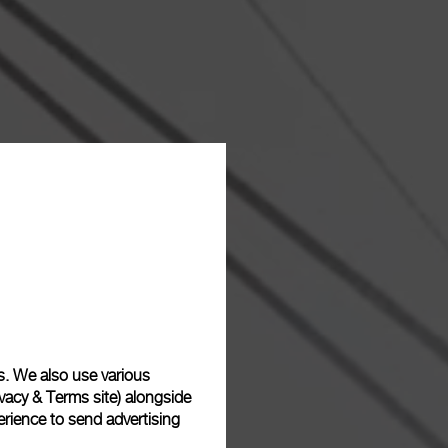
s. We also use various
vacy & Terms site
) alongside
rience to send advertising