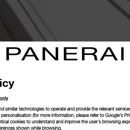
icy
only
d similar technologies to operate and provide the relevant service
personalisation (for more information, please refer to
Google's Pri
ytical cookies to understand and improve the user’s browsing expe
references shown while browsing.